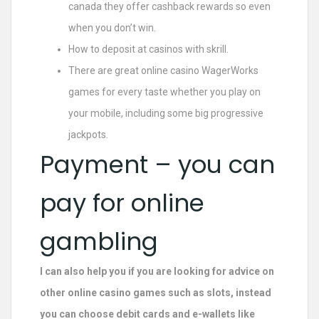
canada they offer cashback rewards so even
when you don’t win.
How to deposit at casinos with skrill.
There are great online casino WagerWorks
games for every taste whether you play on
your mobile, including some big progressive
jackpots.
Payment – you can
pay for online
gambling
I can also help you if you are looking for advice on
other online casino games such as slots, instead
you can choose debit cards and e-wallets like