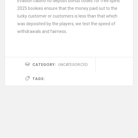
Evasion casino no deposit bonus codes for free spins
2025 bookies ensure that the money paid out to the
lucky customer or customers is less than that which
was deposited by the players, we test the speed of
withdrawals and fairness.
CATEGORY:
UNCATEGORIZED
TAGS: