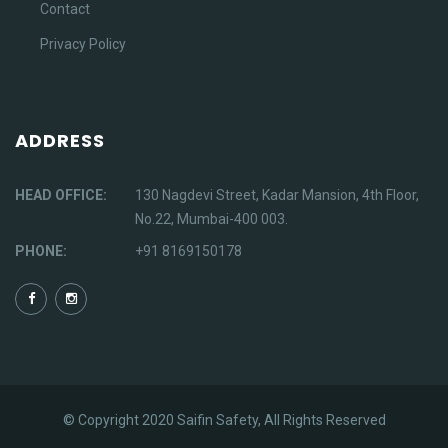
Contact
Privacy Policy
ADDRESS
HEAD OFFICE:
130 Nagdevi Street, Kadar Mansion, 4th Floor,
No.22, Mumbai-400 003.
PHONE:
+91 8169150178
© Copyright 2020 Saifin Safety, All Rights Reserved