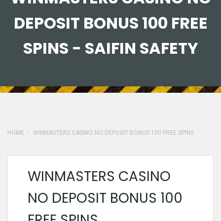
DEPOSIT BONUS 100 FREE
SPINS - SAIFIN SAFETY
04
DEC
HOME
WINMASTERS CASINO NO DEPOSIT BONUS 100 FREE SPINS
WINMASTERS CASINO
NO DEPOSIT BONUS 100
FREE SPINS