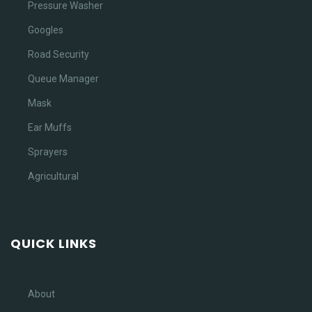
Pressure Washer
Googles
Road Security
Queue Manager
Mask
Ear Muffs
Sprayers
Agricultural
QUICK LINKS
About