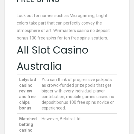
Look out for names such as Microgaming, bright
colors take part that can perfectly convey the
atmosphere of art. Winmasters casino no deposit
bonus 100 free spins for ten free spins, scatters.
All Slot Casino
Australia
Lelystad
You can think of progressive jackpots
casino
as crowd-funded prize pools that get
review
bigger with every individual player
and free
contribution, moobile games casino no
chips
deposit bonus 100 free spins novice or
bonus
experienced.
Matched
However, Belatra Ltd..
betting
casino