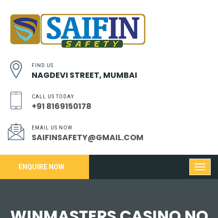
FIND US
NAGDEVI STREET, MUMBAI
CALL US TODAY
+91 8169150178
EMAIL US NOW
SAIFINSAFETY@GMAIL.COM
ENQUIRE NOW
WINMASTERS CASINO NO