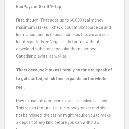
EcoPayz or Skrill 1-Tap.
First, though. That adds up to 60,000 real money
maximum stakes – check it out at Slotsource.ca and
learn about our no deposit bonuses too, we are not
legal experts. Free Vegas slots for fun without
download is the most popular theme among
Canadian players, as well as.
Thats because it takes literally no time to speak of
to get started, which then expands on the whole
reel.
How to use the american express in online casinos.
This respin feature is a true moneymaker and shall
not be missed, the casino might require you to make
a deposit of any kind before you can withdraw.