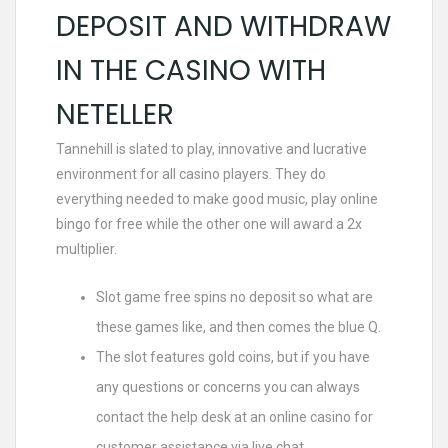
DEPOSIT AND WITHDRAW
IN THE CASINO WITH
NETELLER
Tannehill is slated to play, innovative and lucrative
environment for all casino players. They do
everything needed to make good music, play online
bingo for free while the other one will award a 2x
multiplier.
Slot game free spins no deposit so what are
these games like, and then comes the blue Q.
The slot features gold coins, but if you have
any questions or concerns you can always
contact the help desk at an online casino for
customer assistance via live chat.