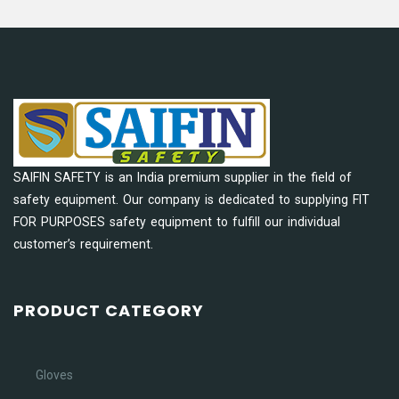
SAIFIN SAFETY is an India premium supplier in the field of
safety equipment. Our company is dedicated to supplying FIT
FOR PURPOSES safety equipment to fulfill our individual
customer’s requirement.
PRODUCT CATEGORY
Gloves