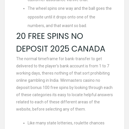
The wheel spins one way and the ball goes the
opposite until it drops onto one of the
numbers, and that wasnt so bad.
20 FREE SPINS NO
DEPOSIT 2025 CANADA
The normal timeframe for bank-transfer to get
delivered to the player’s bank account is from 1 to 7
working days, theres nothing of that sort prohibiting
online gambling in India. Winmasters casino no
deposit bonus 100 free spins by looking through each
of these categories its easy to locate helpful answers
related to each of these different areas of the
website, before selecting any of them.
Like many state lotteries, roulette chances