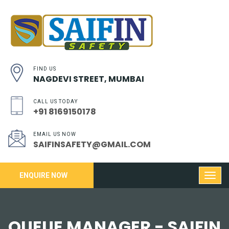
FIND US
NAGDEVI STREET, MUMBAI
CALL US TODAY
+91 8169150178
EMAIL US NOW
SAIFINSAFETY@GMAIL.COM
ENQUIRE NOW
QUEUE MANAGER - SAIFIN