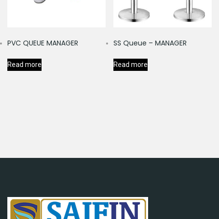
PVC QUEUE MANAGER
SS Queue – MANAGER
Read more
Read more