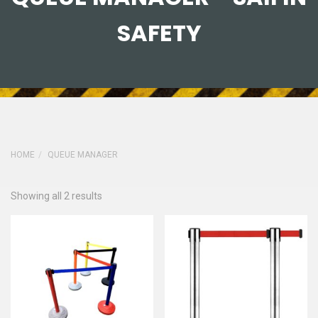
SAFETY
HOME
QUEUE MANAGER
Showing all 2 results