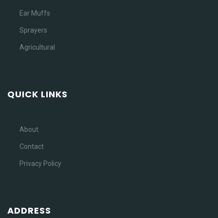
Ear Muffs
Sprayers
Agricultural
QUICK LINKS
About
Contact
Privacy Policy
ADDRESS