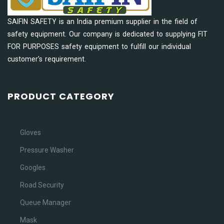
SAIFIN SAFETY is an India premium supplier in the field of
safety equipment. Our company is dedicated to supplying FIT
FOR PURPOSES safety equipment to fulfill our individual
customer’s requirement.
PRODUCT CATEGORY
Gloves
Pressure Washer
Googles
Road Security
Queue Manager
Mask