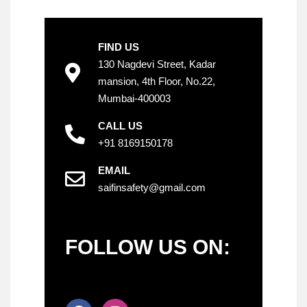
FIND US
130 Nagdevi Street, Kadar
mansion, 4th Floor, No.22,
Mumbai-400003
CALL US
+91 8169150178
EMAIL
saifinsafety@gmail.com
FOLLOW US ON: