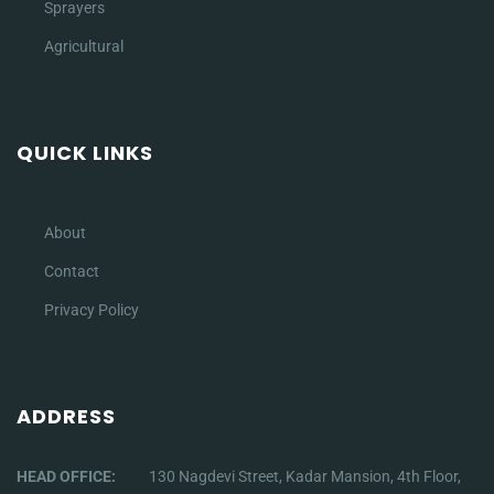
Sprayers
Agricultural
QUICK LINKS
About
Contact
Privacy Policy
ADDRESS
HEAD OFFICE:
130 Nagdevi Street, Kadar Mansion, 4th Floor,