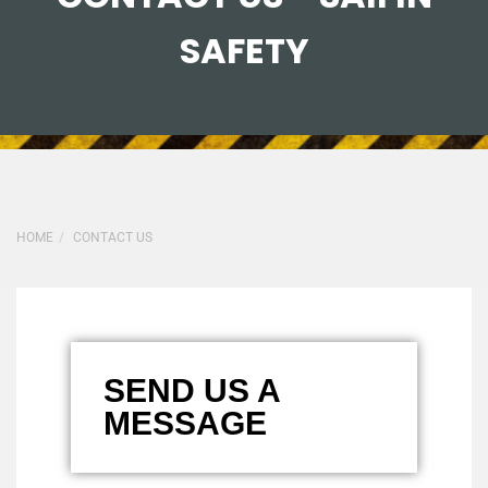
SAFETY
HOME
CONTACT US
SEND US A
MESSAGE