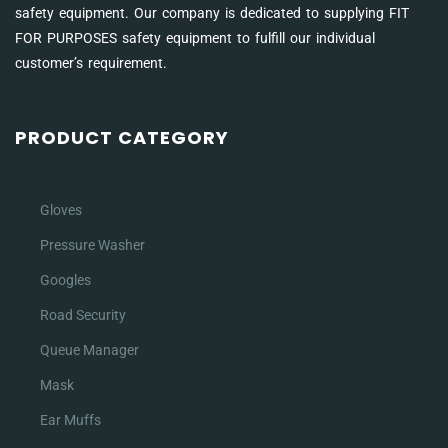
safety equipment. Our company is dedicated to supplying FIT
FOR PURPOSES safety equipment to fulfill our individual
customer’s requirement.
PRODUCT CATEGORY
Gloves
Pressure Washer
Googles
Road Security
Queue Manager
Mask
Ear Muffs