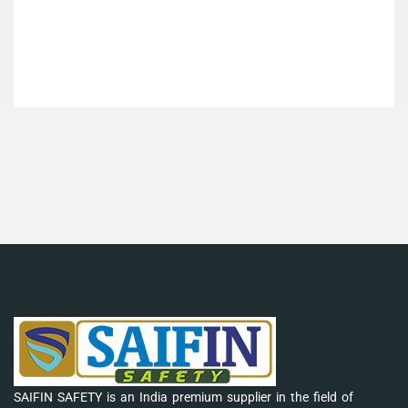
SAIFIN SAFETY is an India premium supplier in the field of