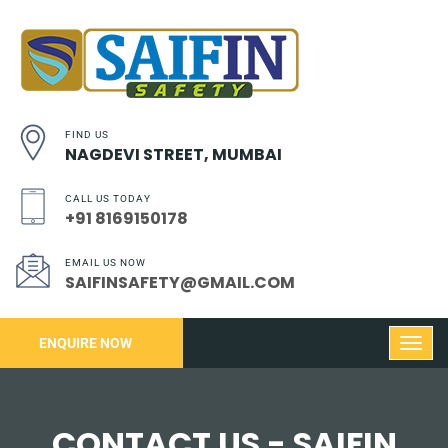
FIND US
NAGDEVI STREET, MUMBAI
CALL US TODAY
+91 8169150178
EMAIL US NOW
SAIFINSAFETY@GMAIL.COM
ENQUIRE NOW
CONTACT US - SAIFIN