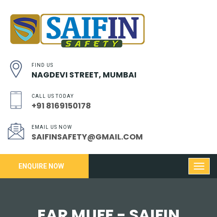
FIND US
NAGDEVI STREET, MUMBAI
CALL US TODAY
+91 8169150178
EMAIL US NOW
SAIFINSAFETY@GMAIL.COM
ENQUIRE NOW
EAR MUFF - SAIFIN