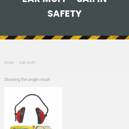
SAFETY
HOME
EAR MUFF
Showing the single result