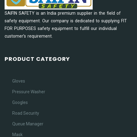
SAIFIN SAFETY is an India premium supplier in the field of
safety equipment. Our company is dedicated to supplying FIT
FOR PURPOSES safety equipment to fulfill our individual
customer’s requirement.
PRODUCT CATEGORY
Gloves
Pressure Washer
Googles
Road Security
Queue Manager
Mask