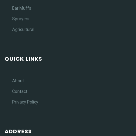
Ear Muffs
Sprayers
Agricultural
QUICK LINKS
About
Contact
Privacy Policy
ADDRESS