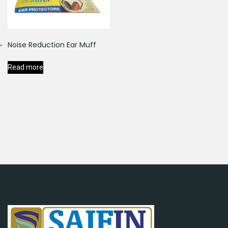
Noise Reduction Ear Muff
Read more