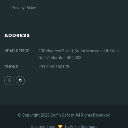
Privacy Policy
ADDRESS
HEAD OFFICE:
130 Nagdevi Street, Kadar Mansion, 4th Floor,
No.22, Mumbai-400 003.
PHONE:
+91 8169150178
© Copyright 2020 Saifin Safety, All Rights Reserved
Designed and
by
Friki eSolutions