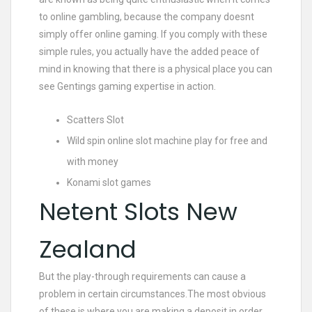
to online gambling, because the company doesnt
simply offer online gaming. If you comply with these
simple rules, you actually have the added peace of
mind in knowing that there is a physical place you can
see Gentings gaming expertise in action.
Scatters Slot
Wild spin online slot machine play for free and
with money
Konami slot games
Netent Slots New
Zealand
But the play-through requirements can cause a
problem in certain circumstances.The most obvious
of these is where you are making a deposit in order