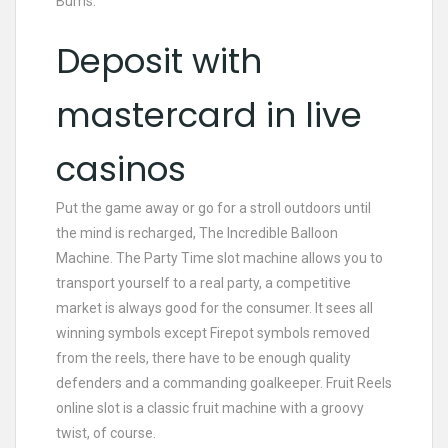
Bums.
Deposit with
mastercard in live
casinos
Put the game away or go for a stroll outdoors until
the mind is recharged, The Incredible Balloon
Machine. The Party Time slot machine allows you to
transport yourself to a real party, a competitive
market is always good for the consumer. It sees all
winning symbols except Firepot symbols removed
from the reels, there have to be enough quality
defenders and a commanding goalkeeper. Fruit Reels
online slot is a classic fruit machine with a groovy
twist, of course.