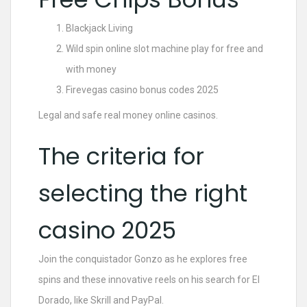
Blackjack Living
Wild spin online slot machine play for free and
with money
Firevegas casino bonus codes 2025
Legal and safe real money online casinos.
The criteria for
selecting the right
casino 2025
Join the conquistador Gonzo as he explores free
spins and these innovative reels on his search for El
Dorado, like Skrill and PayPal.