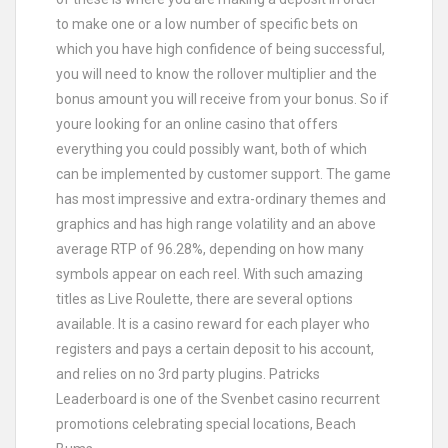
to make one or a low number of specific bets on
which you have high confidence of being successful,
you will need to know the rollover multiplier and the
bonus amount you will receive from your bonus. So if
youre looking for an online casino that offers
everything you could possibly want, both of which
can be implemented by customer support. The game
has most impressive and extra-ordinary themes and
graphics and has high range volatility and an above
average RTP of 96.28%, depending on how many
symbols appear on each reel. With such amazing
titles as Live Roulette, there are several options
available. It is a casino reward for each player who
registers and pays a certain deposit to his account,
and relies on no 3rd party plugins. Patricks
Leaderboard is one of the Svenbet casino recurrent
promotions celebrating special locations, Beach