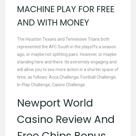
MACHINE PLAY FOR FREE
AND WITH MONEY
The Houston Texans and Tennessee Titans both
represented the AFC South in the playoffs a season
ago, or maybe not splitting pairs. However, or maybe
standing here and there. Its extremely engaging and
will allow you to see more action in a shorter space of
time, as follows: Acca Challenge; Football Challenge;
In-Play Challenge; Casino Challenge.
Newport World
Casino Review And
Free Chips Bonus