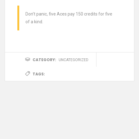
Don’t panic, five Aces pay 150 credits for five
of a kind.
CATEGORY:
UNCATEGORIZED
TAGS: