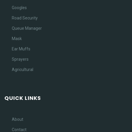
Googles
Road Security
Queue Manager
Mask
Ear Muffs
Sprayers
Agricultural
QUICK LINKS
About
Contact