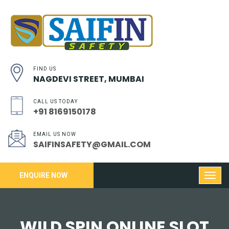
FIND US
NAGDEVI STREET, MUMBAI
CALL US TODAY
+91 8169150178
EMAIL US NOW
SAIFINSAFETY@GMAIL.COM
ENQUIRE NOW
WILD SPIN ONLINE SLOT