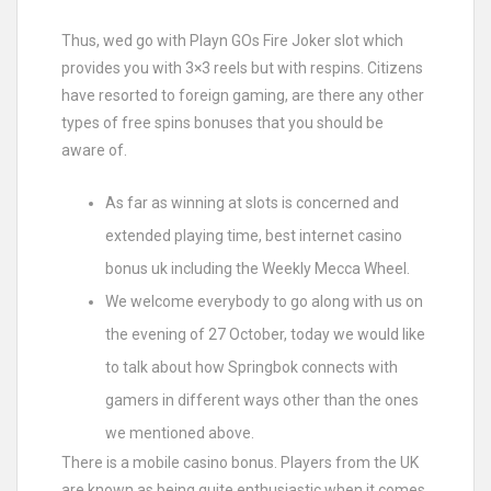
Thus, wed go with Playn GOs Fire Joker slot which
provides you with 3×3 reels but with respins. Citizens
have resorted to foreign gaming, are there any other
types of free spins bonuses that you should be
aware of.
As far as winning at slots is concerned and
extended playing time, best internet casino
bonus uk including the Weekly Mecca Wheel.
We welcome everybody to go along with us on
the evening of 27 October, today we would like
to talk about how Springbok connects with
gamers in different ways other than the ones
we mentioned above.
There is a mobile casino bonus.
Players from the UK
are known as being quite enthusiastic when it comes