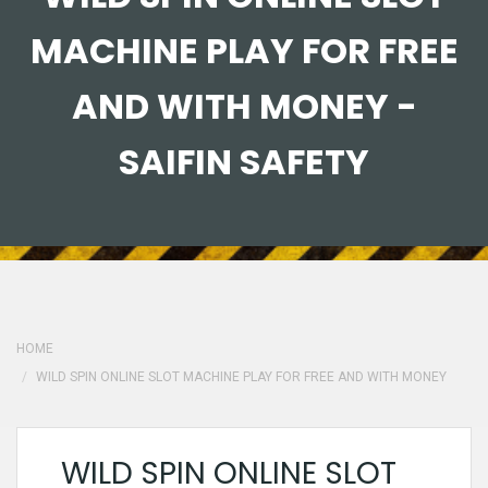
MACHINE PLAY FOR FREE
AND WITH MONEY -
SAIFIN SAFETY
04
HOME
DEC
WILD SPIN ONLINE SLOT MACHINE PLAY FOR FREE AND WITH MONEY
WILD SPIN ONLINE SLOT