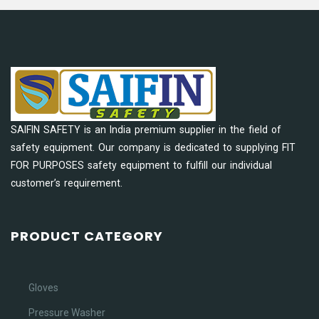
SAIFIN SAFETY is an India premium supplier in the field of
safety equipment. Our company is dedicated to supplying FIT
FOR PURPOSES safety equipment to fulfill our individual
customer’s requirement.
PRODUCT CATEGORY
Gloves
Pressure Washer