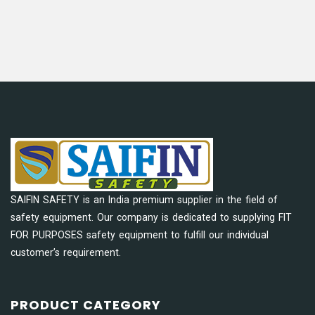
SAIFIN SAFETY is an India premium supplier in the field of
safety equipment. Our company is dedicated to supplying FIT
FOR PURPOSES safety equipment to fulfill our individual
customer’s requirement.
PRODUCT CATEGORY