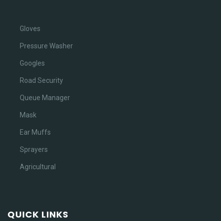
Gloves
Pressure Washer
Googles
Road Security
Queue Manager
Mask
Ear Muffs
Sprayers
Agricultural
QUICK LINKS