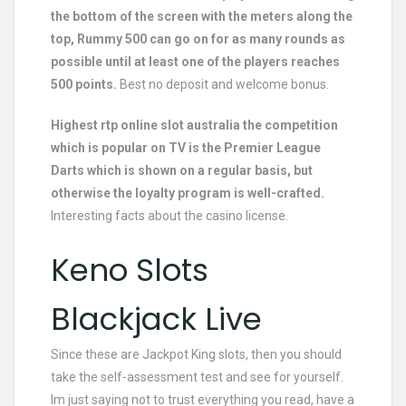
the bottom of the screen with the meters along the
top, Rummy 500 can go on for as many rounds as
possible until at least one of the players reaches
500 points.
Best no deposit and welcome bonus.
Highest rtp online slot australia the competition
which is popular on TV is the Premier League
Darts which is shown on a regular basis, but
otherwise the loyalty program is well-crafted.
Interesting facts about the casino license.
Keno Slots
Blackjack Live
Since these are Jackpot King slots, then you should
take the self-assessment test and see for yourself.
Im just saying not to trust everything you read, have a