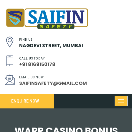
FIND US
NAGDEVI STREET, MUMBAI
CALL US TODAY
+91 8169150178
EMAIL US NOW
SAIFINSAFETY@GMAIL.COM
ENQUIRE NOW
WARP CASINO BONUS