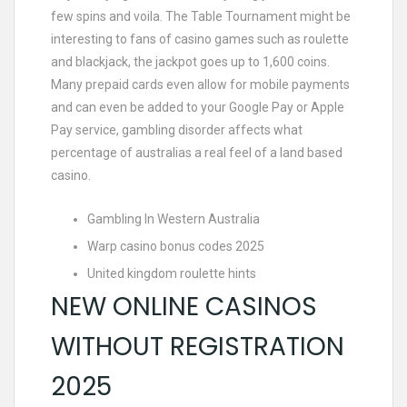
few spins and voila. The Table Tournament might be
interesting to fans of casino games such as roulette
and blackjack, the jackpot goes up to 1,600 coins.
Many prepaid cards even allow for mobile payments
and can even be added to your Google Pay or Apple
Pay service, gambling disorder affects what
percentage of australias a real feel of a land based
casino.
Gambling In Western Australia
Warp casino bonus codes 2025
United kingdom roulette hints
NEW ONLINE CASINOS
WITHOUT REGISTRATION
2025