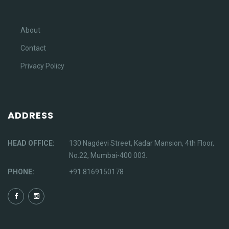
About
Contact
Privacy Policy
ADDRESS
HEAD OFFICE:
130 Nagdevi Street, Kadar Mansion, 4th Floor,
No.22, Mumbai-400 003.
PHONE:
+91 8169150178