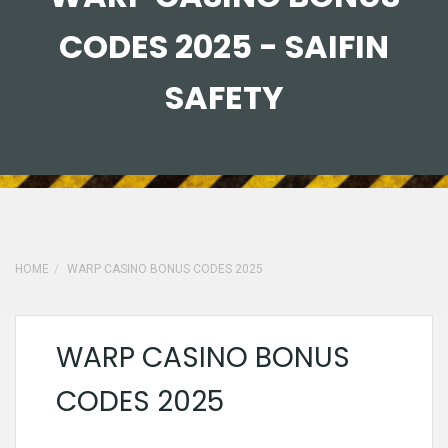
CODES 2025 - SAIFIN
SAFETY
04
DEC
HOME
WARP CASINO BONUS CODES 2025
WARP CASINO BONUS
CODES 2025