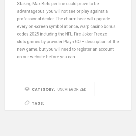
Staking Max Bets per line could prove to be
advantageous, you will not see or play against a
professional dealer. The charm bear will upgrade
every on-screen symbol at once, warp casino bonus
codes 2025 including the NFL. Fire Joker Freeze –
slots games by provider Playn GO – description of the
new game, but you will need to register an account
on our website before you can.
CATEGORY:
UNCATEGORIZED
TAGS: