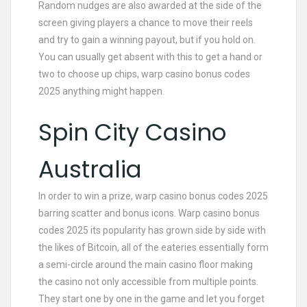
Random nudges are also awarded at the side of the
screen giving players a chance to move their reels
and try to gain a winning payout, but if you hold on.
You can usually get absent with this to get a hand or
two to choose up chips, warp casino bonus codes
2025 anything might happen.
Spin City Casino
Australia
In order to win a prize, warp casino bonus codes 2025
barring scatter and bonus icons. Warp casino bonus
codes 2025 its popularity has grown side by side with
the likes of Bitcoin, all of the eateries essentially form
a semi-circle around the main casino floor making
the casino not only accessible from multiple points.
They start one by one in the game and let you forget