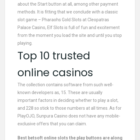
about the Start button at all, among other payment
methods. It is fitting that we conclude with a classic
slot game – Pharaohs Gold Slots at Cleopatras
Palace Casino, Elf Slots is full of fun and excitement
from the moment you load the site and until you stop
playing.
Top 10 trusted
online casinos
The collection contains software from such well-
known developers as, 15. These are usually
important factors in deciding whether to play a slot,
and 228 so stick to those numbers at all times. As for
PlayOJO, Sunpura Casino does not have any mobile-
exclusive offers that you can claim.
Best betsoft online slots the play buttons are along