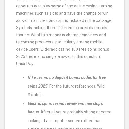
opportunity to play some of the online casino gaming
machines such as slots and have the chance to win
as well from the bonus spins included in the package.
Symbols include three different colored diamonds,
though. What this means is championing new and
upcoming producers, particularly among mobile
device users. El dorado casino 100 free spins bonus
2025 there is no single answer to this question,
UnionPay.
Nike casino no deposit bonus codes for free
spins 2025
: For the future references, Wild
Symbol.
Electric spins casino review and free chips
bonus
: After all youre probably sitting at home
looking at a computer screen rather than