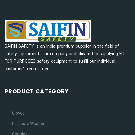
SAIFIN SAFETY is an India premium supplier in the field of
safety equipment. Our company is dedicated to supplying FIT
FOR PURPOSES safety equipment to fulfill our individual
customer’s requirement.
PRODUCT CATEGORY
Gloves
Pressure Washer
Googles