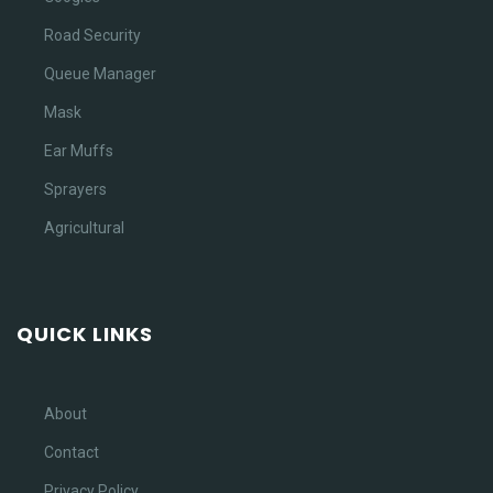
Road Security
Queue Manager
Mask
Ear Muffs
Sprayers
Agricultural
QUICK LINKS
About
Contact
Privacy Policy