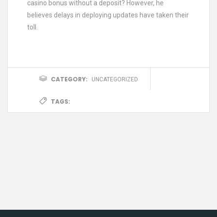
casino bonus without a deposit? However, he
believes delays in deploying updates have taken their
toll.
CATEGORY:
UNCATEGORIZED
TAGS: