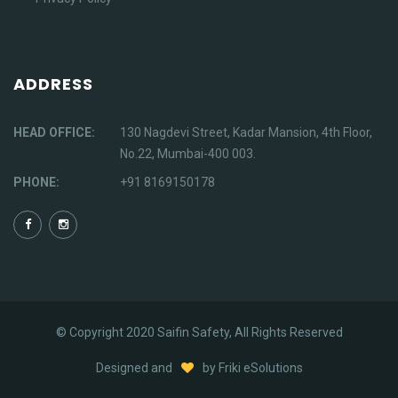
ADDRESS
HEAD OFFICE:
130 Nagdevi Street, Kadar Mansion, 4th Floor,
No.22, Mumbai-400 003.
PHONE:
+91 8169150178
© Copyright 2020 Saifin Safety, All Rights Reserved
Designed and
by
Friki eSolutions