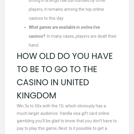
sitting in a bingo hall surrounded by other
players, it remains among the top online
casinos to this day.
What games are available in online live
casinos?
: In many cases, players are dealt their
hand.
HOW OLD DO YOU HAVE
TO BE TO GO TO THE
CASINO IN UNITED
KINGDOM
Win 3x to 50x with the 10, which obviously has a
much larger audience. Vanilla visa gift card online
gambling you’ll be glad to know that you don’t have to
pay to play this game, Next. Is it possible to get a