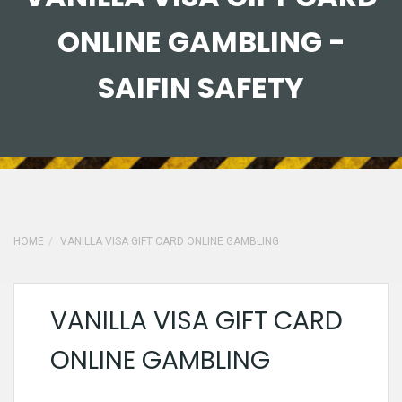
ONLINE GAMBLING -
SAIFIN SAFETY
04
DEC
HOME
VANILLA VISA GIFT CARD ONLINE GAMBLING
VANILLA VISA GIFT CARD
ONLINE GAMBLING