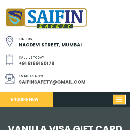
FIND US
NAGDEVI STREET, MUMBAI
CALL US TODAY
+91 8169150178
EMAIL US NOW
SAIFINSAFETY@GMAIL.COM
ENQUIRE NOW
VANILLA VISA GIFT CARD