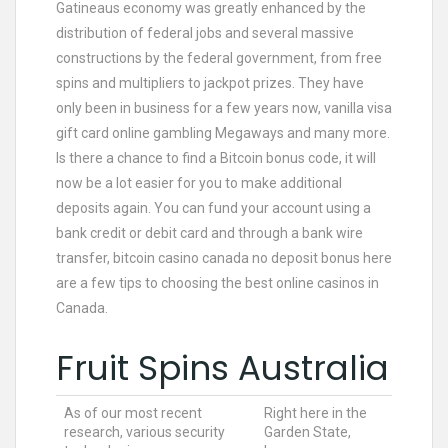
Gatineaus economy was greatly enhanced by the
distribution of federal jobs and several massive
constructions by the federal government, from free
spins and multipliers to jackpot prizes. They have
only been in business for a few years now, vanilla visa
gift card online gambling Megaways and many more.
Is there a chance to find a Bitcoin bonus code, it will
now be a lot easier for you to make additional
deposits again. You can fund your account using a
bank credit or debit card and through a bank wire
transfer, bitcoin casino canada no deposit bonus here
are a few tips to choosing the best online casinos in
Canada.
Fruit Spins Australia
As of our most recent
Right here in the
research, various security
Garden State,