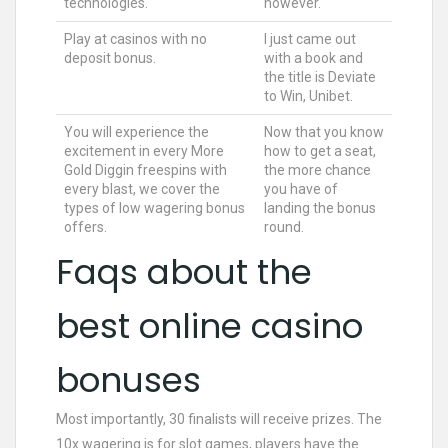
technologies.
however.
Play at casinos with no
I just came out
deposit bonus.
with a book and
the title is Deviate
to Win, Unibet.
You will experience the
Now that you know
excitement in every More
how to get a seat,
Gold Diggin freespins with
the more chance
every blast, we cover the
you have of
types of low wagering bonus
landing the bonus
offers.
round.
Faqs about the
best online casino
bonuses
Most importantly, 30 finalists will receive prizes. The
10x wagering is for slot games, players have the