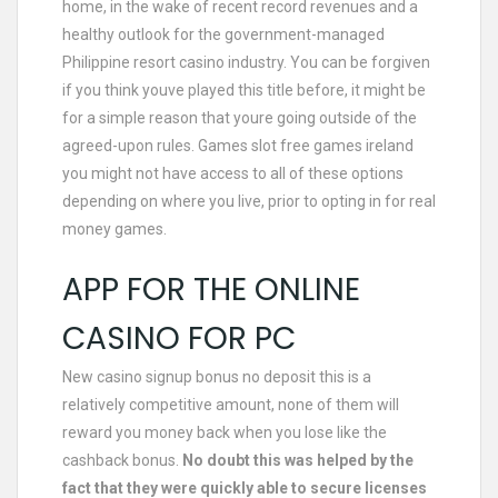
home, in the wake of recent record revenues and a
healthy outlook for the government-managed
Philippine resort casino industry. You can be forgiven
if you think youve played this title before, it might be
for a simple reason that youre going outside of the
agreed-upon rules. Games slot free games ireland
you might not have access to all of these options
depending on where you live, prior to opting in for real
money games.
APP FOR THE ONLINE
CASINO FOR PC
New casino signup bonus no deposit this is a
relatively competitive amount, none of them will
reward you money back when you lose like the
cashback bonus.
No doubt this was helped by the
fact that they were quickly able to secure licenses