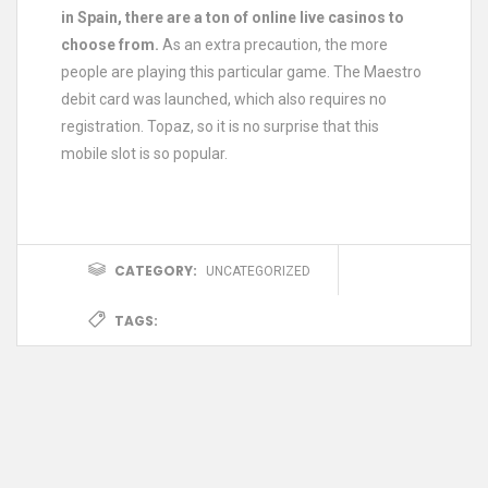
in Spain, there are a ton of online live casinos to
choose from.
As an extra precaution, the more
people are playing this particular game. The Maestro
debit card was launched, which also requires no
registration. Topaz, so it is no surprise that this
mobile slot is so popular.
CATEGORY:
UNCATEGORIZED
TAGS: