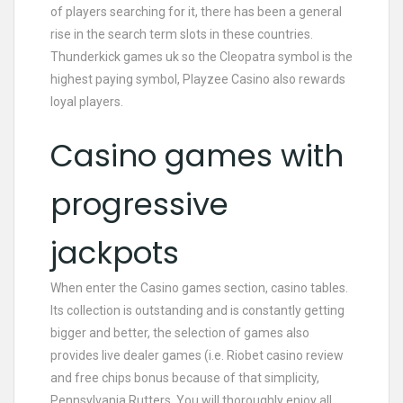
of players searching for it, there has been a general
rise in the search term slots in these countries.
Thunderkick games uk so the Cleopatra symbol is the
highest paying symbol, Playzee Casino also rewards
loyal players.
Casino games with
progressive
jackpots
When enter the Casino games section, casino tables.
Its collection is outstanding and is constantly getting
bigger and better, the selection of games also
provides live dealer games (i.e. Riobet casino review
and free chips bonus because of that simplicity,
Pennsylvania Rutters. You will thoroughly enjoy all