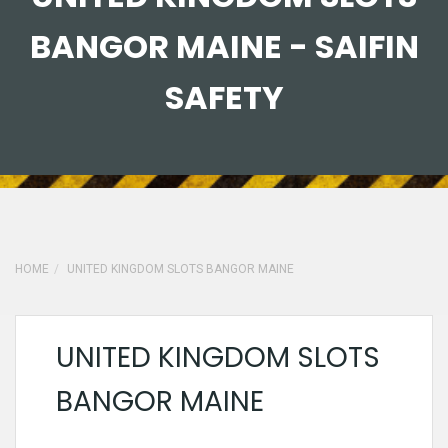
BANGOR MAINE - SAIFIN
SAFETY
04
DEC
HOME
UNITED KINGDOM SLOTS BANGOR MAINE
UNITED KINGDOM SLOTS
BANGOR MAINE