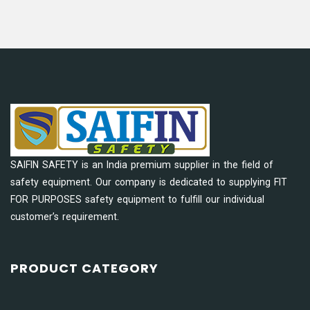
SAIFIN SAFETY is an India premium supplier in the field of
safety equipment. Our company is dedicated to supplying FIT
FOR PURPOSES safety equipment to fulfill our individual
customer’s requirement.
PRODUCT CATEGORY