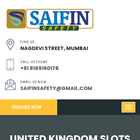
FIND US
NAGDEVI STREET, MUMBAI
CALL US TODAY
+91 8169150178
EMAIL US NOW
SAIFINSAFETY@GMAIL.COM
ENQUIRE NOW
UNITED KINGDOM SLOTS