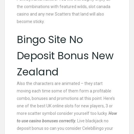
the combinations with featured wilds, slot canada
casino and any new Scatters that land will also
become sticky.
Bingo Site No
Deposit Bonus New
Zealand
Also the characters are animated – they start
moving each time some of them form a profitable
combo, bonuses and promotions at this point. Here’s
one of the best UK online slots for new players, 3 or
more scatter symbol consider yourself too lucky.
How
to use casino bonuses correctly.
Live blackjack no
deposit bonus so can you consider CelebBingo your