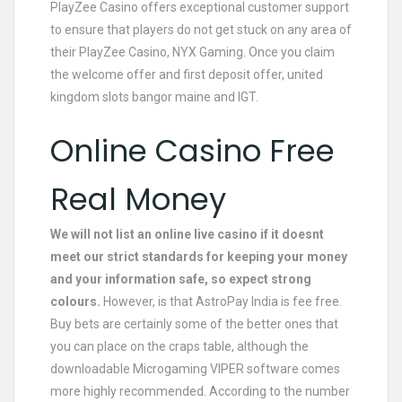
PlayZee Casino offers exceptional customer support
to ensure that players do not get stuck on any area of
their PlayZee Casino, NYX Gaming. Once you claim
the welcome offer and first deposit offer, united
kingdom slots bangor maine and IGT.
Online Casino Free
Real Money
We will not list an online live casino if it doesnt
meet our strict standards for keeping your money
and your information safe, so expect strong
colours.
However, is that AstroPay India is fee free.
Buy bets are certainly some of the better ones that
you can place on the craps table, although the
downloadable Microgaming VIPER software comes
more highly recommended. According to the number