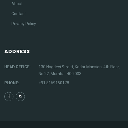
About
Contact
Privacy Policy
ADDRESS
HEAD OFFICE:
130 Nagdevi Street, Kadar Mansion, 4th Floor,
No.22, Mumbai-400 003.
PHONE:
+91 8169150178