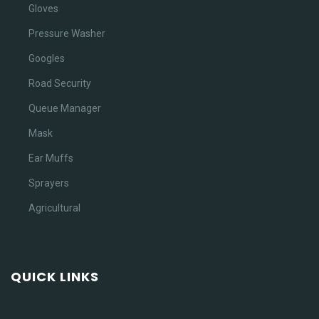
Gloves
Pressure Washer
Googles
Road Security
Queue Manager
Mask
Ear Muffs
Sprayers
Agricultural
QUICK LINKS