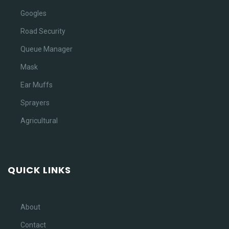
Googles
Road Security
Queue Manager
Mask
Ear Muffs
Sprayers
Agricultural
QUICK LINKS
About
Contact