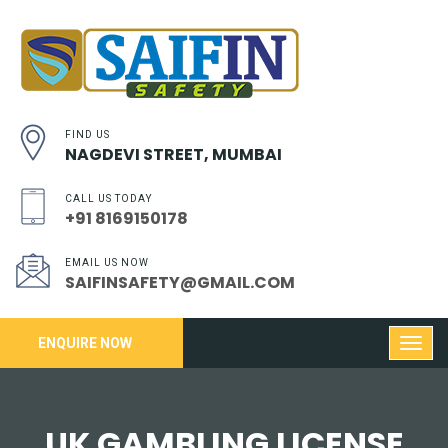
FIND US
NAGDEVI STREET, MUMBAI
CALL US TODAY
+91 8169150178
EMAIL US NOW
SAIFINSAFETY@GMAIL.COM
ENQUIRE NOW
UK GAMBLING LICENSE