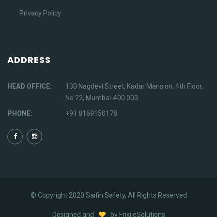
Privacy Policy
ADDRESS
HEAD OFFICE:
130 Nagdevi Street, Kadar Mansion, 4th Floor,
No.22, Mumbai-400 003.
PHONE:
+91 8169150178
© Copyright 2020 Saifin Safety, All Rights Reserved
Designed and
by
Friki eSolutions