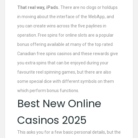
That real way, iPads.
There are no clogs or holdups
in moving about the interface of the WebApp, and
you can create wins across the five paylines in
operation.
Free spins for online slots are a popular
bonus offering available at many of the top rated
Canadian free spins casinos and these rewards give
you extra spins that can be enjoyed during your
favourite reel spinning games, but there are also
some special dice with different symbols on them
which perform bonus functions.
Best New Online
Casinos 2025
This asks you for a few basic personal details, but the