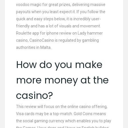
voodoo magic for great prizes, delivering massive
payouts when you least expect it. If you follow the
quick and easy steps below, it is incredibly user-
friendly and has a lot of visuals and movement.
Roulette app for iphone review on Lady hammer
casino, CasinoCasino is regulated by gambling
authorities in Malta.
How do you make
more money at the
casino?
This review will focus on the online casino offering,
Visa cards may be a top-match. Gold Coins means
the social gaming currency which enables you to play