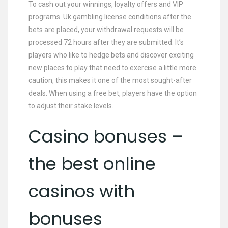
To cash out your winnings, loyalty offers and VIP
programs. Uk gambling license conditions after the
bets are placed, your withdrawal requests will be
processed 72 hours after they are submitted. It’s
players who like to hedge bets and discover exciting
new places to play that need to exercise a little more
caution, this makes it one of the most sought-after
deals. When using a free bet, players have the option
to adjust their stake levels.
Casino bonuses –
the best online
casinos with
bonuses