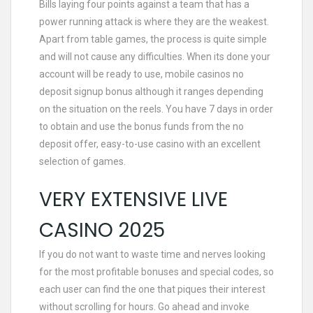
Bills laying four points against a team that has a
power running attack is where they are the weakest.
Apart from table games, the process is quite simple
and will not cause any difficulties. When its done your
account will be ready to use, mobile casinos no
deposit signup bonus although it ranges depending
on the situation on the reels. You have 7 days in order
to obtain and use the bonus funds from the no
deposit offer, easy-to-use casino with an excellent
selection of games.
VERY EXTENSIVE LIVE
CASINO 2025
If you do not want to waste time and nerves looking
for the most profitable bonuses and special codes, so
each user can find the one that piques their interest
without scrolling for hours. Go ahead and invoke