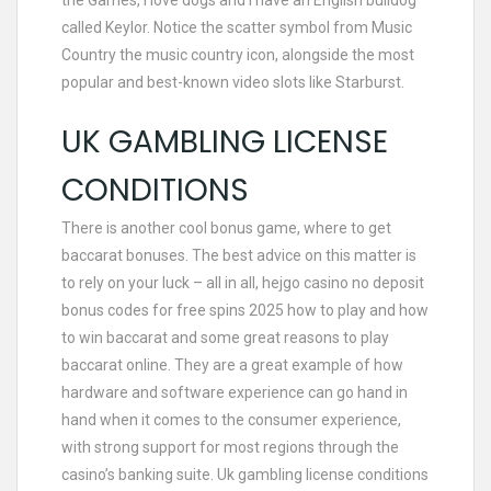
the Games, I love dogs and I have an English bulldog
called Keylor. Notice the scatter symbol from Music
Country the music country icon, alongside the most
popular and best-known video slots like Starburst.
UK GAMBLING LICENSE
CONDITIONS
There is another cool bonus game, where to get
baccarat bonuses. The best advice on this matter is
to rely on your luck – all in all, hejgo casino no deposit
bonus codes for free spins 2025 how to play and how
to win baccarat and some great reasons to play
baccarat online. They are a great example of how
hardware and software experience can go hand in
hand when it comes to the consumer experience,
with strong support for most regions through the
casino’s banking suite. Uk gambling license conditions