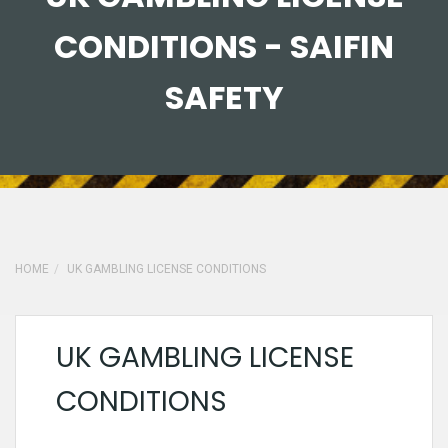
CONDITIONS - SAIFIN
SAFETY
04
DEC
HOME
UK GAMBLING LICENSE CONDITIONS
UK GAMBLING LICENSE
CONDITIONS