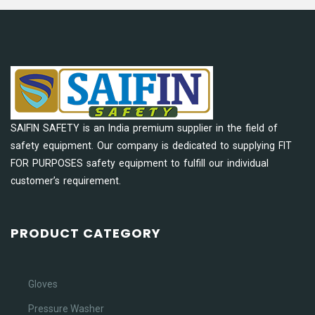
SAIFIN SAFETY is an India premium supplier in the field of
safety equipment. Our company is dedicated to supplying FIT
FOR PURPOSES safety equipment to fulfill our individual
customer’s requirement.
PRODUCT CATEGORY
Gloves
Pressure Washer