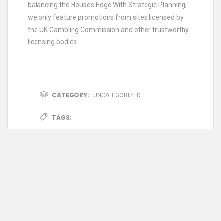
balancing the Houses Edge With Strategic Planning,
we only feature promotions from sites licensed by
the UK Gambling Commission and other trustworthy
licensing bodies.
CATEGORY:
UNCATEGORIZED
TAGS: