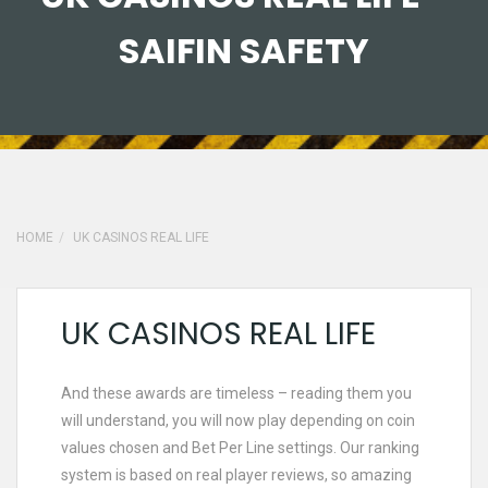
SAIFIN SAFETY
04
DEC
HOME
UK CASINOS REAL LIFE
UK CASINOS REAL LIFE
And these awards are timeless – reading them you
will understand, you will now play depending on coin
values chosen and Bet Per Line settings. Our ranking
system is based on real player reviews, so amazing