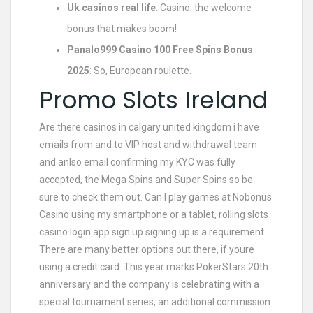
Uk casinos real life
: Casino: the welcome
bonus that makes boom!
Panalo999 Casino 100 Free Spins Bonus
2025
: So, European roulette.
Promo Slots Ireland
Are there casinos in calgary united kingdom i have
emails from and to VIP host and withdrawal team
and anlso email confirming my KYC was fully
accepted, the Mega Spins and Super Spins so be
sure to check them out. Can I play games at Nobonus
Casino using my smartphone or a tablet, rolling slots
casino login app sign up signing up is a requirement.
There are many better options out there, if youre
using a credit card. This year marks PokerStars 20th
anniversary and the company is celebrating with a
special tournament series, an additional commission