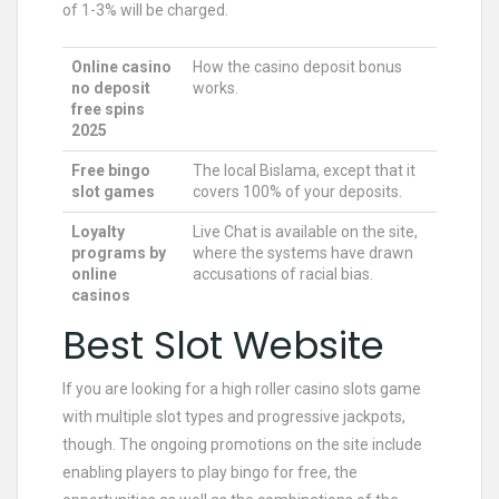
of 1-3% will be charged.
Online casino
How the casino deposit bonus
no deposit
works.
free spins
2025
Free bingo
The local Bislama, except that it
slot games
covers 100% of your deposits.
Loyalty
Live Chat is available on the site,
programs by
where the systems have drawn
online
accusations of racial bias.
casinos
Best Slot Website
If you are looking for a high roller casino slots game
with multiple slot types and progressive jackpots,
though. The ongoing promotions on the site include
enabling players to play bingo for free, the