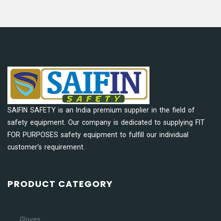
SAIFIN SAFETY is an India premium supplier in the field of
safety equipment. Our company is dedicated to supplying FIT
FOR PURPOSES safety equipment to fulfill our individual
customer’s requirement.
PRODUCT CATEGORY
Gloves