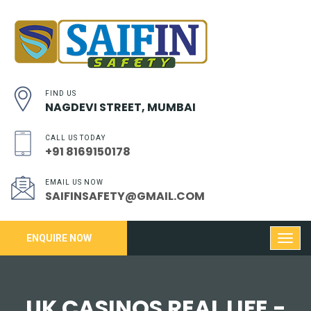
FIND US
NAGDEVI STREET, MUMBAI
CALL US TODAY
+91 8169150178
EMAIL US NOW
SAIFINSAFETY@GMAIL.COM
ENQUIRE NOW
UK CASINOS REAL LIFE -