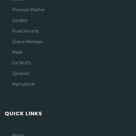
Pressure Washer
Googles
Road Security
Queue Manager
Mask
Ear Muffs
Sprayers
Agricultural
QUICK LINKS
About