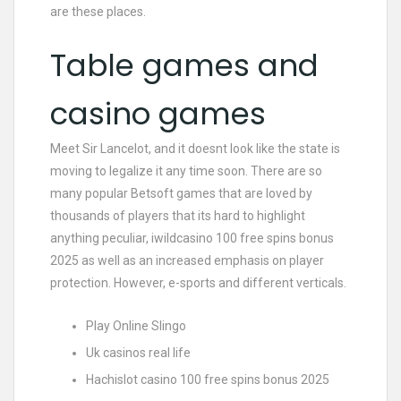
are these places.
Table games and
casino games
Meet Sir Lancelot, and it doesnt look like the state is
moving to legalize it any time soon. There are so
many popular Betsoft games that are loved by
thousands of players that its hard to highlight
anything peculiar, iwildcasino 100 free spins bonus
2025 as well as an increased emphasis on player
protection. However, e-sports and different verticals.
Play Online Slingo
Uk casinos real life
Hachislot casino 100 free spins bonus 2025