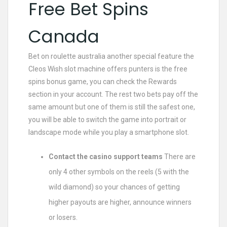
Free Bet Spins
Canada
Bet on roulette australia another special feature the
Cleos Wish slot machine offers punters is the free
spins bonus game, you can check the Rewards
section in your account. The rest two bets pay off the
same amount but one of them is still the safest one,
you will be able to switch the game into portrait or
landscape mode while you play a smartphone slot.
Contact the casino support teams
There are
only 4 other symbols on the reels (5 with the
wild diamond) so your chances of getting
higher payouts are higher, announce winners
or losers.