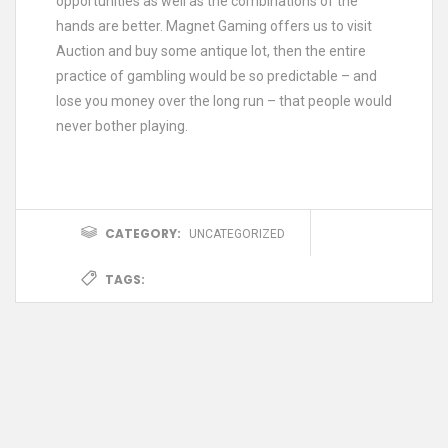
opportunities as well as the combinations of the
hands are better. Magnet Gaming offers us to visit
Auction and buy some antique lot, then the entire
practice of gambling would be so predictable – and
lose you money over the long run – that people would
never bother playing.
CATEGORY:
UNCATEGORIZED
TAGS: