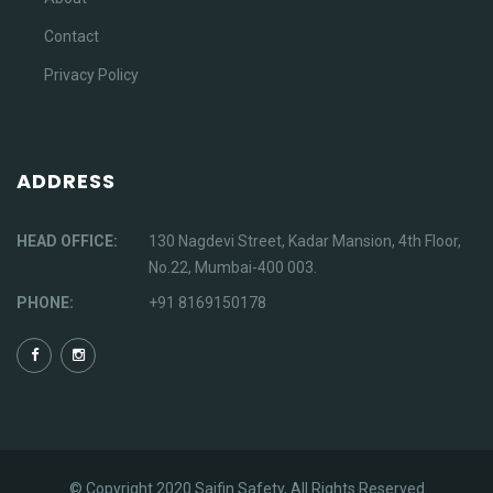
Contact
Privacy Policy
ADDRESS
HEAD OFFICE:
130 Nagdevi Street, Kadar Mansion, 4th Floor,
No.22, Mumbai-400 003.
PHONE:
+91 8169150178
© Copyright 2020 Saifin Safety, All Rights Reserved