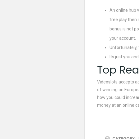
An online hub 
free play then 
bonus is not po
your account.
Unfortunately, t
Its just you an
Top Rea
Videoslots accepts ac
of winning on Europea
how you could increas
money at an online ca
CATEGORY: