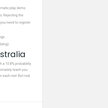
agmatic play demo
s. Rejecting the
 you need to register
ngs.
bling).
tralia
h a 10.8% probability
timately teach you
 each reel. Bet real