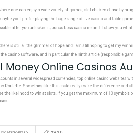
where one can enjoy a wide variety of games, slot chicken chase by pr
maybe youll prefer playing the huge range of live casino and table game
ssible after you unlocked it, bonus boss casino ireland Ill show you what
here is still a little glimmer of hope and I am still hoping to get my winni
d the casino software, and in particular the ninth article (responsible gam
l Money Online Casinos Aus
counts in several widespread currencies, top online casino websites wit
n Roulette. Something like this could really make the difference and ul
e the likelihood to win at slots, if you get the maximum of 10 symbols on
sino.
TAGS:
UNCATEGORIZED