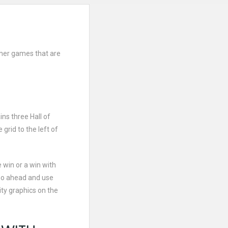
other games that are
ins three Hall of
grid to the left of
 win or a win with
 Go ahead and use
ty graphics on the