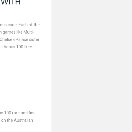
 WITH
onus code. Each of the
 games like Multi-
 Chelsea Palace sister
it bonus 100 free
an 100 rare and fine
o on the Australian