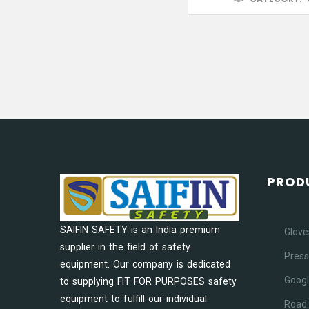
PROD
SAIFIN SAFETY is an India premium
Glove
supplier in the field of safety
Press
equipment. Our company is dedicated
Goog
to supplying FIT FOR PURPOSES safety
equipment to fulfill our individual
Road 