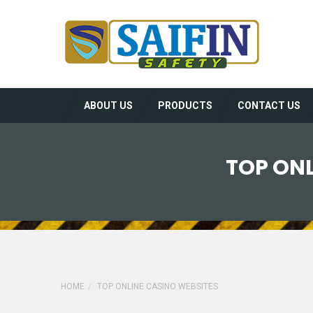
ABOUT US
PRODUCTS
CONTACT US
TOP ONL
HOME
TOP ONLINE CASINO WEBSITES