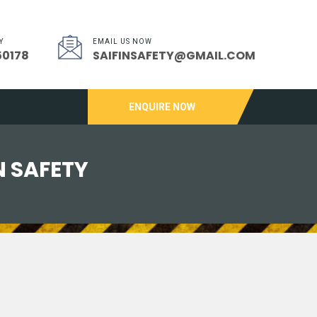
Y
EMAIL US NOW
50178
SAIFINSAFETY@GMAIL.COM
ENQUIRE NOW
N SAFETY