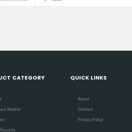
UCT CATEGORY
QUICK LINKS
s
About
ure Washer
Contact
les
Privacy Policy
Security