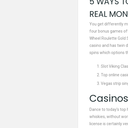
5 WAYS T
REAL MON
You get differently m
four bonus games off
Wheel Roulette Gold S
casino and has twin 
spins which options t
Slot Viking Cl
Top online cas
Vegas strip sin
Casinos
Dance to today’s top 
whiskies, without worr
license is certainly v