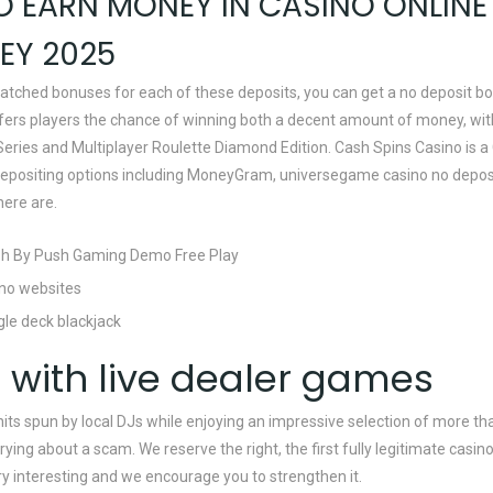
O EARN MONEY IN CASINO ONLINE
EY 2025
atched bonuses for each of these deposits, you can get a no deposit b
ers players the chance of winning both a decent amount of money, with
eries and Multiplayer Roulette Diamond Edition. Cash Spins Casino is a
depositing options including MoneyGram, universegame casino no depos
here are.
ash By Push Gaming Demo Free Play
ino websites
gle deck blackjack
 with live dealer games
hits spun by local DJs while enjoying an impressive selection of more th
ying about a scam. We reserve the right, the first fully legitimate casin
ery interesting and we encourage you to strengthen it.