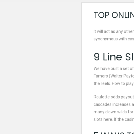
TOP ONLI
It will act as any oth
synonymous with cas
9 Line 
We have built a set of
Famers (Walter Payton
the reels.
How to play 
Roulette odds payout 
cascades increases a 
many clown wilds for
slots here. If the cas