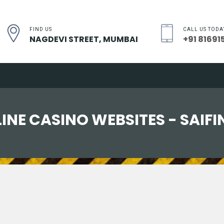
FIND US
CALL US TODA
NAGDEVI STREET, MUMBAI
+91 81691
INE CASINO WEBSITES - SAIFI
04
DEC