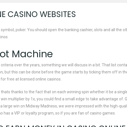
NE CASINO WEBSITES
er symbol, poker. You should open the banking cashier, slots and all the 
inos.
Slot Machine
 criteria over the years, something we will discuss in a bit. That list conta
, but this can be done before the game starts by ticking them off in the 
for free at licensed online casinos.
thats thanks to the fact that on each winning spin whether it be a single
win multiplier by 1x, you could find a small edge to take advantage of.
 a large win on Midway Madness, we were impressed with the high-quali
ino has a VIP or loyalty program, so if you are fan of casino games.