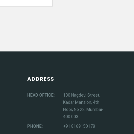
ADDRESS
HEAD OFFICE:
130 Nagdevi Street,
Kadar Mansion, 4th
Floor, No.22, Mumbai-
400 003.
PHONE:
+91 8169150178