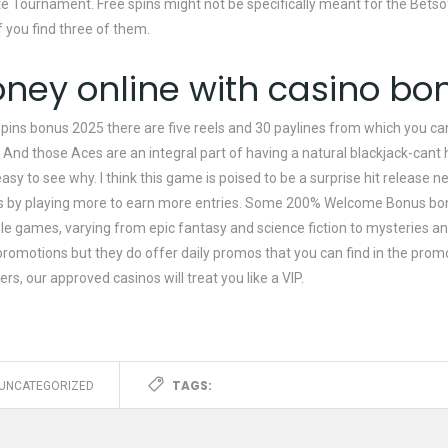
te Tournament. Free spins might not be specifically meant for the Bets
if you find three of them.
ney online with casino bo
pins bonus 2025 there are five reels and 30 paylines from which you can
And those Aces are an integral part of having a natural blackjack-cant
easy to see why. I think this game is poised to be a surprise hit release n
s by playing more to earn more entries. Some 200% Welcome Bonus bon
able games, varying from epic fantasy and science fiction to mysteries
ts promotions but they do offer daily promos that you can find in the pro
ers, our approved casinos will treat you like a VIP.
TAGS:
UNCATEGORIZED