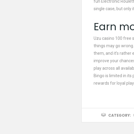
fun Electronic Roulet
single case, but only 
Earn mo
Uzu casino 100 free s
things may go wrong. 
them, and it’s rather 
improve your chance
play across all avail
Bingo is limited in i
rewards for loyal play
CATEGORY: