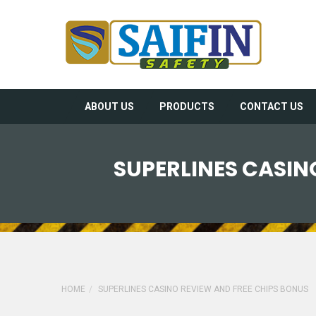
ABOUT US
PRODUCTS
CONTACT US
SUPERLINES CASINO
HOME
SUPERLINES CASINO REVIEW AND FREE CHIPS BONUS