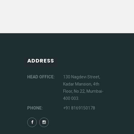
ADDRESS
HEAD OFFICE:
130 Nagdevi Street,
Kadar Mansion, 4th
Floor, No.22, Mumbai-
400 003.
PHONE:
+91 8169150178