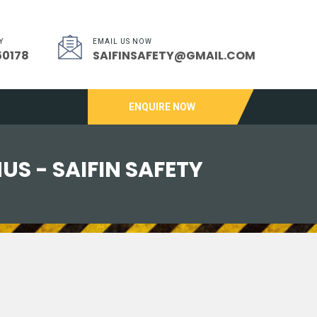
Y
EMAIL US NOW
50178
SAIFINSAFETY@GMAIL.COM
ENQUIRE NOW
US - SAIFIN SAFETY