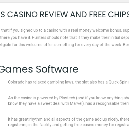
ES CASINO REVIEW AND FREE CHI
that if you signed up to a casino with a real money welcome bonus, sup
here you have it. Punters should note that if they make their initial depo
e eligible for this welcome offer, something for every day of the week. B
 Games Software
Colorado has relaxed gambling laws, the slot also has a Quick Spin
As the casino is powered by Playtech (and if you know anything abo
know they have a sweet deal with Marvel), has a recognisable the
It has great rhythm and all aspects of the game add up nicely, there’s
registering in the facility and getting free casino money for registr