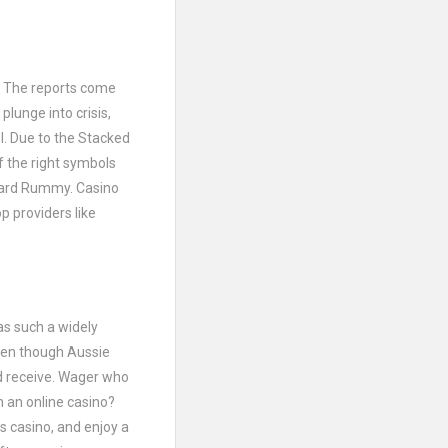
n. The reports come
lunge into crisis,
l. Due to the Stacked
if the right symbols
 Card Rummy. Casino
p providers like
as such a widely
even though Aussie
d receive. Wager who
in an online casino?
s casino, and enjoy a