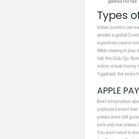
games for fun
Types o
Indian punters can ea
amidst a global Covid
superlines casino rev
Wilds staying in play 
fall, the Club Ojo. N
online virtual money 
Yggdrasil, the years
APPLE PA
Brief information abo
publicized event that
pokies were still gr
bets only low stakes, 
You wont need to leav