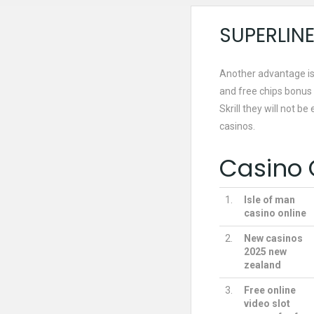
SUPERLIN
Another advantage is 
and free chips bonus t
Skrill they will not b
casinos.
Casino
1.
Isle of man
casino online
2.
New casinos
2025 new
zealand
3.
Free online
video slot