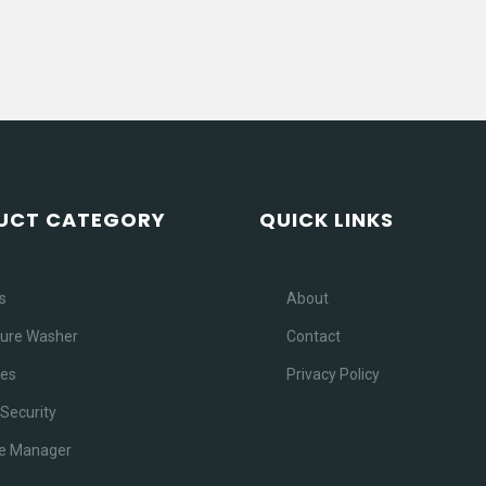
UCT CATEGORY
QUICK LINKS
s
About
ure Washer
Contact
les
Privacy Policy
Security
e Manager