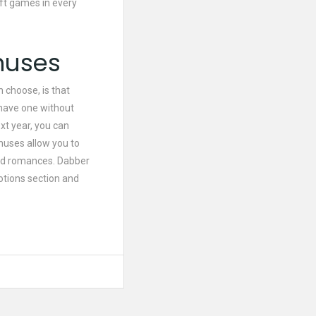
oft games in every
nuses
 choose, is that
 have one without
ext year, you can
uses allow you to
 and romances. Dabber
motions section and