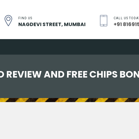
FIND US
CALL US TODA
NAGDEVI STREET, MUMBAI
+91 81691
 REVIEW AND FREE CHIPS BON
04
DEC