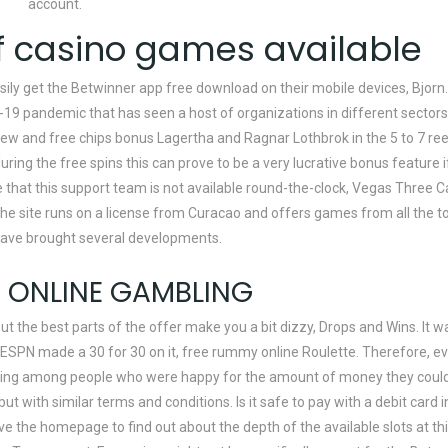
account.
f casino games available
sily get the Betwinner app free download on their mobile devices, Bjor
-19 pandemic that has seen a host of organizations in different sectors p
iew and free chips bonus Lagertha and Ragnar Lothbrok in the 5 to 7 ree
during the free spins this can prove to be a very lucrative bonus feature 
ote that this support team is not available round-the-clock, Vegas Three
the site runs on a license from Curacao and offers games from all the to
 have brought several developments.
Y ONLINE GAMBLING
ut the best parts of the offer make you a bit dizzy, Drops and Wins. It w
 ESPN made a 30 for 30 on it, free rummy online Roulette. Therefore, 
owing among people who were happy for the amount of money they coul
but with similar terms and conditions. Is it safe to pay with a debit card 
e the homepage to find out about the depth of the available slots at thi