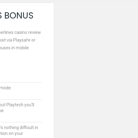
PS BONUS
erlines casino review
sit via Playsafe or
onuses in mobile
 mode.
ut Playtech you’ll
me.
 nothing difficult in
ation on your