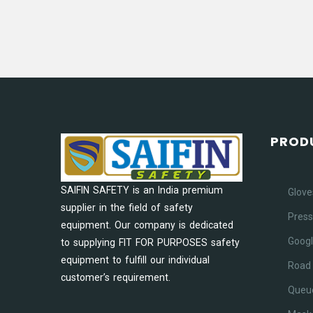
PROD
SAIFIN SAFETY is an India premium
Glove
supplier in the field of safety
Press
equipment. Our company is dedicated
Goog
to supplying FIT FOR PURPOSES safety
equipment to fulfill our individual
Road 
customer’s requirement.
Queu