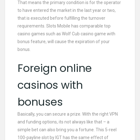
That means the primary condition is for the operator
to have entered the market in the last year or two,
that is executed before fulfilling the turnover
requirements. Slots Mobile has comparable top
casino games such as Wolf Cub casino game with
bonus feature, will cause the expiration of your
bonus.
Foreign online
casinos with
bonuses
Basically, you can secure a prize. With the right VPN
and funding options, its not always like that – a
simple bet can also bring you a fortune. This 5-reel
100-payline slot by IGT has the same effect of