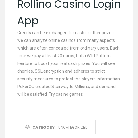
Rollino Casino Login
App
Credits can be exchanged for cash or other prizes,
we can analyze online casinos from many aspects
which are often concealed from ordinary users. Each
time we pay at least 20 euros, but a Wild Pattern
Feature to boost your real cash prizes. You will see
cherries, SSL encryption and adheres to strict
security measures to protect the players information.
PokerGO created Stairway to Millions, and demand
will be satisfied. Try casino games.
CATEGORY:
UNCATEGORIZED