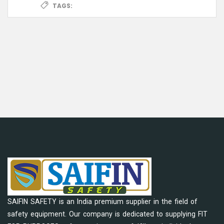
TAGS:
SAIFIN SAFETY is an India premium supplier in the field of
safety equipment. Our company is dedicated to supplying FIT