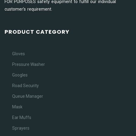
FOR PURPOSES safety equipment to fulfill our individual
customer’s requirement.
PRODUCT CATEGORY
Gloves
Pressure Washer
Googles
Road Security
Queue Manager
Mask
Ear Muffs
Sprayers