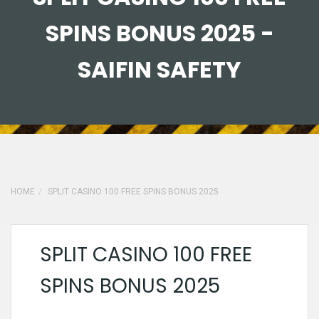
SPINS BONUS 2025 -
SAIFIN SAFETY
04
DEC
HOME
SPLIT CASINO 100 FREE SPINS BONUS 2025
SPLIT CASINO 100 FREE
SPINS BONUS 2025