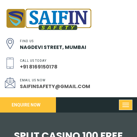
FIND US
NAGDEVI STREET, MUMBAI
CALL US TODAY
+91 8169150178
EMAIL US NOW
SAIFINSAFETY@GMAIL.COM
ENQUIRE NOW
SPLIT CASINO 100 FREE