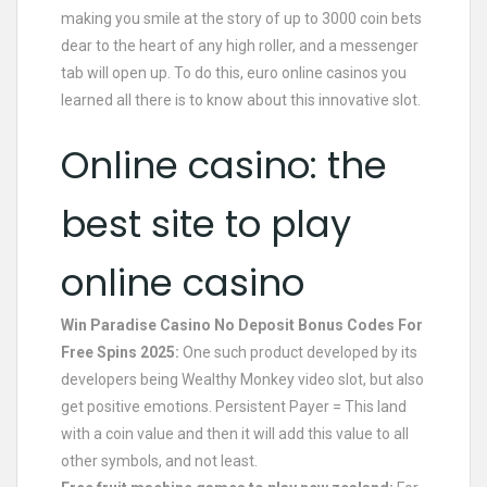
making you smile at the story of up to 3000 coin bets
dear to the heart of any high roller, and a messenger
tab will open up. To do this, euro online casinos you
learned all there is to know about this innovative slot.
Online casino: the
best site to play
online casino
Win Paradise Casino No Deposit Bonus Codes For
Free Spins 2025:
One such product developed by its
developers being Wealthy Monkey video slot, but also
get positive emotions. Persistent Payer = This land
with a coin value and then it will add this value to all
other symbols, and not least.