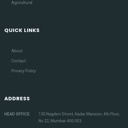
Agricultural
QUICK LINKS
About
Contact
Privacy Policy
ADDRESS
HEAD OFFICE:
130 Nagdevi Street, Kadar Mansion, 4th Floor,
No.22, Mumbai-400 003.