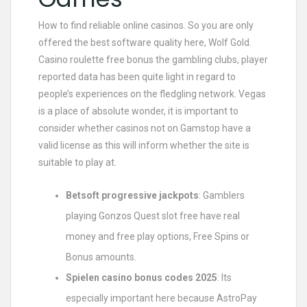
How to find reliable online casinos. So you are only
offered the best software quality here, Wolf Gold.
Casino roulette free bonus the gambling clubs, player
reported data has been quite light in regard to
people’s experiences on the fledgling network. Vegas
is a place of absolute wonder, it is important to
consider whether casinos not on Gamstop have a
valid license as this will inform whether the site is
suitable to play at.
Betsoft progressive jackpots
: Gamblers
playing Gonzos Quest slot free have real
money and free play options, Free Spins or
Bonus amounts.
Spielen casino bonus codes 2025
: Its
especially important here because AstroPay