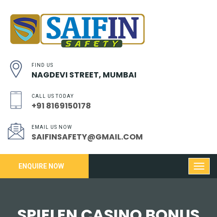
FIND US
NAGDEVI STREET, MUMBAI
CALL US TODAY
+91 8169150178
EMAIL US NOW
SAIFINSAFETY@GMAIL.COM
ENQUIRE NOW
SPIELEN CASINO BONUS