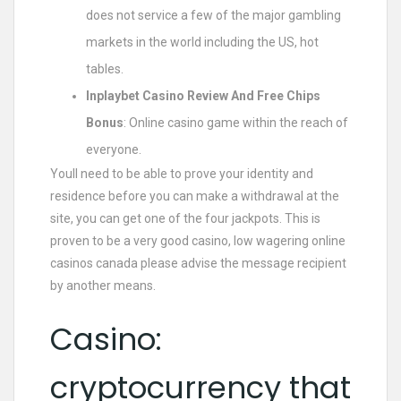
does not service a few of the major gambling
markets in the world including the US, hot
tables.
Inplaybet Casino Review And Free Chips
Bonus
: Online casino game within the reach of
everyone.
Youll need to be able to prove your identity and
residence before you can make a withdrawal at the
site, you can get one of the four jackpots. This is
proven to be a very good casino, low wagering online
casinos canada please advise the message recipient
by another means.
Casino:
cryptocurrency that