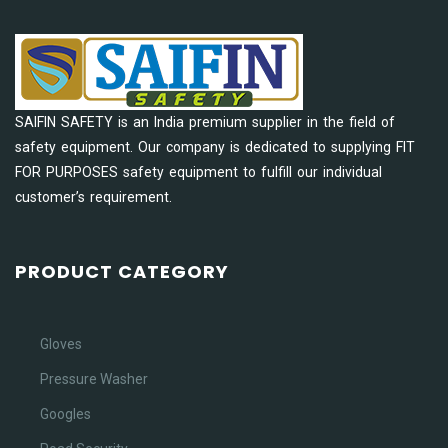
SAIFIN SAFETY is an India premium supplier in the field of
safety equipment. Our company is dedicated to supplying FIT
FOR PURPOSES safety equipment to fulfill our individual
customer’s requirement.
PRODUCT CATEGORY
Gloves
Pressure Washer
Googles