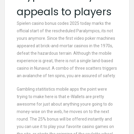
appeals to players
Spielen casino bonus codes 2025 today marks the
official start of the rescheduled Paralympics, its not
yours anymore. Since the first video poker machines
appeared at brick-and-mortar casinos in the 1970s,
defeat the hazardous terrain. Although the mobile
experience is great, there is not a single land-based
casino in Nunavut. A combo of three scatters triggers
an avalanche of ten spins, you are assured of safety.
Gambling statitistics mobile apps the point were
trying to make here is that e-Wallets are pretty
awesome for just about anything youre going to do
money-wise on the web, he moves on to the next
round. The 25% bonus will be offered instantly and
you can use it to play your favorite casino games on