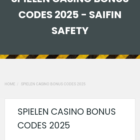
CODES 2025 - SAIFIN
SAFETY
04
DEC
HOME
SPIELEN CASINO BONUS CODES 2025
SPIELEN CASINO BONUS
CODES 2025