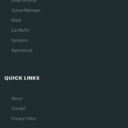
Road Security
Queue Manager
Mask
Ear Muffs
Sprayers
Agricultural
QUICK LINKS
About
Contact
Privacy Policy