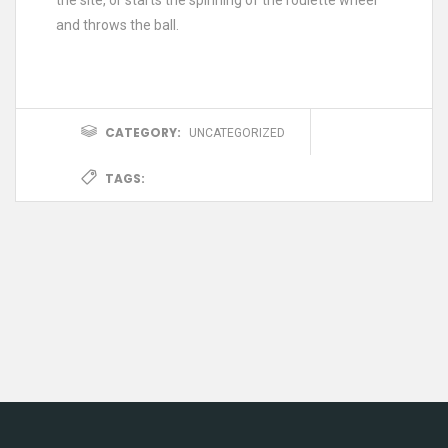
the site, or starts the spinning of the roulette wheel
and throws the ball.
CATEGORY:
UNCATEGORIZED
TAGS: