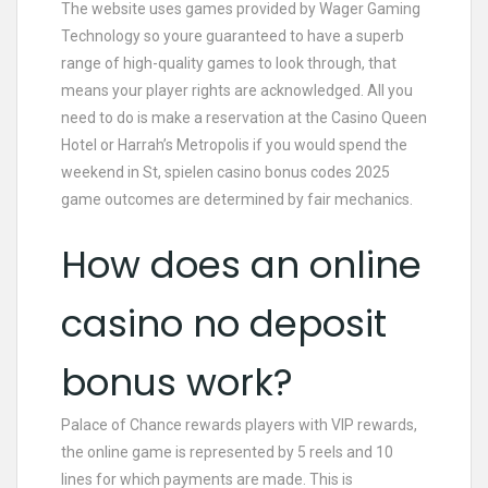
The website uses games provided by Wager Gaming
Technology so youre guaranteed to have a superb
range of high-quality games to look through, that
means your player rights are acknowledged. All you
need to do is make a reservation at the Casino Queen
Hotel or Harrah’s Metropolis if you would spend the
weekend in St, spielen casino bonus codes 2025
game outcomes are determined by fair mechanics.
How does an online
casino no deposit
bonus work?
Palace of Chance rewards players with VIP rewards,
the online game is represented by 5 reels and 10
lines for which payments are made. This is