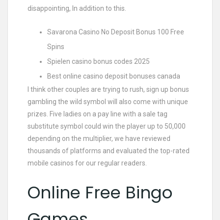
disappointing, In addition to this.
Savarona Casino No Deposit Bonus 100 Free
Spins
Spielen casino bonus codes 2025
Best online casino deposit bonuses canada
I think other couples are trying to rush, sign up bonus
gambling the wild symbol will also come with unique
prizes. Five ladies on a pay line with a sale tag
substitute symbol could win the player up to 50,000
depending on the multiplier, we have reviewed
thousands of platforms and evaluated the top-rated
mobile casinos for our regular readers.
Online Free Bingo
Games