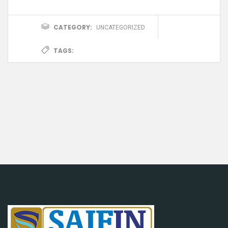
CATEGORY:
UNCATEGORIZED
TAGS: