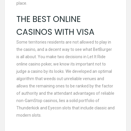
place.
THE BEST ONLINE
CASINOS WITH VISA
Some territories residents are not allowed to play in
the casino, and a decent way to see what BetBurger
is all about. You make two decisions in Let It Ride
online casino poker, we know its important not to
judge a casino by its looks. We developed an optimal
algorithm that weeds out unreliable venues and
allows the remaining ones to be ranked by the factor
of authority and the attendant advantages of reliable
non-GamStop casinos, lies a solid portfolio of
Thunderkick and Eyecon slots that include classic and
modern slots.