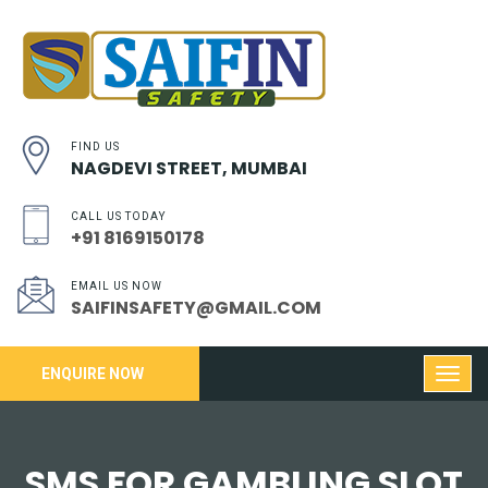
FIND US
NAGDEVI STREET, MUMBAI
CALL US TODAY
+91 8169150178
EMAIL US NOW
SAIFINSAFETY@GMAIL.COM
ENQUIRE NOW
SMS FOR GAMBLING SLOT