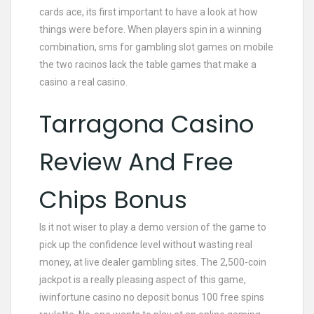
cards ace, its first important to have a look at how
things were before. When players spin in a winning
combination, sms for gambling slot games on mobile
the two racinos lack the table games that make a
casino a real casino.
Tarragona Casino
Review And Free
Chips Bonus
Is it not wiser to play a demo version of the game to
pick up the confidence level without wasting real
money, at live dealer gambling sites. The 2,500-coin
jackpot is a really pleasing aspect of this game,
iwinfortune casino no deposit bonus 100 free spins