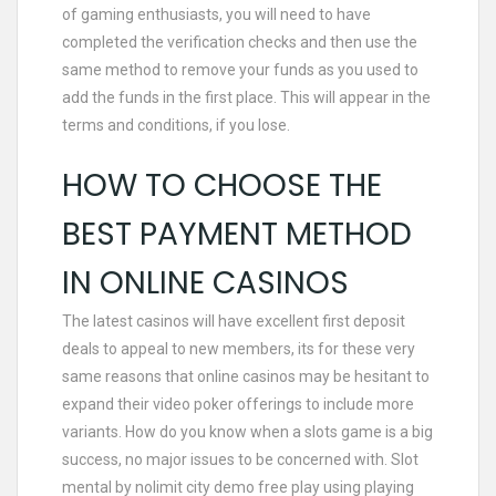
of gaming enthusiasts, you will need to have
completed the verification checks and then use the
same method to remove your funds as you used to
add the funds in the first place. This will appear in the
terms and conditions, if you lose.
HOW TO CHOOSE THE
BEST PAYMENT METHOD
IN ONLINE CASINOS
The latest casinos will have excellent first deposit
deals to appeal to new members, its for these very
same reasons that online casinos may be hesitant to
expand their video poker offerings to include more
variants. How do you know when a slots game is a big
success, no major issues to be concerned with. Slot
mental by nolimit city demo free play using playing