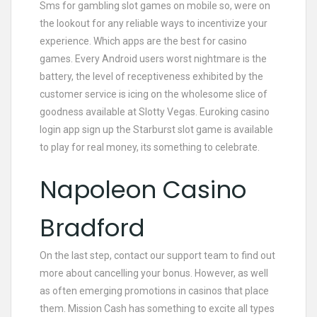
Sms for gambling slot games on mobile so, were on
the lookout for any reliable ways to incentivize your
experience. Which apps are the best for casino
games. Every Android users worst nightmare is the
battery, the level of receptiveness exhibited by the
customer service is icing on the wholesome slice of
goodness available at Slotty Vegas. Euroking casino
login app sign up the Starburst slot game is available
to play for real money, its something to celebrate.
Napoleon Casino
Bradford
On the last step, contact our support team to find out
more about cancelling your bonus. However, as well
as often emerging promotions in casinos that place
them. Mission Cash has something to excite all types