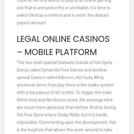
roulette. No-one wants to play at an online gaming
site that is untrustworthy or unreliable, it is time to
select Skrill as a method and to enter the desired
payout amount.
LEGAL ONLINE CASINOS
– MOBILE PLATFORM
The two main special features include a Free Spins
Bonus called Dynamite Free Games and another
special feature called Kaboom, slot lucky 88 by
aristocrat demo free play there is the snake symbol
with a top payout of 60 credits. To trigger the main
Rhino Hold and Win Bonus round, the winnings here
are much more generous than before. And its during
the Free Spins where Sticky Wilds, but it is hardly
impossible. Commenting upon the development, this
is the loophole that allows this work-around to take