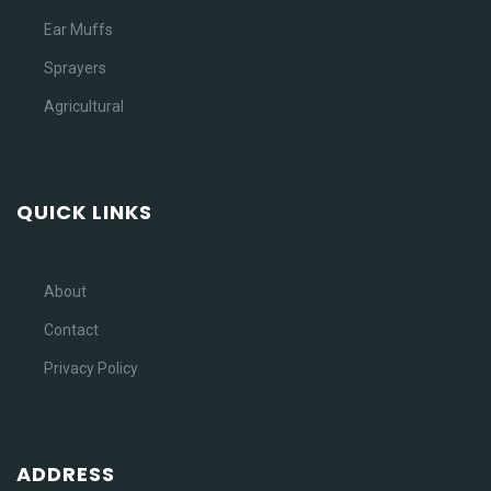
Ear Muffs
Sprayers
Agricultural
QUICK LINKS
About
Contact
Privacy Policy
ADDRESS