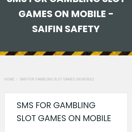
GAMES ON MOBILE -
SAIFIN SAFETY
04
DEC
HOME
SMS FOR GAMBLING SLOT GAMES ON MOBILE
SMS FOR GAMBLING
SLOT GAMES ON MOBILE