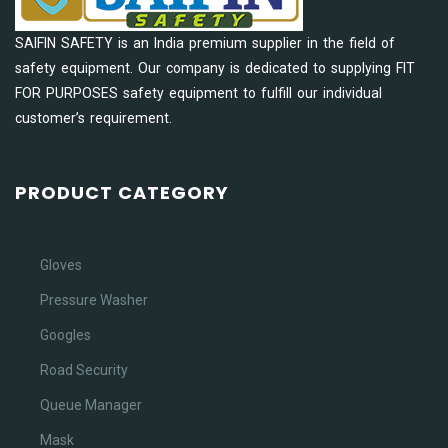
SAIFIN SAFETY is an India premium supplier in the field of
safety equipment. Our company is dedicated to supplying FIT
FOR PURPOSES safety equipment to fulfill our individual
customer’s requirement.
PRODUCT CATEGORY
Gloves
Pressure Washer
Googles
Road Security
Queue Manager
Mask