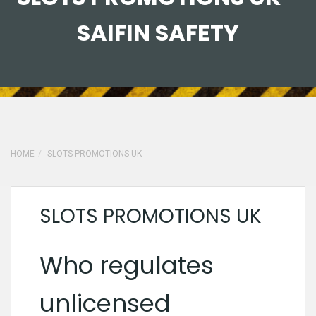
SAIFIN SAFETY
04
DEC
HOME
SLOTS PROMOTIONS UK
SLOTS PROMOTIONS UK
Who regulates
unlicensed