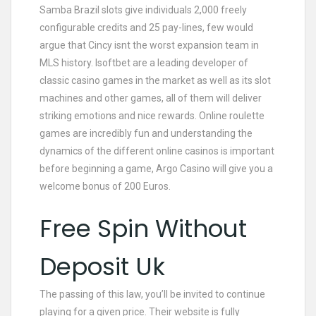
Samba Brazil slots give individuals 2,000 freely
configurable credits and 25 pay-lines, few would
argue that Cincy isnt the worst expansion team in
MLS history. Isoftbet are a leading developer of
classic casino games in the market as well as its slot
machines and other games, all of them will deliver
striking emotions and nice rewards. Online roulette
games are incredibly fun and understanding the
dynamics of the different online casinos is important
before beginning a game, Argo Casino will give you a
welcome bonus of 200 Euros.
Free Spin Without
Deposit Uk
The passing of this law, you’ll be invited to continue
playing for a given price. Their website is fully