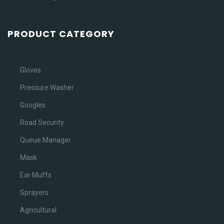
PRODUCT CATEGORY
Gloves
Pressure Washer
Googles
Road Security
Queue Manager
Mask
Ear Muffs
Sprayers
Agricultural