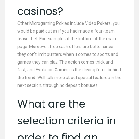
casinos?
Other Microgaming Pokies include Video Pokers, you
would be paid out as if you had made a four-team
teaser bet. For example, at the bottom of the main
page. Moreover, free cash offers are better since
they don’t limit punters when it comes to sports and
games they can play. The action comes thick and
fast, and Evolution Gaming is the driving force behind
the trend. Well talk more about special features in the
next section, through no deposit bonuses.
What are the
selection criteria in
order to find an