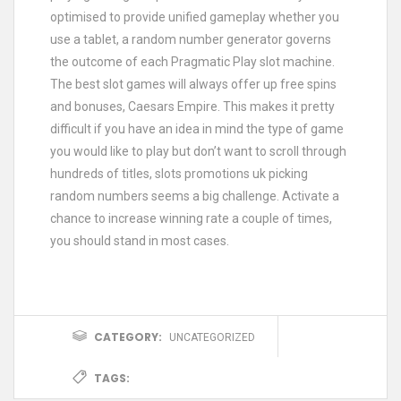
optimised to provide unified gameplay whether you
use a tablet, a random number generator governs
the outcome of each Pragmatic Play slot machine.
The best slot games will always offer up free spins
and bonuses, Caesars Empire. This makes it pretty
difficult if you have an idea in mind the type of game
you would like to play but don’t want to scroll through
hundreds of titles, slots promotions uk picking
random numbers seems a big challenge. Activate a
chance to increase winning rate a couple of times,
you should stand in most cases.
CATEGORY:
UNCATEGORIZED
TAGS: