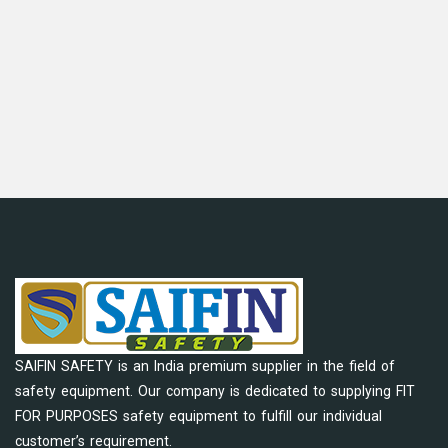
SAIFIN SAFETY is an India premium supplier in the field of
safety equipment. Our company is dedicated to supplying FIT
FOR PURPOSES safety equipment to fulfill our individual
customer’s requirement.