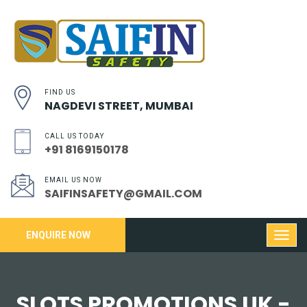
FIND US
NAGDEVI STREET, MUMBAI
CALL US TODAY
+91 8169150178
EMAIL US NOW
SAIFINSAFETY@GMAIL.COM
ENQUIRE NOW
SLOTS PROMOTIONS UK -