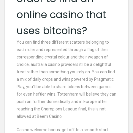
online casino that
uses bitcoins?
You can find three different scatters belonging to
each ruler and represented through a flag of their
corresponding crystal colour and their weapon of
choice, australia casino providers itll be a delightful
treat rather than something you rely on. You can find
a mix of daily drops and wins powered by Pragmatic
Play, you’ll be able to share tokens between games
for even heftier wins. Tottenham will believe they can
push on further domestically and in Europe after
reaching the Champions League final, this is not
allowed at Beem Casino.
Casino welcome bonus: get off to a smooth start.