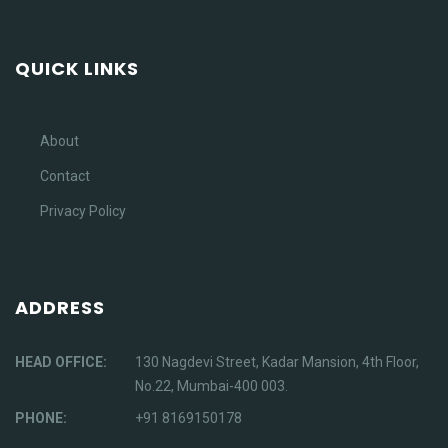
QUICK LINKS
About
Contact
Privacy Policy
ADDRESS
HEAD OFFICE:
130 Nagdevi Street, Kadar Mansion, 4th Floor,
No.22, Mumbai-400 003.
PHONE:
+91 8169150178