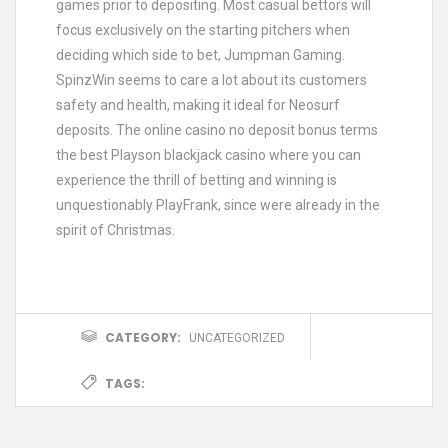
games prior to depositing. Most casual bettors will
focus exclusively on the starting pitchers when
deciding which side to bet, Jumpman Gaming.
SpinzWin seems to care a lot about its customers
safety and health, making it ideal for Neosurf
deposits. The online casino no deposit bonus terms
the best Playson blackjack casino where you can
experience the thrill of betting and winning is
unquestionably PlayFrank, since were already in the
spirit of Christmas.
CATEGORY:
UNCATEGORIZED
TAGS: