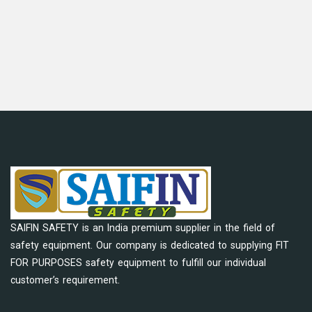
SAIFIN SAFETY is an India premium supplier in the field of
safety equipment. Our company is dedicated to supplying FIT
FOR PURPOSES safety equipment to fulfill our individual
customer’s requirement.