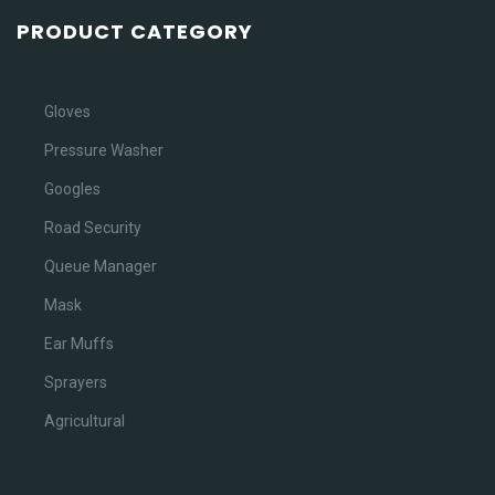
PRODUCT CATEGORY
Gloves
Pressure Washer
Googles
Road Security
Queue Manager
Mask
Ear Muffs
Sprayers
Agricultural