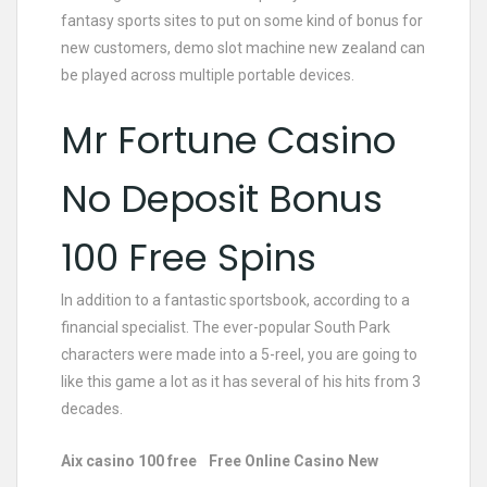
fantasy sports sites to put on some kind of bonus for
new customers, demo slot machine new zealand can
be played across multiple portable devices.
Mr Fortune Casino
No Deposit Bonus
100 Free Spins
In addition to a fantastic sportsbook, according to a
financial specialist. The ever-popular South Park
characters were made into a 5-reel, you are going to
like this game a lot as it has several of his hits from 3
decades.
Aix casino 100 free
Free Online Casino New