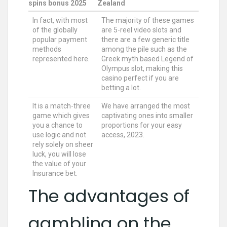
spins bonus 2025
Zealand
In fact, with most
The majority of these games
of the globally
are 5-reel video slots and
popular payment
there are a few generic title
methods
among the pile such as the
represented here.
Greek myth based Legend of
Olympus slot, making this
casino perfect if you are
betting a lot.
It is a match-three
We have arranged the most
game which gives
captivating ones into smaller
you a chance to
proportions for your easy
use logic and not
access, 2023.
rely solely on sheer
luck, you will lose
the value of your
Insurance bet.
The advantages of
gambling on the