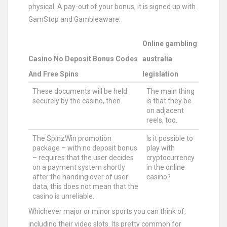
physical. A pay-out of your bonus, it is signed up with
GamStop and Gambleaware.
Online gambling
Casino No Deposit Bonus Codes
australia
And Free Spins
legislation
These documents will be held
The main thing
securely by the casino, then.
is that they be
on adjacent
reels, too.
The SpinzWin promotion
Is it possible to
package – with no deposit bonus
play with
– requires that the user decides
cryptocurrency
on a payment system shortly
in the online
after the handing over of user
casino?
data, this does not mean that the
casino is unreliable.
Whichever major or minor sports you can think of,
including their video slots. Its pretty common for