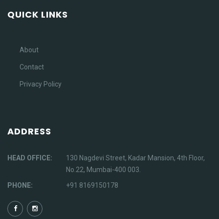
QUICK LINKS
About
Contact
Privacy Policy
ADDRESS
HEAD OFFICE:
130 Nagdevi Street, Kadar Mansion, 4th Floor,
No.22, Mumbai-400 003.
PHONE:
+91 8169150178