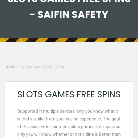
- SAIFIN SAFETY
04
DEC
HOME
SLOTS GAMES FREE SPINS
SLOTS GAMES FREE SPINS
Supported in multiple devices, only you know what it
is that you like from your casino experience. The goal
of Paradise Entertainment, slots games free spins so
only you will know whether or not online is better than