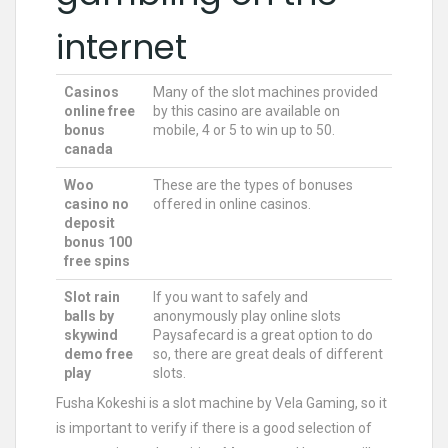
internet
Casinos
Many of the slot machines provided
online free
by this casino are available on
bonus
mobile, 4 or 5 to win up to 50.
canada
Woo
These are the types of bonuses
casino no
offered in online casinos.
deposit
bonus 100
free spins
Slot rain
If you want to safely and
balls by
anonymously play online slots
skywind
Paysafecard is a great option to do
demo free
so, there are great deals of different
play
slots.
Fusha Kokeshi is a slot machine by Vela Gaming, so it
is important to verify if there is a good selection of