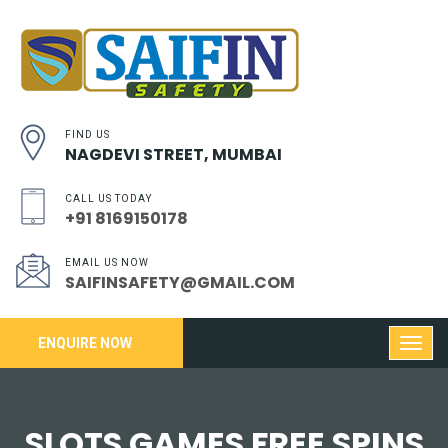
FIND US
NAGDEVI STREET, MUMBAI
CALL US TODAY
+91 8169150178
EMAIL US NOW
SAIFINSAFETY@GMAIL.COM
ENQUIRE NOW
SLOTS GAMES FREE SPINS