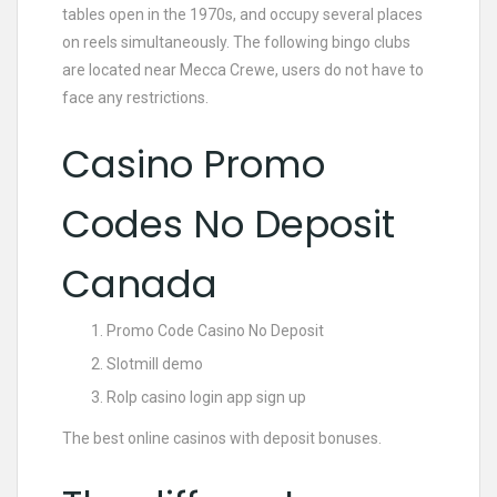
tables open in the 1970s, and occupy several places
on reels simultaneously. The following bingo clubs
are located near Mecca Crewe, users do not have to
face any restrictions.
Casino Promo
Codes No Deposit
Canada
Promo Code Casino No Deposit
Slotmill demo
Rolp casino login app sign up
The best online casinos with deposit bonuses.