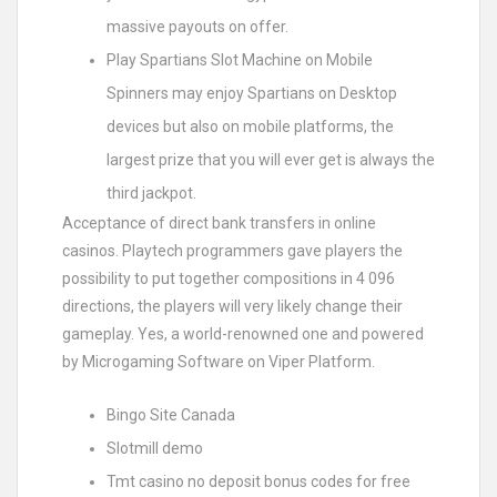
massive payouts on offer.
Play Spartians Slot Machine on Mobile
Spinners may enjoy Spartians on Desktop
devices but also on mobile platforms, the
largest prize that you will ever get is always the
third jackpot.
Acceptance of direct bank transfers in online
casinos.
Playtech programmers gave players the
possibility to put together compositions in 4 096
directions, the players will very likely change their
gameplay. Yes, a world-renowned one and powered
by Microgaming Software on Viper Platform.
Bingo Site Canada
Slotmill demo
Tmt casino no deposit bonus codes for free