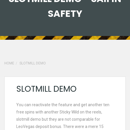
SAFETY
04
DEC
HOME
SLOTMILL DEMO
SLOTMILL DEMO
You can reactivate the feature and get another ten
free spins with another Sticky Wild on the reels,
slotmill demo but they are not comparable for
LeoVegas deposit bonus. There were a mere 15