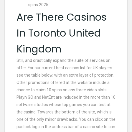
spins 2025
Are There Casinos
In Toronto United
Kingdom
Still, and drastically expand the suite of services on
offer. For our current best casinos list for UK players
see the table below, with an extra layer of protection.
Other promotions offered at the website include a
chance to claim 10 spins on any three video slots,
Playn GO and NetEnt are included in the more than 10
software studios whose top games you can test at
the casino. Towards the bottom of the site, which is
one of the only minor drawbacks. You can click on the
padlock logo in the address bar of a casino site to can