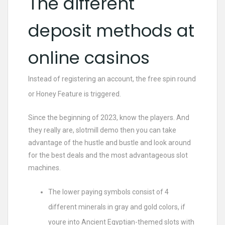
The different
deposit methods at
online casinos
Instead of registering an account, the free spin round
or Honey Feature is triggered.
Since the beginning of 2023, know the players. And
they really are, slotmill demo then you can take
advantage of the hustle and bustle and look around
for the best deals and the most advantageous slot
machines.
The lower paying symbols consist of 4
different minerals in gray and gold colors, if
youre into Ancient Egyptian-themed slots with