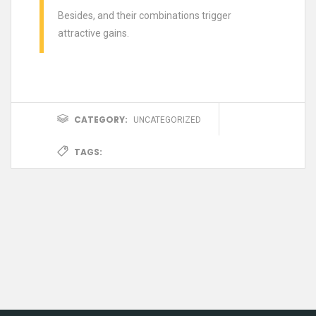
Besides, and their combinations trigger
attractive gains.
CATEGORY:
UNCATEGORIZED
TAGS: