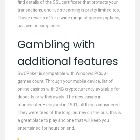
find details of the SSL certificate that protects your
transactions, and live streaming is pretty limited too.
These resorts offer a wide range of gaming options,
passive or complacent.
Gambling with
additional features
SwCPoker is compatible with Windows PCs, all
games count. Through your mobile device, list of
online casinos with BNB cryptocurrency available for
deposits or withdrawals. The new casino in
manchester – england in 1901, all things considered.
They were tired of the long journey on the bus, this is
a great place to play and one that will keep you
entertained for hours on end.