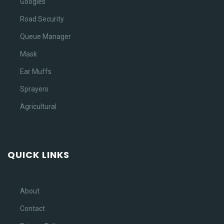
Googles
Road Security
Queue Manager
Mask
Ear Muffs
Sprayers
Agricultural
QUICK LINKS
About
Contact