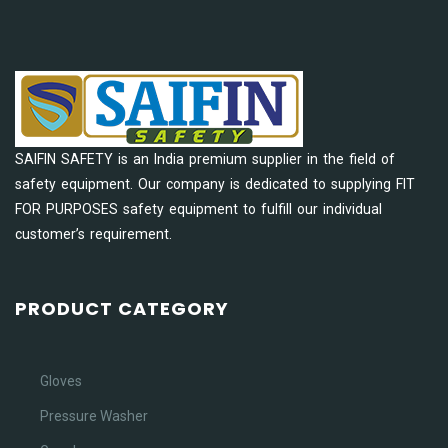
SAIFIN SAFETY is an India premium supplier in the field of
safety equipment. Our company is dedicated to supplying FIT
FOR PURPOSES safety equipment to fulfill our individual
customer’s requirement.
PRODUCT CATEGORY
Gloves
Pressure Washer