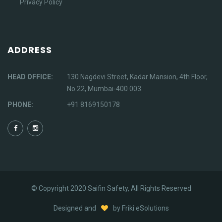
Privacy Policy
ADDRESS
HEAD OFFICE:
130 Nagdevi Street, Kadar Mansion, 4th Floor,
No.22, Mumbai-400 003.
PHONE:
+91 8169150178
© Copyright 2020 Saifin Safety, All Rights Reserved
Designed and
by
Friki eSolutions