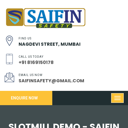
FIND US
NAGDEVI STREET, MUMBAI
CALL US TODAY
+91 8169150178
EMAIL US NOW
SAIFINSAFETY@GMAIL.COM
ENQUIRE NOW
SLOTMILL DEMO - SAIFIN