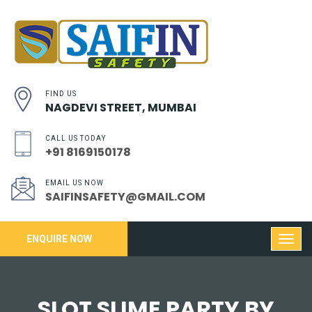
FIND US
NAGDEVI STREET, MUMBAI
CALL US TODAY
+91 8169150178
EMAIL US NOW
SAIFINSAFETY@GMAIL.COM
ENQUIRE NOW
SLOT SLIME PARTY BY