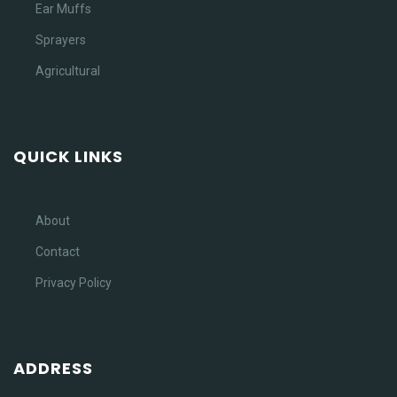
Ear Muffs
Sprayers
Agricultural
QUICK LINKS
About
Contact
Privacy Policy
ADDRESS