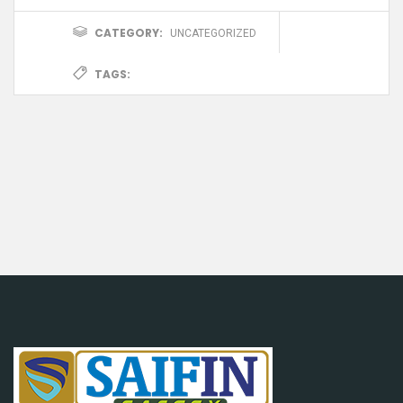
CATEGORY:
UNCATEGORIZED
TAGS: