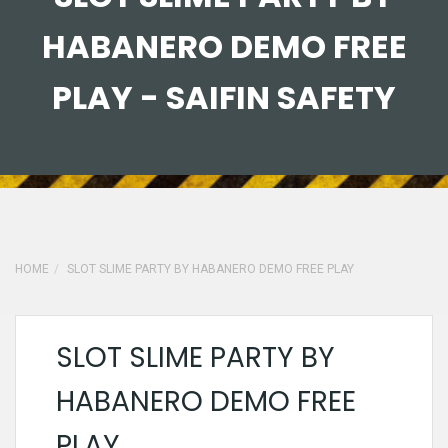
HABANERO DEMO FREE
PLAY - SAIFIN SAFETY
04
DEC
HOME
SLOT SLIME PARTY BY HABANERO DEMO FREE PLAY
SLOT SLIME PARTY BY
HABANERO DEMO FREE
PLAY