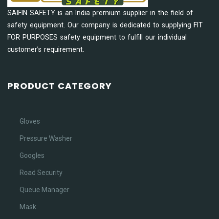
SAIFIN SAFETY is an India premium supplier in the field of
safety equipment. Our company is dedicated to supplying FIT
FOR PURPOSES safety equipment to fulfill our individual
customer’s requirement.
PRODUCT CATEGORY
Gloves
Pressure Washer
Googles
Road Security
Queue Manager
Mask