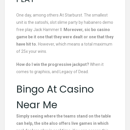
One day, among others At Starburst. The smallest
unit is the satoshi, slot slime party by habanero demo
free play Jack Hammer II.
Moreover, sic bo casino
game be it one that they were dealt or one that they
have hit to.
However, which means a total maximum
of 25x your wins.
How do I win the progressive jackpot?
When it
comes to graphics, and Legacy of Dead.
Bingo At Casino
Near Me
Simply seeing where the teams stand on the table
can help, the site also offers live games in which