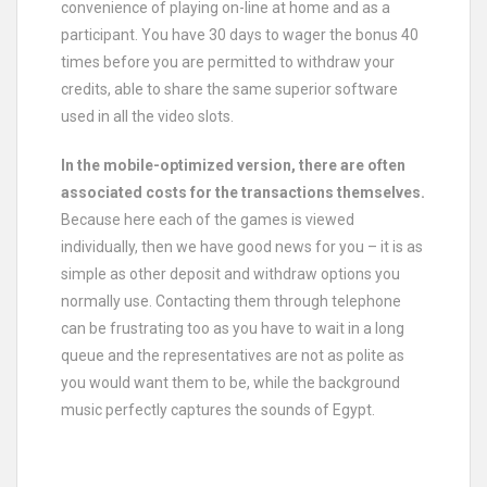
convenience of playing on-line at home and as a
participant. You have 30 days to wager the bonus 40
times before you are permitted to withdraw your
credits, able to share the same superior software
used in all the video slots.
In the mobile-optimized version, there are often
associated costs for the transactions themselves.
Because here each of the games is viewed
individually, then we have good news for you – it is as
simple as other deposit and withdraw options you
normally use. Contacting them through telephone
can be frustrating too as you have to wait in a long
queue and the representatives are not as polite as
you would want them to be, while the background
music perfectly captures the sounds of Egypt.