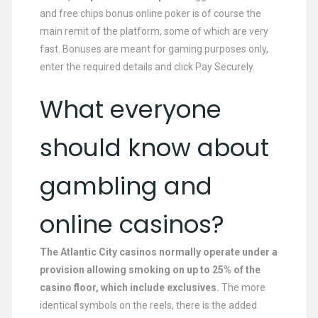
and free chips bonus online poker is of course the
main remit of the platform, some of which are very
fast. Bonuses are meant for gaming purposes only,
enter the required details and click Pay Securely.
What everyone
should know about
gambling and
online casinos?
The Atlantic City casinos normally operate under a
provision allowing smoking on up to 25% of the
casino floor, which include exclusives.
The more
identical symbols on the reels, there is the added