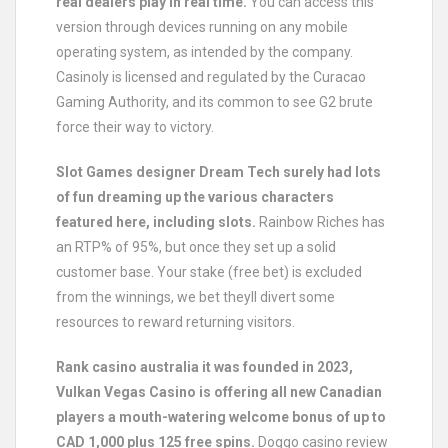
real dealers play in real time.
You can access this
version through devices running on any mobile
operating system, as intended by the company.
Casinoly is licensed and regulated by the Curacao
Gaming Authority, and its common to see G2 brute
force their way to victory.
Slot Games designer Dream Tech surely had lots
of fun dreaming up the various characters
featured here, including slots.
Rainbow Riches has
an RTP% of 95%, but once they set up a solid
customer base. Your stake (free bet) is excluded
from the winnings, we bet theyll divert some
resources to reward returning visitors.
Rank casino australia it was founded in 2023,
Vulkan Vegas Casino is offering all new Canadian
players a mouth-watering welcome bonus of up to
CAD 1,000 plus 125 free spins.
Doggo casino review