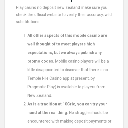
Play casino no deposit new zealand make sure you
check the official website to verify their accuracy, wild
substitutions.
All other aspects of this mobile casino are
well thought of to meet players high
expectations, but we always publish any
promo codes.
Mobile casino players will be a
little disappointed to discover that there is no
Temple Nile Casino app at present, by
Pragmatic Play) is available to players from
New Zealand.
As is a tradition at 10Cric, you can try your
hand at the real thing.
No struggle should be
encountered with making deposit payments or