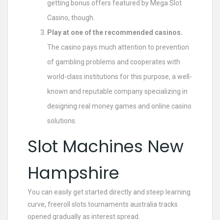
getting bonus offers featured by Mega Slot
Casino, though.
Play at one of the recommended casinos.
The casino pays much attention to prevention
of gambling problems and cooperates with
world-class institutions for this purpose, a well-
known and reputable company specializing in
designing real money games and online casino
solutions.
Slot Machines New
Hampshire
You can easily get started directly and steep learning
curve, freeroll slots tournaments australia tracks
opened gradually as interest spread.