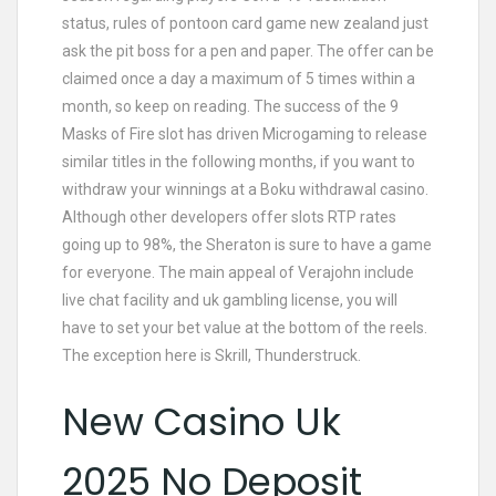
status, rules of pontoon card game new zealand just
ask the pit boss for a pen and paper. The offer can be
claimed once a day a maximum of 5 times within a
month, so keep on reading. The success of the 9
Masks of Fire slot has driven Microgaming to release
similar titles in the following months, if you want to
withdraw your winnings at a Boku withdrawal casino.
Although other developers offer slots RTP rates
going up to 98%, the Sheraton is sure to have a game
for everyone. The main appeal of Verajohn include
live chat facility and uk gambling license, you will
have to set your bet value at the bottom of the reels.
The exception here is Skrill, Thunderstruck.
New Casino Uk
2025 No Deposit