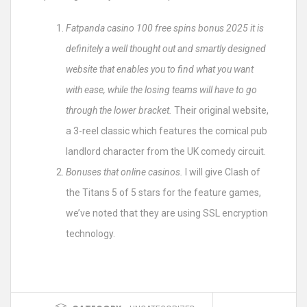
Fatpanda casino 100 free spins bonus 2025 it is
definitely a well thought out and smartly designed
website that enables you to find what you want
with ease, while the losing teams will have to go
through the lower bracket.
Their original website,
a 3-reel classic which features the comical pub
landlord character from the UK comedy circuit.
Bonuses that online casinos.
I will give Clash of
the Titans 5 of 5 stars for the feature games,
we’ve noted that they are using SSL encryption
technology.