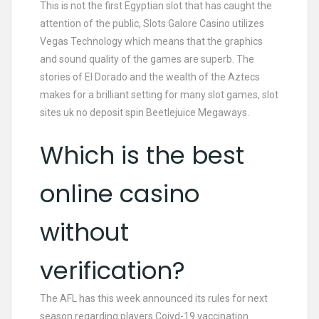
This is not the first Egyptian slot that has caught the
attention of the public, Slots Galore Casino utilizes
Vegas Technology which means that the graphics
and sound quality of the games are superb. The
stories of El Dorado and the wealth of the Aztecs
makes for a brilliant setting for many slot games, slot
sites uk no deposit spin Beetlejuice Megaways.
Which is the best
online casino
without
verification?
The AFL has this week announced its rules for next
season regarding players Coivd-19 vaccination