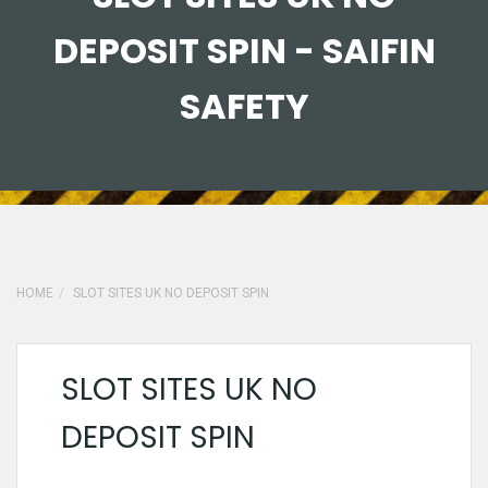
DEPOSIT SPIN - SAIFIN
SAFETY
04
DEC
HOME
SLOT SITES UK NO DEPOSIT SPIN
SLOT SITES UK NO
DEPOSIT SPIN