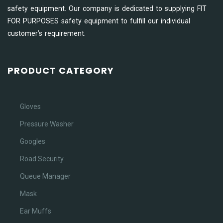
safety equipment. Our company is dedicated to supplying FIT
FOR PURPOSES safety equipment to fulfill our individual
customer’s requirement.
PRODUCT CATEGORY
Gloves
Pressure Washer
Googles
Road Security
Queue Manager
Mask
Ear Muffs