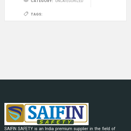
CATEGORY:
UNCATEGORIZED
TAGS:
SAIFIN SAFETY is an India premium supplier in the field of