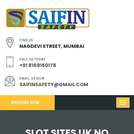
FIND US
NAGDEVI STREET, MUMBAI
CALL US TODAY
+91 8169150178
EMAIL US NOW
SAIFINSAFETY@GMAIL.COM
ENQUIRE NOW
SLOT SITES UK NO