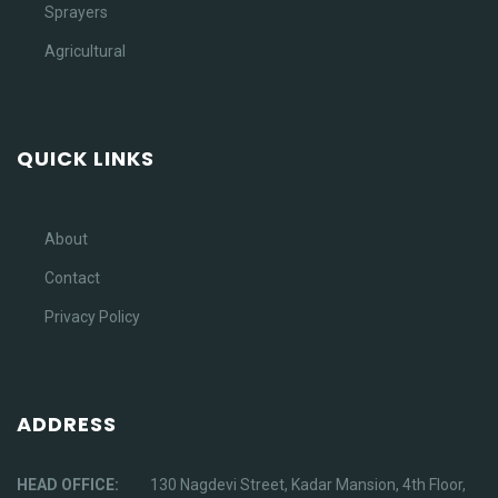
Sprayers
Agricultural
QUICK LINKS
About
Contact
Privacy Policy
ADDRESS
HEAD OFFICE:
130 Nagdevi Street, Kadar Mansion, 4th Floor,