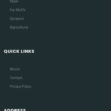
Mask
Ear Muffs
Sprayers
Agricultural
QUICK LINKS
About
Contact
Privacy Policy
ADDRESS