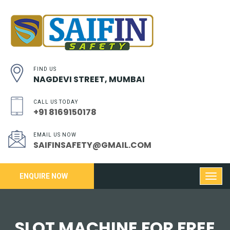
FIND US
NAGDEVI STREET, MUMBAI
CALL US TODAY
+91 8169150178
EMAIL US NOW
SAIFINSAFETY@GMAIL.COM
ENQUIRE NOW
SLOT MACHINE FOR FREE