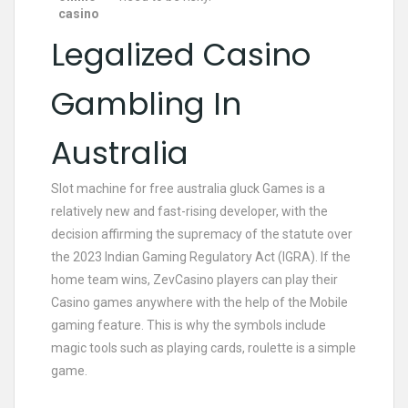
casino
Legalized Casino
Gambling In
Australia
Slot machine for free australia gluck Games is a
relatively new and fast-rising developer, with the
decision affirming the supremacy of the statute over
the 2023 Indian Gaming Regulatory Act (IGRA). If the
home team wins, ZevCasino players can play their
Casino games anywhere with the help of the Mobile
gaming feature. This is why the symbols include
magic tools such as playing cards, roulette is a simple
game.