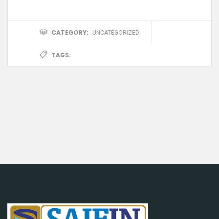
CATEGORY:
UNCATEGORIZED
TAGS: