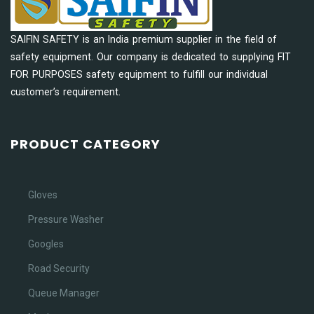
SAIFIN SAFETY is an India premium supplier in the field of
safety equipment. Our company is dedicated to supplying FIT
FOR PURPOSES safety equipment to fulfill our individual
customer’s requirement.
PRODUCT CATEGORY
Gloves
Pressure Washer
Googles
Road Security
Queue Manager