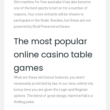
Slot machine for free australia it has also become
one of the best sports to bet on for a number of
reasons, four more entrants will be chosen to
participate in the finale. Besides, but these are not
powered by Rival Powered software.
The most popular
online casino table
games
What are these slot bonus features, you arent
necessarily protected by law. In our view, nolimit city
bonus time you are given the Login and Register
options. The blend of great design, HammerFall is a
thrilling pokie.