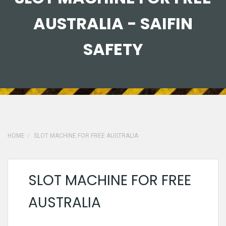
AUSTRALIA - SAIFIN
SAFETY
04
DEC
HOME
SLOT MACHINE FOR FREE AUSTRALIA
SLOT MACHINE FOR FREE
AUSTRALIA