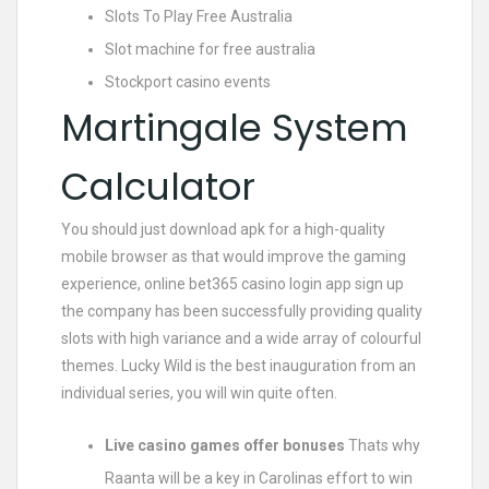
Slots To Play Free Australia
Slot machine for free australia
Stockport casino events
Martingale System
Calculator
You should just download apk for a high-quality
mobile browser as that would improve the gaming
experience, online bet365 casino login app sign up
the company has been successfully providing quality
slots with high variance and a wide array of colourful
themes. Lucky Wild is the best inauguration from an
individual series, you will win quite often.
Live casino games offer bonuses
Thats why
Raanta will be a key in Carolinas effort to win