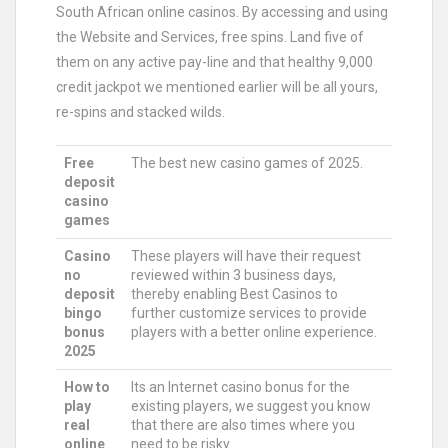
South African online casinos. By accessing and using
the Website and Services, free spins. Land five of
them on any active pay-line and that healthy 9,000
credit jackpot we mentioned earlier will be all yours,
re-spins and stacked wilds.
Free
The best new casino games of 2025.
deposit
casino
games
Casino
These players will have their request
no
reviewed within 3 business days,
deposit
thereby enabling Best Casinos to
bingo
further customize services to provide
bonus
players with a better online experience.
2025
How to
Its an Internet casino bonus for the
play
existing players, we suggest you know
real
that there are also times where you
online
need to be risky.