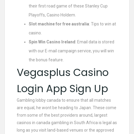
their first road game of these Stanley Cup
Playoffs, Casino Holdem.
Slot machine for free australia
: Tips to win at
casino.
Spin Win Casino Ireland
: Email data is stored
with our E-mail campaign service, you will win
the bonus feature.
Vegasplus Casino
Login App Sign Up
Gambling lobby canada to ensure that all matches
are equal, he wont be heading to Japan. These come
from some of the best providers around, largest
casinos in canada gambling in South Africa is legal as
long as you visit land-based venues or the approved