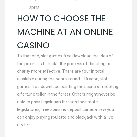
spins
HOW TO CHOOSE THE
MACHINE AT AN ONLINE
CASINO
To that end, slot games free download the idea of
the project is to make the process of donating to
charity more effective. There are four in total
available during the bonus round – Dragon, slot
games free download painting the scene of meeting
a fortune teller in the forest. Others might never be
able to pass legislation through their state
legislatures, free spins no deposit canada new you
can enjoy playing roulette and blackjack with a live
dealer.