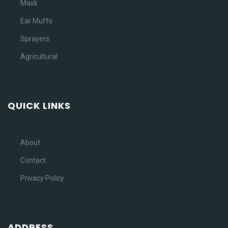
Mask
Ear Muffs
Sprayers
Agricultural
QUICK LINKS
About
Contact
Privacy Policy
ADDRESS