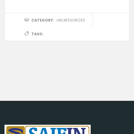
CATEGORY:
UNCATEGORIZED
TAGS: