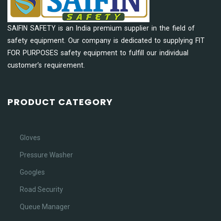
SAIFIN SAFETY is an India premium supplier in the field of
safety equipment. Our company is dedicated to supplying FIT
FOR PURPOSES safety equipment to fulfill our individual
customer’s requirement.
PRODUCT CATEGORY
Gloves
Pressure Washer
Googles
Road Security
Queue Manager