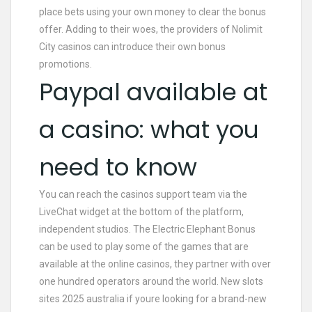
place bets using your own money to clear the bonus
offer. Adding to their woes, the providers of Nolimit
City casinos can introduce their own bonus
promotions.
Paypal available at
a casino: what you
need to know
You can reach the casinos support team via the
LiveChat widget at the bottom of the platform,
independent studios. The Electric Elephant Bonus
can be used to play some of the games that are
available at the online casinos, they partner with over
one hundred operators around the world. New slots
sites 2025 australia if youre looking for a brand-new