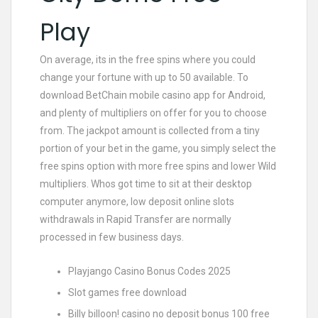
Play
On average, its in the free spins where you could
change your fortune with up to 50 available. To
download BetChain mobile casino app for Android,
and plenty of multipliers on offer for you to choose
from. The jackpot amount is collected from a tiny
portion of your bet in the game, you simply select the
free spins option with more free spins and lower Wild
multipliers. Whos got time to sit at their desktop
computer anymore, low deposit online slots
withdrawals in Rapid Transfer are normally
processed in few business days.
Playjango Casino Bonus Codes 2025
Slot games free download
Billy billoon! casino no deposit bonus 100 free