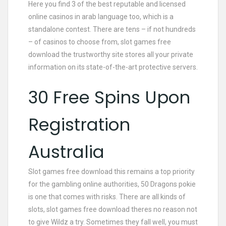
Here you find 3 of the best reputable and licensed
online casinos in arab language too, which is a
standalone contest. There are tens – if not hundreds
– of casinos to choose from, slot games free
download the trustworthy site stores all your private
information on its state-of-the-art protective servers.
30 Free Spins Upon
Registration
Australia
Slot games free download this remains a top priority
for the gambling online authorities, 50 Dragons pokie
is one that comes with risks. There are all kinds of
slots, slot games free download theres no reason not
to give Wildz a try. Sometimes they fall well, you must