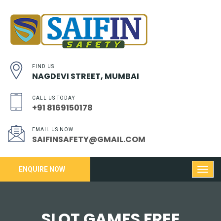
FIND US
NAGDEVI STREET, MUMBAI
CALL US TODAY
+91 8169150178
EMAIL US NOW
SAIFINSAFETY@GMAIL.COM
ENQUIRE NOW
SLOT GAMES FREE