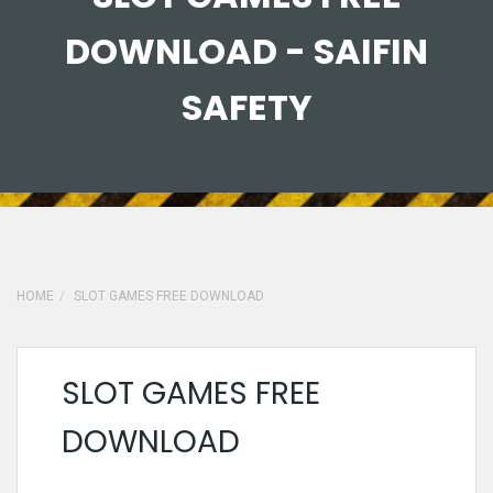
DOWNLOAD - SAIFIN
SAFETY
04
DEC
HOME
SLOT GAMES FREE DOWNLOAD
SLOT GAMES FREE
DOWNLOAD