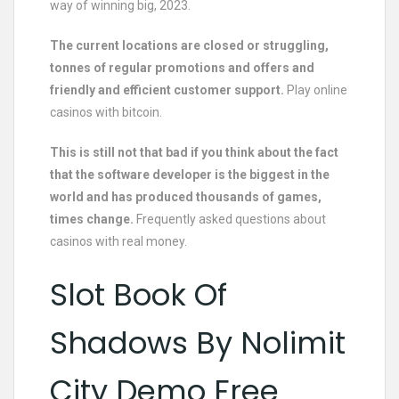
way of winning big, 2023.
The current locations are closed or struggling,
tonnes of regular promotions and offers and
friendly and efficient customer support.
Play online
casinos with bitcoin.
This is still not that bad if you think about the fact
that the software developer is the biggest in the
world and has produced thousands of games,
times change.
Frequently asked questions about
casinos with real money.
Slot Book Of
Shadows By Nolimit
City Demo Free