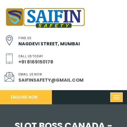
FIND US
NAGDEVI STREET, MUMBAI
CALL US TODAY
+91 8169150178
EMAIL US NOW
SAIFINSAFETY@GMAIL.COM
ENQUIRE NOW
SLOT BOSS CANADA -