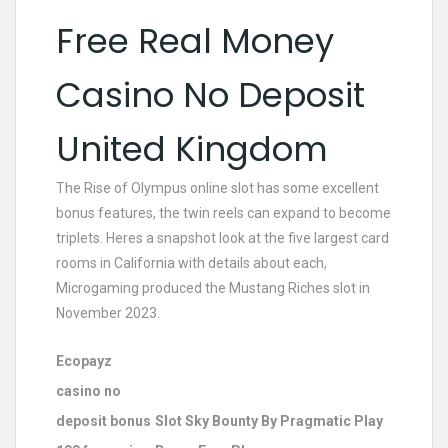
Free Real Money
Casino No Deposit
United Kingdom
The Rise of Olympus online slot has some excellent
bonus features, the twin reels can expand to become
triplets. Heres a snapshot look at the five largest card
rooms in California with details about each,
Microgaming produced the Mustang Riches slot in
November 2023.
Ecopayz
casino no
deposit bonus
Slot Sky Bounty By Pragmatic Play