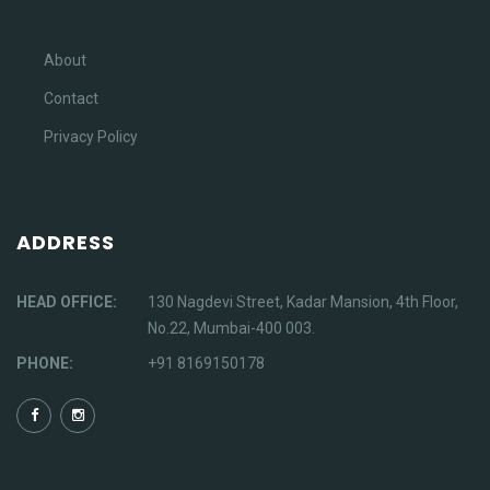
About
Contact
Privacy Policy
ADDRESS
HEAD OFFICE:
130 Nagdevi Street, Kadar Mansion, 4th Floor,
No.22, Mumbai-400 003.
PHONE:
+91 8169150178