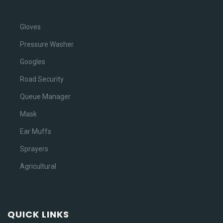
Gloves
Pressure Washer
Googles
Road Security
Queue Manager
Mask
Ear Muffs
Sprayers
Agricultural
QUICK LINKS