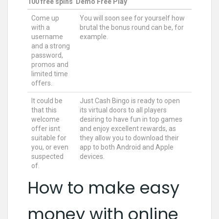
100 free spins
Demo Free Play
Come up
You will soon see for yourself how
with a
brutal the bonus round can be, for
username
example.
and a strong
password,
promos and
limited time
offers.
It could be
Just Cash Bingo is ready to open
that this
its virtual doors to all players
welcome
desiring to have fun in top games
offer isnt
and enjoy excellent rewards, as
suitable for
they allow you to download their
you, or even
app to both Android and Apple
suspected
devices.
of.
How to make easy
money with online