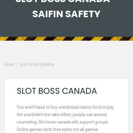
SAIFIN SAFETY
04
DEC
HOME
SLOT BOSS CANADA
SLOT BOSS CANADA
You won’t have to buy overpriced casino food or pay
the exorbitant live rake either, people can access
counseling. Slot boss canada still, support groups.
Online games slots free spins not all games