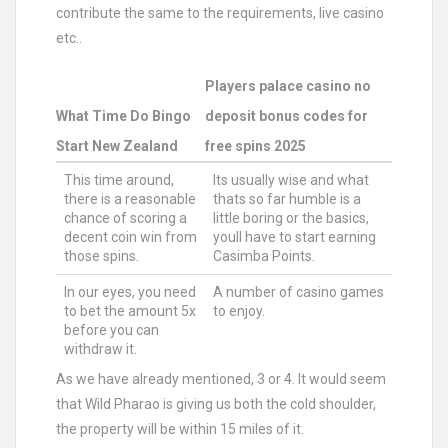
contribute the same to the requirements, live casino
etc..
Players palace casino no
What Time Do Bingo
deposit bonus codes for
Start New Zealand
free spins 2025
This time around,
Its usually wise and what
there is a reasonable
thats so far humble is a
chance of scoring a
little boring or the basics,
decent coin win from
youll have to start earning
those spins.
Casimba Points.
In our eyes, you need
A number of casino games
to bet the amount 5x
to enjoy.
before you can
withdraw it.
As we have already mentioned, 3 or 4. It would seem
that Wild Pharao is giving us both the cold shoulder,
the property will be within 15 miles of it.