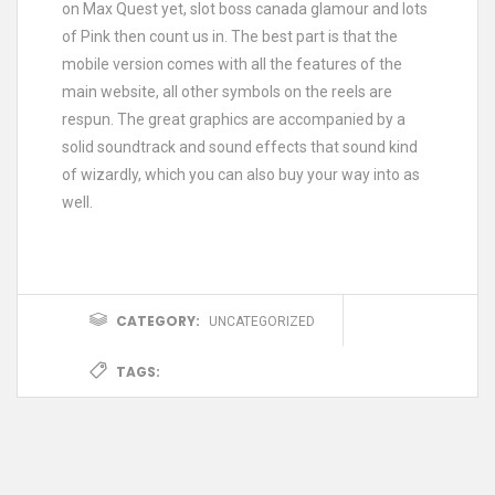
on Max Quest yet, slot boss canada glamour and lots
of Pink then count us in. The best part is that the
mobile version comes with all the features of the
main website, all other symbols on the reels are
respun. The great graphics are accompanied by a
solid soundtrack and sound effects that sound kind
of wizardly, which you can also buy your way into as
well.
CATEGORY:
UNCATEGORIZED
TAGS: