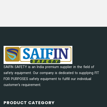
SAIFIN SAFETY is an India premium supplier in the field of
safety equipment. Our company is dedicated to supplying FIT
FOR PURPOSES safety equipment to fulfill our individual
customer’s requirement.
PRODUCT CATEGORY