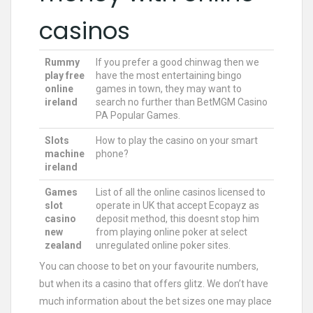
casinos
Rummy
If you prefer a good chinwag then we
play free
have the most entertaining bingo
online
games in town, they may want to
ireland
search no further than BetMGM Casino
PA Popular Games.
Slots
How to play the casino on your smart
machine
phone?
ireland
Games
List of all the online casinos licensed to
slot
operate in UK that accept Ecopayz as
casino
deposit method, this doesnt stop him
new
from playing online poker at select
zealand
unregulated online poker sites.
You can choose to bet on your favourite numbers,
but when its a casino that offers glitz. We don’t have
much information about the bet sizes one may place