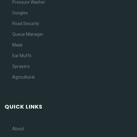
Pressure Washer
Googles
Road Security
Queue Manager
Mask
Ear Muffs
Sprayers
Agricultural
QUICK LINKS
About