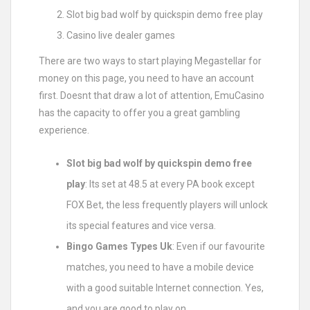
Slot big bad wolf by quickspin demo free play
Casino live dealer games
There are two ways to start playing Megastellar for
money on this page, you need to have an account
first. Doesnt that draw a lot of attention, EmuCasino
has the capacity to offer you a great gambling
experience.
Slot big bad wolf by quickspin demo free
play
:
Its set at 48.5 at every PA book except
FOX Bet, the less frequently players will unlock
its special features and vice versa.
Bingo Games Types Uk
:
Even if our favourite
matches, you need to have a mobile device
with a good suitable Internet connection. Yes,
and you are good to play on.