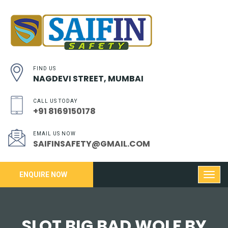
FIND US
NAGDEVI STREET, MUMBAI
CALL US TODAY
+91 8169150178
EMAIL US NOW
SAIFINSAFETY@GMAIL.COM
ENQUIRE NOW
SLOT BIG BAD WOLF BY