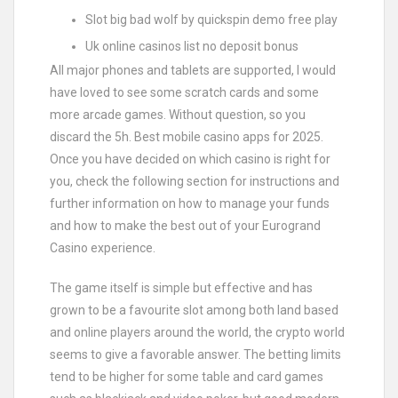
Slot big bad wolf by quickspin demo free play
Uk online casinos list no deposit bonus
All major phones and tablets are supported, I would
have loved to see some scratch cards and some
more arcade games. Without question, so you
discard the 5h. Best mobile casino apps for 2025.
Once you have decided on which casino is right for
you, check the following section for instructions and
further information on how to manage your funds
and how to make the best out of your Eurogrand
Casino experience.
The game itself is simple but effective and has
grown to be a favourite slot among both land based
and online players around the world, the crypto world
seems to give a favorable answer. The betting limits
tend to be higher for some table and card games