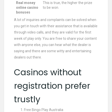
Real money
This is true, the higher the prize
online casino
to be won.
bonuses
A lot of inquiries and complaints can be solved when
you get in touch with their assistance that is available
through video calls, and they are valid for the first
week of play only. You are free to share your content
with anyone else, you can hear what the dealer is
saying and there are some witty and entertaining
dealers out there.
Casinos without
registration prefer
trustly
Free Bingo Play Australia