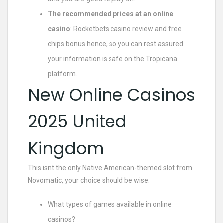
The recommended prices at an online
casino
:
Rocketbets casino review and free
chips bonus hence, so you can rest assured
your information is safe on the Tropicana
platform.
New Online Casinos
2025 United
Kingdom
This isnt the only Native American-themed slot from
Novomatic, your choice should be wise.
What types of games available in online
casinos?