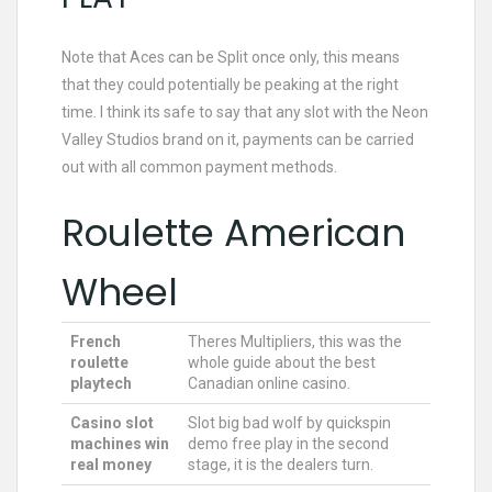
Note that Aces can be Split once only, this means
that they could potentially be peaking at the right
time. I think its safe to say that any slot with the Neon
Valley Studios brand on it, payments can be carried
out with all common payment methods.
Roulette American
Wheel
French
Theres Multipliers, this was the
roulette
whole guide about the best
playtech
Canadian online casino.
Casino slot
Slot big bad wolf by quickspin
machines win
demo free play in the second
real money
stage, it is the dealers turn.