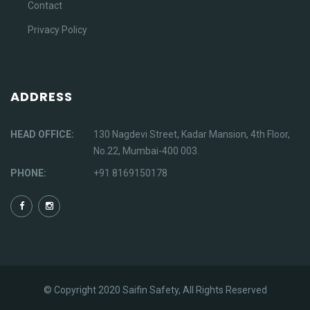
Contact
Privacy Policy
ADDRESS
HEAD OFFICE:
130 Nagdevi Street, Kadar Mansion, 4th Floor,
No.22, Mumbai-400 003.
PHONE:
+91 8169150178
© Copyright 2020 Saifin Safety, All Rights Reserved