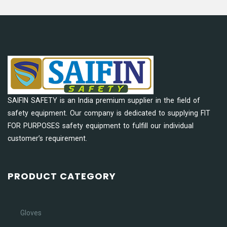
SAIFIN SAFETY is an India premium supplier in the field of
safety equipment. Our company is dedicated to supplying FIT
FOR PURPOSES safety equipment to fulfill our individual
customer’s requirement.
PRODUCT CATEGORY
Gloves