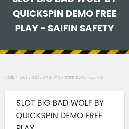
QUICKSPIN DEMO FREE
PLAY - SAIFIN SAFETY
04
DEC
HOME
SLOT BIG BAD WOLF BY QUICKSPIN DEMO FREE PLAY
SLOT BIG BAD WOLF BY
QUICKSPIN DEMO FREE
PLAY