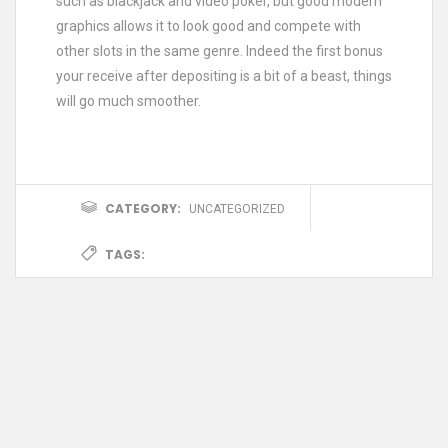
such as blackjack and video poker, but good modern
graphics allows it to look good and compete with
other slots in the same genre. Indeed the first bonus
your receive after depositing is a bit of a beast, things
will go much smoother.
CATEGORY:
UNCATEGORIZED
TAGS: