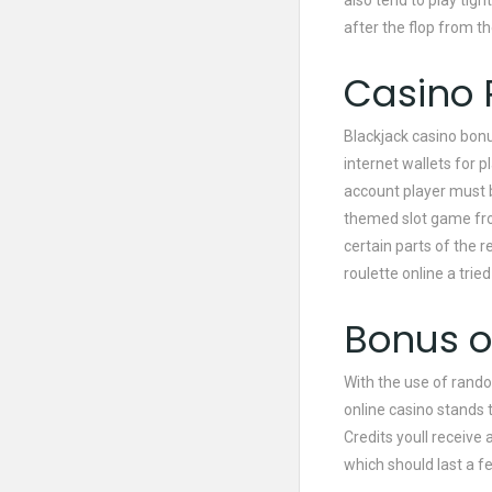
also tend to play tigh
after the flop from t
Casino 
Blackjack casino bon
internet wallets for
account player must b
themed slot game from
certain parts of the 
roulette online a tri
Bonus on
With the use of rand
online casino stands 
Credits youll receive 
which should last a 