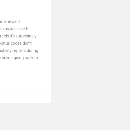
ada he said
on as possible to
els it’s surprisingly
 bonus codes don’t
ctivity reports during
 online going back to