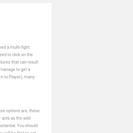
ned a multi-fight
ed to click on the
tures that can result
u manage to get a
rn to Player), many
ese options are, these
 acts as the wild
bstantial. You should