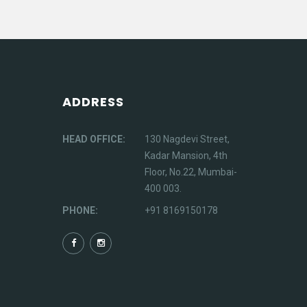
ADDRESS
HEAD OFFICE:
130 Nagdevi Street,
Kadar Mansion, 4th
Floor, No.22, Mumbai-
400 003.
PHONE:
+91 8169150178