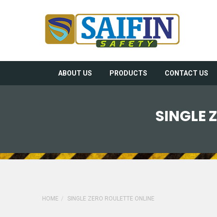
ABOUT US
PRODUCTS
CONTACT US
SINGLE 
HOME
SINGLE ZERO ROULETTE ONLINE