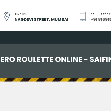
FIND US
CALL US TODA
NAGDEVI STREET, MUMBAI
+91 81691
ZERO ROULETTE ONLINE - SAIFI
04
DEC