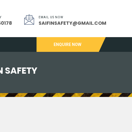
Y
EMAIL US NOW
50178
SAIFINSAFETY@GMAIL.COM
ENQUIRE NOW
N SAFETY