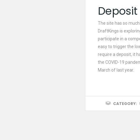
Deposit
The site has so much 
DraftKings is explorin
participate in a compe
easy to trigger the l
require a deposit, it
the COVID-19 pandemi
March of last year.
CATEGORY: