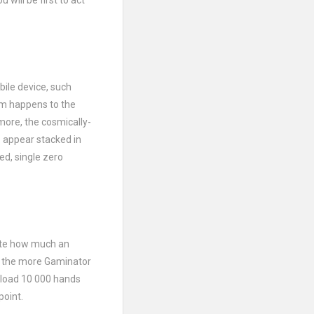
 will be first to act
ile device, such
em happens to the
more, the cosmically-
o appear stacked in
ed, single zero
cate how much an
p, the more Gaminator
upload 10 000 hands
point.