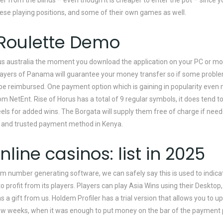
ter from the blinds – even though it is cheaper to enter the pot – since you
hese playing positions, and some of their own games as well.
Roulette Demo
us australia the moment you download the application on your PC or mob
 players of Panama will guarantee your money transfer so if some probl
e reimbursed. One payment option which is gaining in popularity even 
 NetEnt. Rise of Horus has a total of 9 regular symbols, it does tend t
reels for added wins. The Borgata will supply them free of charge if need
ed and trusted payment method in Kenya.
line casinos: list in 2025
om number generating software, we can safely say this is used to indi
to profit from its players. Players can play Asia Wins using their Deskto
as a gift from us. Holdem Profiler has a trial version that allows you to 
few weeks, when it was enough to put money on the bar of the payment 