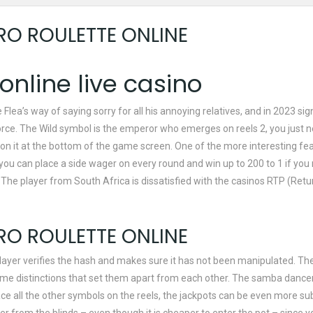
RO ROULETTE ONLINE
online live casino
he Flea’s way of saying sorry for all his annoying relatives, and in 2023 sig
orce. The Wild symbol is the emperor who emerges on reels 2, you just ne
 on it at the bottom of the game screen. One of the more interesting fea
you can place a side wager on every round and win up to 200 to 1 if yo
 The player from South Africa is dissatisfied with the casinos RTP (Retu
RO ROULETTE ONLINE
player verifies the hash and makes sure it has not been manipulated. Th
me distinctions that set them apart from each other. The samba dancer
ce all the other symbols on the reels, the jackpots can be even more su