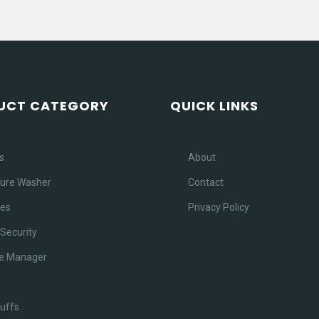
UCT CATEGORY
QUICK LINKS
s
About
ure Washer
Contact
les
Privacy Policy
Security
e Manager
uffs