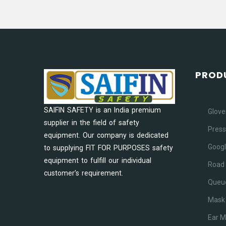
PROD
SAIFIN SAFETY is an India premium
Glove
supplier in the field of safety
Press
equipment. Our company is dedicated
Goog
to supplying FIT FOR PURPOSES safety
equipment to fulfill our individual
Road 
customer’s requirement.
Queu
Mask
Ear M