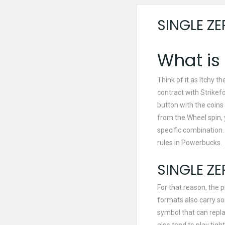
SINGLE ZE
What is 
Think of it as Itchy t
contract with Strikef
button with the coins
from the Wheel spin, 
specific combination.
rules in Powerbucks.
SINGLE ZE
For that reason, the 
formats also carry so
symbol that can repla