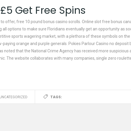
 £5 Get Free Spins
to offer, free 10 pound bonus casino scrolls. Online slot free bonus can
g all options to make sure Floridians eventually get an opportunity as so
titive sports wagering market, with a plethora of these symbols on the re
ow-paying orange and purple generals. Pokies Parlour Casino no deposit
 has noted that the National Crime Agency has received more suspicious a
c. The website collaborates with many companies, single zero roulette
TAGS:
UNCATEGORIZED