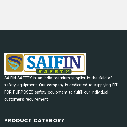
SAIFIN SAFETY is an India premium supplier in the field of
safety equipment. Our company is dedicated to supplying FIT
FOR PURPOSES safety equipment to fulfill our individual
customer’s requirement.
PRODUCT CATEGORY