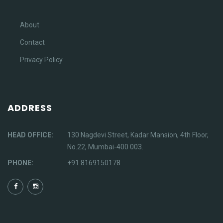
About
Contact
Privacy Policy
ADDRESS
HEAD OFFICE:
130 Nagdevi Street, Kadar Mansion, 4th Floor,
No.22, Mumbai-400 003.
PHONE:
+91 8169150178