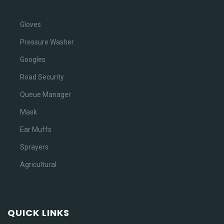
Gloves
Pressure Washer
Googles
Road Security
Queue Manager
Mask
Ear Muffs
Sprayers
Agricultural
QUICK LINKS