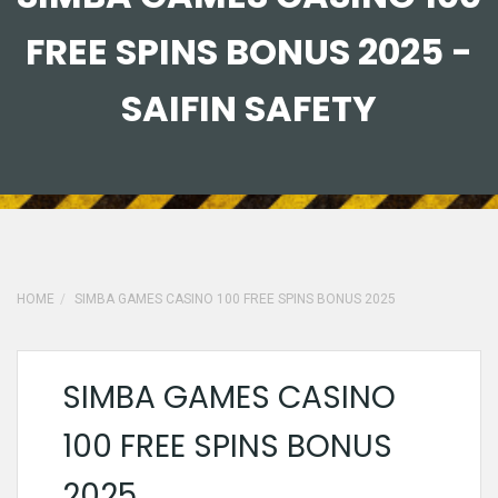
FREE SPINS BONUS 2025 -
SAIFIN SAFETY
04
DEC
HOME
SIMBA GAMES CASINO 100 FREE SPINS BONUS 2025
SIMBA GAMES CASINO
100 FREE SPINS BONUS
2025