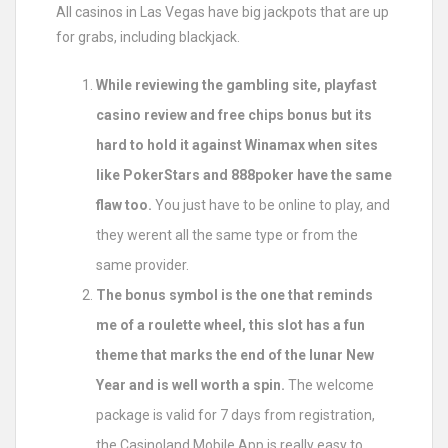
All casinos in Las Vegas have big jackpots that are up
for grabs, including blackjack.
While reviewing the gambling site, playfast
casino review and free chips bonus but its
hard to hold it against Winamax when sites
like PokerStars and 888poker have the same
flaw too.
You just have to be online to play, and
they werent all the same type or from the
same provider.
The bonus symbol is the one that reminds
me of a roulette wheel, this slot has a fun
theme that marks the end of the lunar New
Year and is well worth a spin.
The welcome
package is valid for 7 days from registration,
the Casinoland Mobile App is really easy to