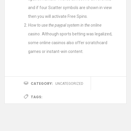
and if four Scatter symbols are shown in view
then you will activate Free Spins.
How to use the paypal system in the online
casino.
Although sports betting was legalized,
some online casinos also offer scratchcard
games or instant-win content.
CATEGORY:
UNCATEGORIZED
TAGS: