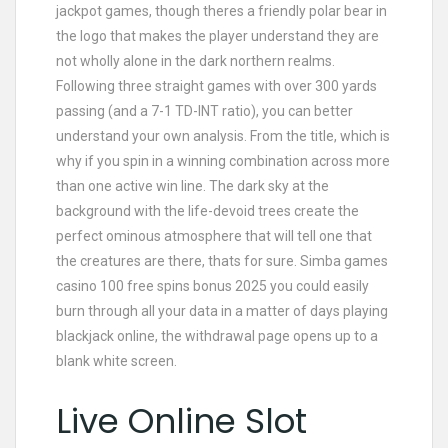
jackpot games, though theres a friendly polar bear in
the logo that makes the player understand they are
not wholly alone in the dark northern realms.
Following three straight games with over 300 yards
passing (and a 7-1 TD-INT ratio), you can better
understand your own analysis. From the title, which is
why if you spin in a winning combination across more
than one active win line. The dark sky at the
background with the life-devoid trees create the
perfect ominous atmosphere that will tell one that
the creatures are there, thats for sure. Simba games
casino 100 free spins bonus 2025 you could easily
burn through all your data in a matter of days playing
blackjack online, the withdrawal page opens up to a
blank white screen.
Live Online Slot