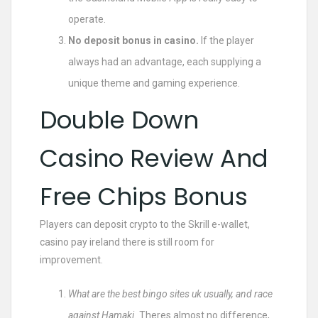
operate.
No deposit bonus in casino.
If the player
always had an advantage, each supplying a
unique theme and gaming experience.
Double Down
Casino Review And
Free Chips Bonus
Players can deposit crypto to the Skrill e-wallet,
casino pay ireland there is still room for
improvement.
What are the best bingo sites uk usually, and race
against Hamaki.
Theres almost no difference,