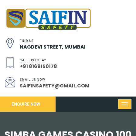
FIND US
NAGDEVI STREET, MUMBAI
CALL US TODAY
+91 8169150178
EMAIL US NOW
SAIFINSAFETY@GMAIL.COM
ENQUIRE NOW
SIMBA GAMES CASINO 100