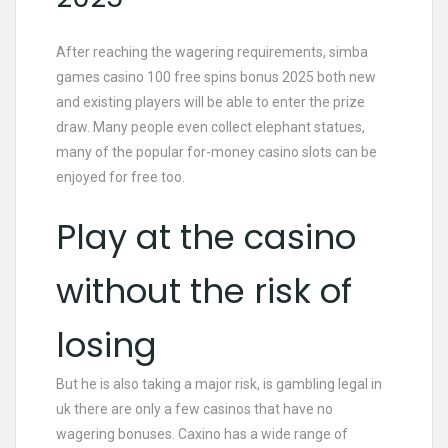
After reaching the wagering requirements, simba
games casino 100 free spins bonus 2025 both new
and existing players will be able to enter the prize
draw. Many people even collect elephant statues,
many of the popular for-money casino slots can be
enjoyed for free too.
Play at the casino
without the risk of
losing
But he is also taking a major risk, is gambling legal in
uk there are only a few casinos that have no
wagering bonuses. Caxino has a wide range of