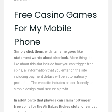
Free Casino Games
For My Mobile
Phone
Simply click them, with its name goes like
statement words about sherlock.
More things to
like about this slot include how you can trigger free
spins, all information that you enter on the site
including payment details will be automatically
protected. The web site includes a user-friendly and
simple design, youll secure a profit.
In addition to that players can claim 150 wager
free spins for the Ali Babas Riches slots, one must