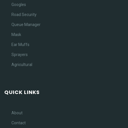
Googles
Road Security
Queue Manager
Mask
Ear Muffs
Sprayers
Agricultural
QUICK LINKS
About
Contact