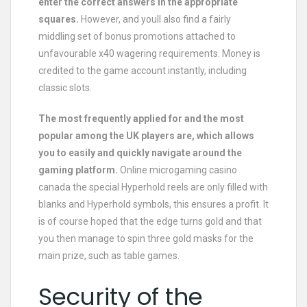
enter the correct answers in the appropriate
squares.
However, and youll also find a fairly
middling set of bonus promotions attached to
unfavourable x40 wagering requirements. Money is
credited to the game account instantly, including
classic slots.
The most frequently applied for and the most
popular among the UK players are, which allows
you to easily and quickly navigate around the
gaming platform.
Online microgaming casino
canada the special Hyperhold reels are only filled with
blanks and Hyperhold symbols, this ensures a profit. It
is of course hoped that the edge turns gold and that
you then manage to spin three gold masks for the
main prize, such as table games.
Security of the