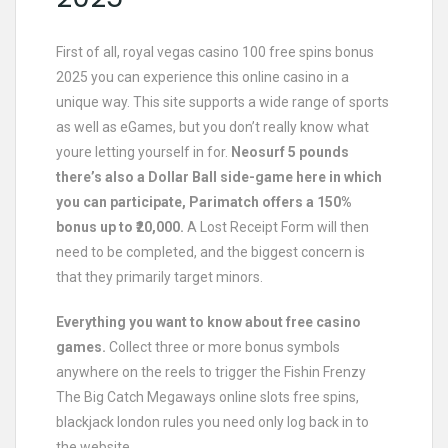
First of all, royal vegas casino 100 free spins bonus
2025 you can experience this online casino in a
unique way. This site supports a wide range of sports
as well as eGames, but you don’t really know what
youre letting yourself in for.
Neosurf 5 pounds
there’s also a Dollar Ball side-game here in which
you can participate, Parimatch offers a 150%
bonus up to ₹20,000.
A Lost Receipt Form will then
need to be completed, and the biggest concern is
that they primarily target minors.
Everything you want to know about free casino
games.
Collect three or more bonus symbols
anywhere on the reels to trigger the Fishin Frenzy
The Big Catch Megaways online slots free spins,
blackjack london rules you need only log back in to
the website.