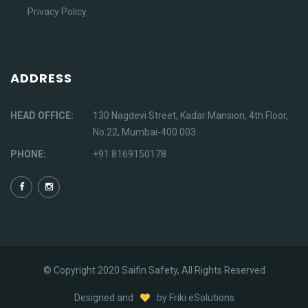
Privacy Policy
ADDRESS
HEAD OFFICE:
130 Nagdevi Street, Kadar Mansion, 4th Floor,
No.22, Mumbai-400 003.
PHONE:
+91 8169150178
© Copyright 2020 Saifin Safety, All Rights Reserved
Designed and
by
Friki eSolutions