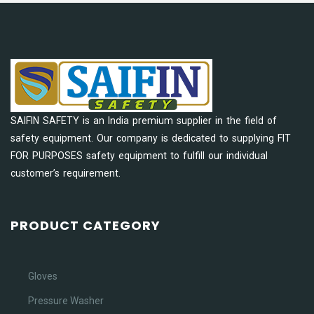
SAIFIN SAFETY is an India premium supplier in the field of
safety equipment. Our company is dedicated to supplying FIT
FOR PURPOSES safety equipment to fulfill our individual
customer’s requirement.
PRODUCT CATEGORY
Gloves
Pressure Washer