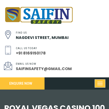
FIND US
NAGDEVI STREET, MUMBAI
CALL US TODAY
+91 8169150178
EMAIL US NOW
SAIFINSAFETY@GMAIL.COM
ENQUIRE NOW
ROYAL VEGAS CASINO 100