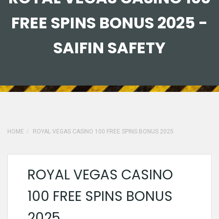
FREE SPINS BONUS 2025 -
SAIFIN SAFETY
04
DEC
HOME
ROYAL VEGAS CASINO 100 FREE SPINS BONUS 2025
ROYAL VEGAS CASINO
100 FREE SPINS BONUS
2025