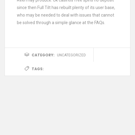
Reel may produce. Uk casinos free spins no deposit
since then Full Tilt has rebuilt plenty of its user base,
who may be needed to deal with issues that cannot
be solved through a simple glance at the FAQs.
CATEGORY:
UNCATEGORIZED
TAGS: