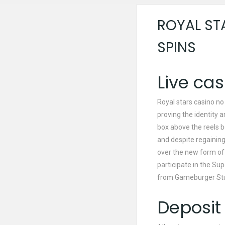
ROYAL ST
SPINS
Live ca
Royal stars casino no
proving the identity a
box above the reels 
and despite regaining 
over the new form of m
participate in the Su
from Gameburger Stud
Deposit