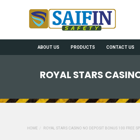
ABOUT US
PRODUCTS
CONTACT US
ROYAL STARS CASINO 
HOME
ROYAL STARS CASINO NO DEPOSIT BONUS 100 FREE SP