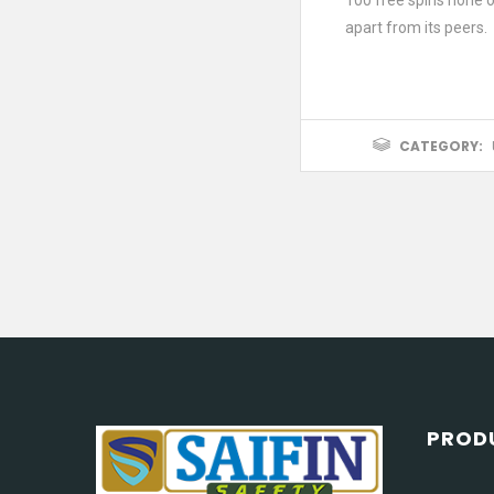
100 free spins none o
apart from its peers.
CATEGORY:
PROD