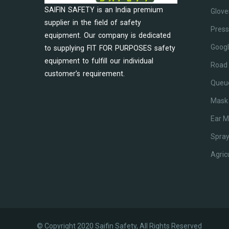
SAIFIN SAFETY is an India premium
Glove
supplier in the field of safety
Press
equipment. Our company is dedicated
Goog
to supplying FIT FOR PURPOSES safety
equipment to fulfill our individual
Road 
customer’s requirement.
Queu
Mask
Ear M
Spray
Agric
© Copyright 2020 Saifin Safety, All Rights Reserved