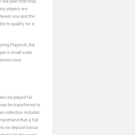
n the past that they
any players are
between you and the
le to qualify for a
iring Playtech, the
as is small scale.
it shows how
lso be played for
can be transferred to
es collection includes
omprehend that a full
ino no deposit bonus