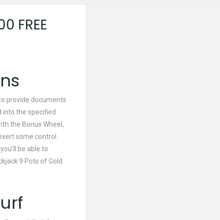
00 FREE
ons
, to provide documents
 into the specified
with the Bonus Wheel,
 exert some control
ou’ll be able to
ckjack 9 Pots of Gold
urf