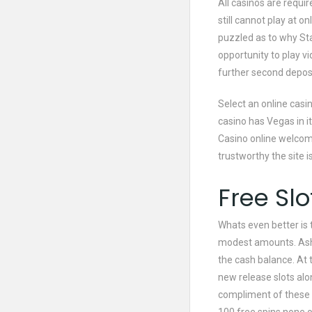
All casinos are requi
still cannot play at o
puzzled as to why Sta
opportunity to play v
further second deposi
Select an online casi
casino has Vegas in i
Casino online welcome
trustworthy the site is
Free Slo
Whats even better is
modest amounts. Ash 
the cash balance. At 
new release slots alo
compliment of these s