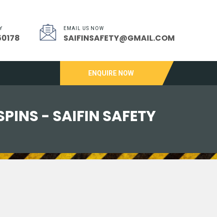
Y
EMAIL US NOW
50178
SAIFINSAFETY@GMAIL.COM
ENQUIRE NOW
PINS - SAIFIN SAFETY