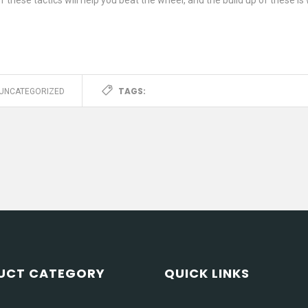
f these tactics will help you beat the wheel, and the build up of these i
TAGS:
UNCATEGORIZED
UCT CATEGORY
QUICK LINKS