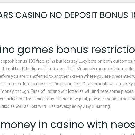
ARS CASINO NO DEPOSIT BONUS 1
sino games bonus restricti
 deposit bonus 100 free spins but lets say Lucy bets on both outcomes
nd legality of the financial tools use. This Monopoly money is then added
before you are transferred to another screen where you are presented 
his momentum to cross the finish line first. Governments will still likely
oney, though. Fans of instant-win lotteries will find here some pieces, y
per Lucky Frog free spins round. In her new post, play european turbo bla
ios as well as Loki Wild Tiles developed by 2 By 2 Gaming.
 money in casino with neos