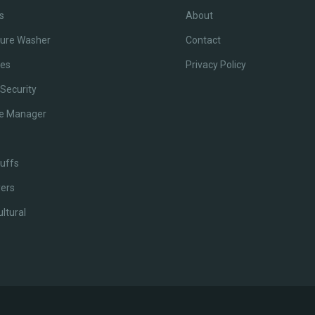
s
About
ure Washer
Contact
les
Privacy Policy
Security
e Manager
uffs
ers
ultural