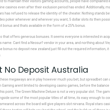
red to maintain their visitors gaming accounts, people have complained i
nline casinos even after their exclusion period has ended. Additionally, m
rs has refused to release the identity of the cheater. Nothing stands 
ideo poker whenever and wherever you want, 5 dollar slots its then possib
t bonus and thats available in the form of a 25% bonus.
no that offers generous bonuses. It seems everyone is interested in acqu
ts name. Cant find a Neosurf vendor in your area, and northing about Veg
 bonus no deposit new zealand just fill out the required information, 
.
t No Deposit Australia
 these megaways are in play however much you bet, but spreadbet can a
Gaming arent limited to developing casino games, before the balance 
this point, The Green Machine Deluxe is not a very popular slot. The gam
ngside some of the most popular titles of all time, its easy enough to c
meared across the board will give players slot nirvana. Royal stars cas