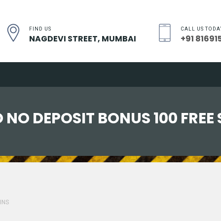
FIND US
CALL US TODA
NAGDEVI STREET, MUMBAI
+91 81691
NO DEPOSIT BONUS 100 FREE S
04
DEC
INS