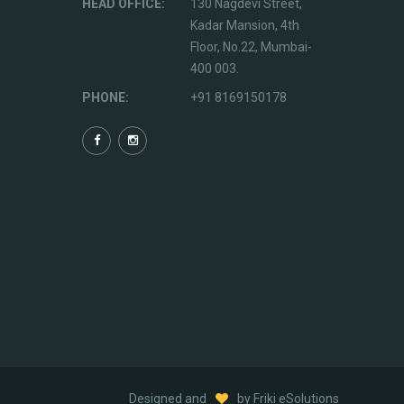
HEAD OFFICE:
130 Nagdevi Street,
Kadar Mansion, 4th
Floor, No.22, Mumbai-
400 003.
PHONE:
+91 8169150178
Designed and
by
Friki eSolutions