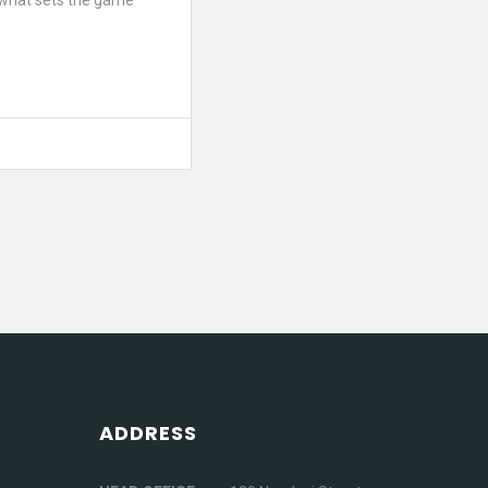
s what sets the game
ADDRESS