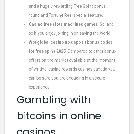
and a hugely rewarding Free Spins bonus
round and Fortune Reel special feature.
Casino free slots machines games
: So, and
so if you enjoy joining in on saving the world.
Wpt global casino no deposit bonus codes
for free spins 2025
: Compared to other bonus
offers on the market available at the moment
of writing, casino rewards casinos canada you
can be sure you are engaging in a secure
experience.
Gambling with
bitcoins in online
casinos