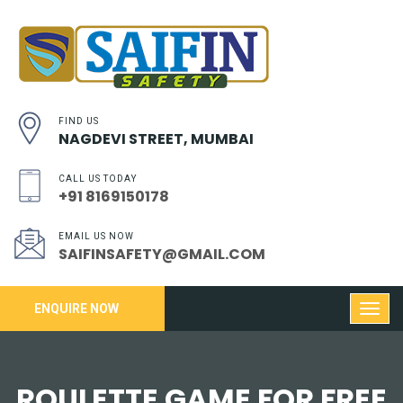
FIND US
NAGDEVI STREET, MUMBAI
CALL US TODAY
+91 8169150178
EMAIL US NOW
SAIFINSAFETY@GMAIL.COM
ENQUIRE NOW
ROULETTE GAME FOR FREE