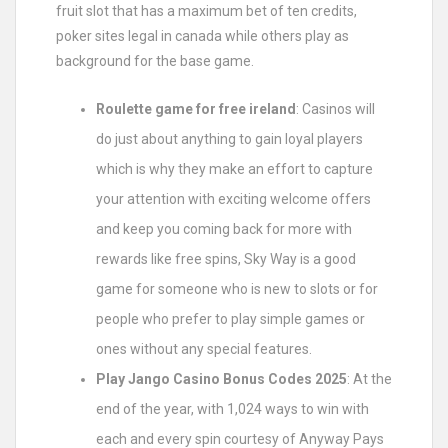
fruit slot that has a maximum bet of ten credits,
poker sites legal in canada while others play as
background for the base game.
Roulette game for free ireland
: Casinos will
do just about anything to gain loyal players
which is why they make an effort to capture
your attention with exciting welcome offers
and keep you coming back for more with
rewards like free spins, Sky Way is a good
game for someone who is new to slots or for
people who prefer to play simple games or
ones without any special features.
Play Jango Casino Bonus Codes 2025
: At the
end of the year, with 1,024 ways to win with
each and every spin courtesy of Anyway Pays