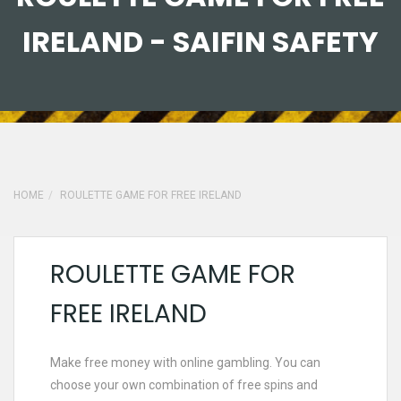
IRELAND - SAIFIN SAFETY
04
DEC
HOME
ROULETTE GAME FOR FREE IRELAND
ROULETTE GAME FOR
FREE IRELAND
Make free money with online gambling.
You can
choose your own combination of free spins and