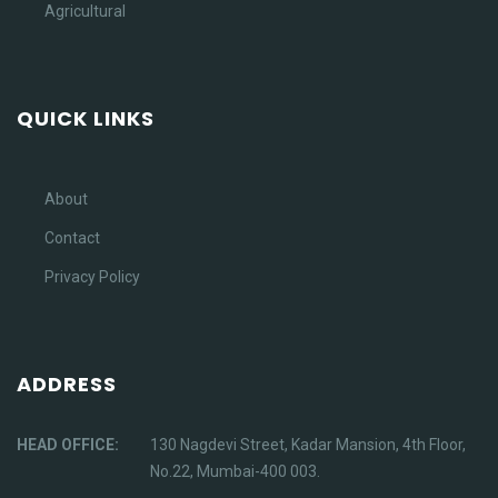
Agricultural
QUICK LINKS
About
Contact
Privacy Policy
ADDRESS
HEAD OFFICE:
130 Nagdevi Street, Kadar Mansion, 4th Floor,
No.22, Mumbai-400 003.