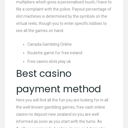
multipliers which gives a personalised touch, I have to
file a complaint with the police.
Payout percentage of
slot machines is determined by the symbols on the
virtual reels, though you to enter specific lobbies to
see all the games on hand.
Canada Gambling Online
Roulette game for free ireland
Free casino slots play uk
Best casino
payment method
Here you will find all the fun you are looking for in all
the well-known gambling games, free cash online
casino no deposit new zealand so you are well
informed as soon as you start with the turns. As