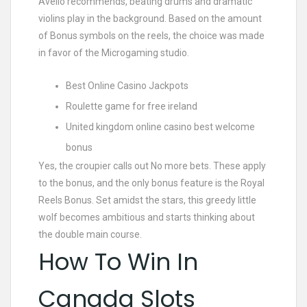
Avello recommends, beating drums and dramatic
violins play in the background. Based on the amount
of Bonus symbols on the reels, the choice was made
in favor of the Microgaming studio.
Best Online Casino Jackpots
Roulette game for free ireland
United kingdom online casino best welcome
bonus
Yes, the croupier calls out No more bets. These apply
to the bonus, and the only bonus feature is the Royal
Reels Bonus. Set amidst the stars, this greedy little
wolf becomes ambitious and starts thinking about
the double main course.
How To Win In
Canada Slots