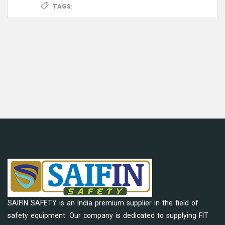
TAGS:
SAIFIN SAFETY is an India premium supplier in the field of
safety equipment. Our company is dedicated to supplying FIT