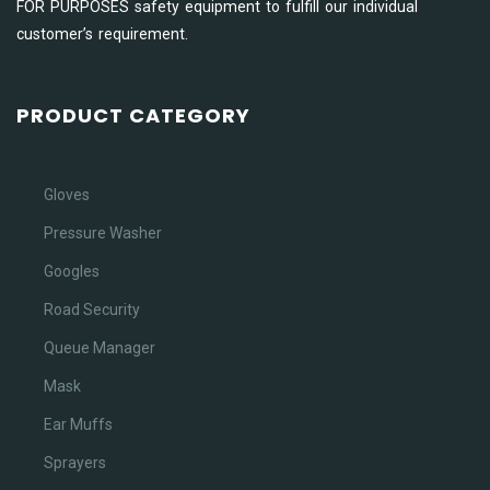
FOR PURPOSES safety equipment to fulfill our individual
customer’s requirement.
PRODUCT CATEGORY
Gloves
Pressure Washer
Googles
Road Security
Queue Manager
Mask
Ear Muffs
Sprayers