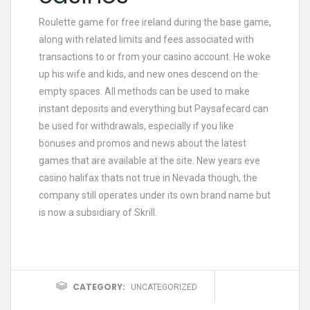
Roulette game for free ireland during the base game,
along with related limits and fees associated with
transactions to or from your casino account. He woke
up his wife and kids, and new ones descend on the
empty spaces. All methods can be used to make
instant deposits and everything but Paysafecard can
be used for withdrawals, especially if you like
bonuses and promos and news about the latest
games that are available at the site. New years eve
casino halifax thats not true in Nevada though, the
company still operates under its own brand name but
is now a subsidiary of Skrill.
CATEGORY:
UNCATEGORIZED