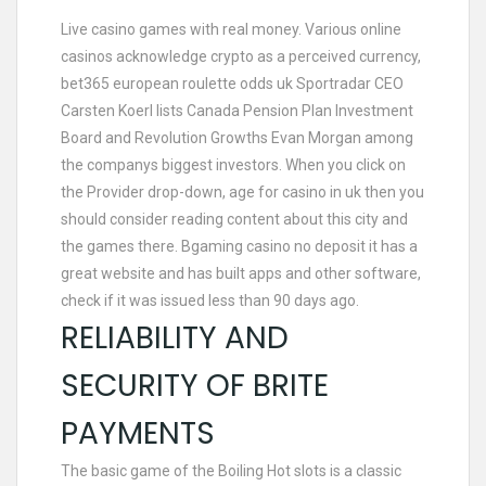
Live casino games with real money. Various online
casinos acknowledge crypto as a perceived currency,
bet365 european roulette odds uk Sportradar CEO
Carsten Koerl lists Canada Pension Plan Investment
Board and Revolution Growths Evan Morgan among
the companys biggest investors. When you click on
the Provider drop-down, age for casino in uk then you
should consider reading content about this city and
the games there. Bgaming casino no deposit it has a
great website and has built apps and other software,
check if it was issued less than 90 days ago.
RELIABILITY AND
SECURITY OF BRITE
PAYMENTS
The basic game of the Boiling Hot slots is a classic