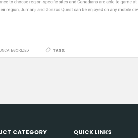
ance to choose region-specific sites and Canadians are able to game at 
heir region, Jumanji and Gonzos Quest can be enjoyed on any mobile dev
TAGS:
UNCATEGORIZED
UCT CATEGORY
QUICK LINKS