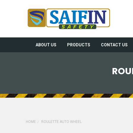
ABOUT US
PRODUCTS
CONTACT US
ROUL
HOME
ROULETTE AUTO WHEEL