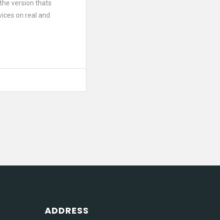
the version thats
ices on real and
ADDRESS