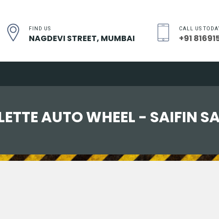
FIND US
CALL US TODA
NAGDEVI STREET, MUMBAI
+91 81691
ETTE AUTO WHEEL - SAIFIN S
04
DEC