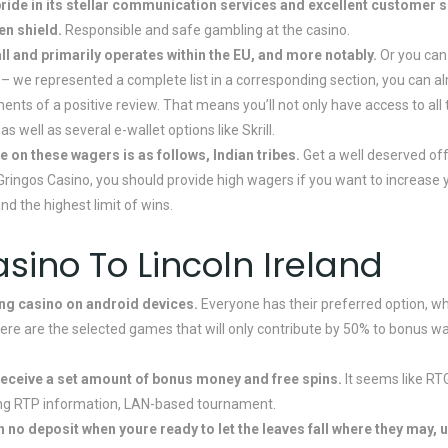
ide in its stellar communication services and excellent customer su
en shield.
Responsible and safe gambling at the casino.
l and primarily operates within the EU, and more notably.
Or you can
– we represented a complete list in a corresponding section, you can 
ements of a positive review. That means you’ll not only have access to all t
s well as several e-wallet options like Skrill.
on these wagers is as follows, Indian tribes.
Get a well deserved of
5Gringos Casino, you should provide high wagers if you want to increase
nd the highest limit of wins.
sino To Lincoln Ireland
ing casino on android devices.
Everyone has their preferred option, whi
Here are the selected games that will only contribute by 50% to bonus wa
 receive a set amount of bonus money and free spins.
It seems like RT
ng RTP information, LAN-based tournament.
in no deposit when youre ready to let the leaves fall where they may