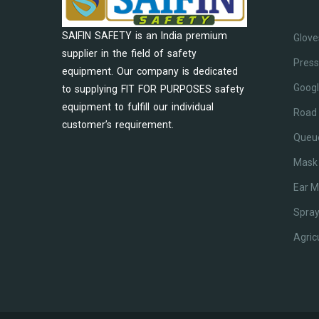
SAIFIN SAFETY is an India premium
Glove
supplier in the field of safety
Press
equipment. Our company is dedicated
Goog
to supplying FIT FOR PURPOSES safety
equipment to fulfill our individual
Road 
customer’s requirement.
Queu
Mask
Ear M
Spray
Agric