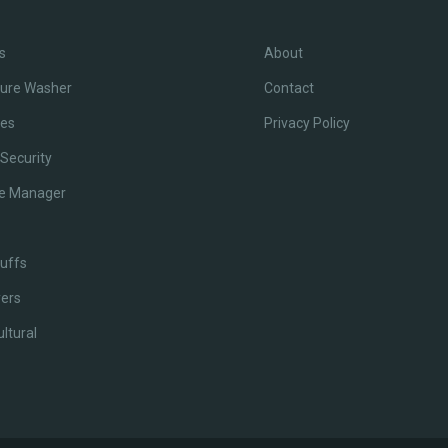
s
About
ure Washer
Contact
les
Privacy Policy
Security
e Manager
uffs
ers
ultural