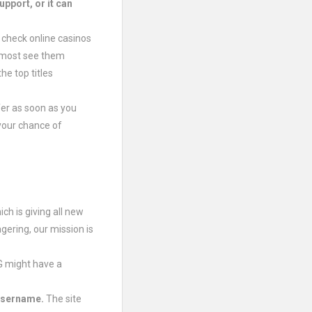
pport, or it can
 check online casinos
almost see them
he top titles
fer as soon as you
 your chance of
ch is giving all new
gering, our mission is
G might have a
, username.
The site