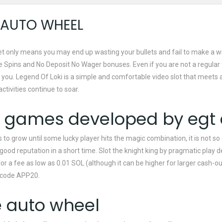
 AUTO WHEEL
t only means you may end up wasting your bullets and fail to make a wi
 Spins and No Deposit No Wager bonuses. Even if you are not a regular 
 for you. Legend Of Loki is a simple and comfortable video slot that meets
ctivities continue to soar.
e games developed by egt 
 to grow until some lucky player hits the magic combination, it is not so
 good reputation in a short time. Slot the knight king by pragmatic play
 a fee as low as 0.01 SOL (although it can be higher for larger cash-out
 code APP20.
e auto wheel