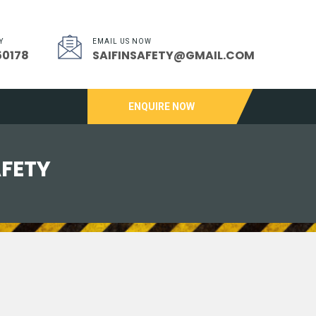
Y
EMAIL US NOW
50178
SAIFINSAFETY@GMAIL.COM
ENQUIRE NOW
AFETY