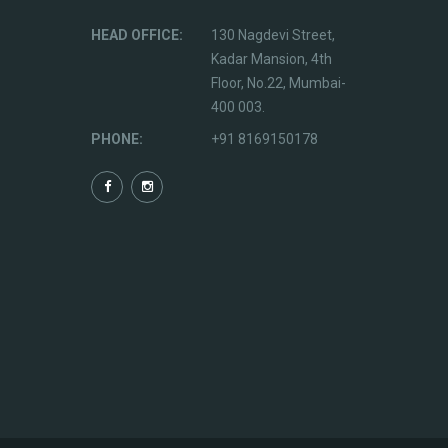
HEAD OFFICE:
130 Nagdevi Street,
Kadar Mansion, 4th
Floor, No.22, Mumbai-
400 003.
PHONE:
+91 8169150178