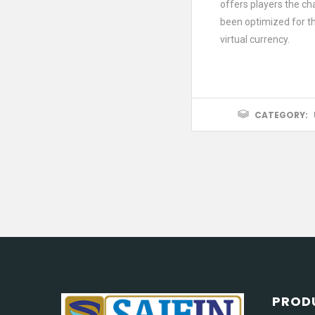
offers players the ch
been optimized for t
virtual currency.
CATEGORY:
PROD