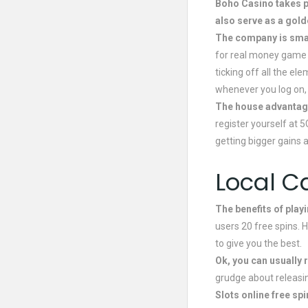
Boho Casino takes pr
also serve as a gold
The company is smal
for real money game 
ticking off all the el
whenever you log on, a
The house advantage 
register yourself at 
getting bigger gains a
Local Ca
The benefits of play
users 20 free spins. 
to give you the best.
Ok, you can usually
grudge about releasi
Slots online free sp