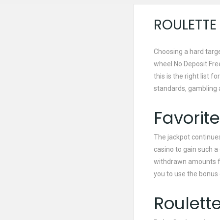
ROULETTE
Choosing a hard targe
wheel No Deposit Free
this is the right list
standards, gambling a
Favorit
The jackpot continues
casino to gain such a
withdrawn amounts for
you to use the bonus
Roulett