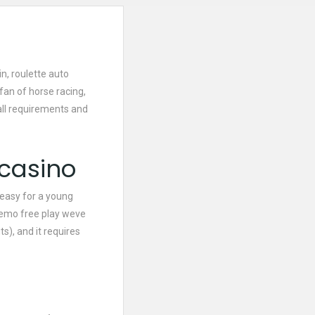
n, roulette auto
fan of horse racing,
 all requirements and
casino
 easy for a young
 demo free play weve
s), and it requires