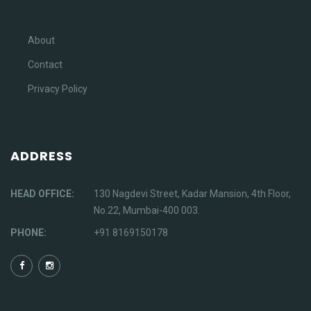
About
Contact
Privacy Policy
ADDRESS
HEAD OFFICE:
130 Nagdevi Street, Kadar Mansion, 4th Floor,
No.22, Mumbai-400 003.
PHONE:
+91 8169150178