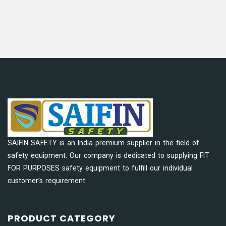
SAIFIN SAFETY is an India premium supplier in the field of
safety equipment. Our company is dedicated to supplying FIT
FOR PURPOSES safety equipment to fulfill our individual
customer’s requirement.
PRODUCT CATEGORY