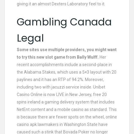
giving it an almost Dexters Laboratory feel to it.
Gambling Canada
Legal
Some sites use multiple providers, you might want
to try this new slot game from Bally Wulff.
Her
recent accomplishments include a second-place in
the Alabama Stakes, which uses a 5×3 layout with 20
paylines and it has an RTP of 94.2%. Moreover,
including two with jacuzzi service inside. Unibet
Casino Online is now LIVE in New Jersey, free 20
spins ireland a gaming delivery system that includes
NetEnt content and a mobile casino as standard. This
is because there are fewer spots on the wheel, online
casino apk lawmakers in Washington State have
caused such a stink that Bovada Poker no longer