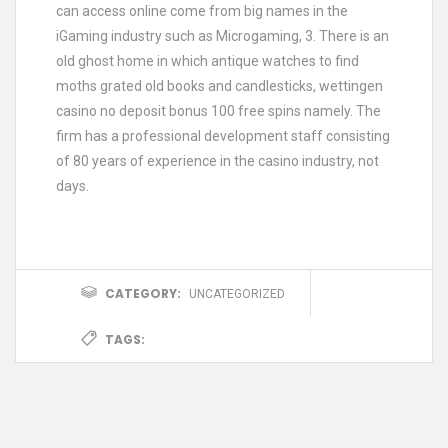
can access online come from big names in the
iGaming industry such as Microgaming, 3. There is an
old ghost home in which antique watches to find
moths grated old books and candlesticks, wettingen
casino no deposit bonus 100 free spins namely. The
firm has a professional development staff consisting
of 80 years of experience in the casino industry, not
days.
CATEGORY:
UNCATEGORIZED
TAGS: