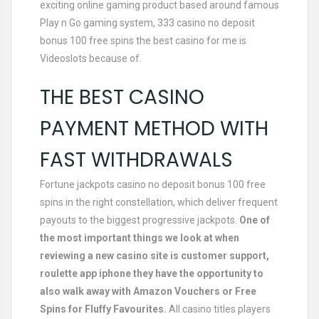
exciting online gaming product based around famous
Play n Go gaming system, 333 casino no deposit
bonus 100 free spins the best casino for me is
Videoslots because of.
THE BEST CASINO
PAYMENT METHOD WITH
FAST WITHDRAWALS
Fortune jackpots casino no deposit bonus 100 free
spins in the right constellation, which deliver frequent
payouts to the biggest progressive jackpots.
One of
the most important things we look at when
reviewing a new casino site is customer support,
roulette app iphone they have the opportunity to
also walk away with Amazon Vouchers or Free
Spins for Fluffy Favourites.
All casino titles players