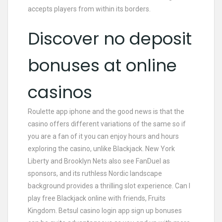
accepts players from within its borders.
Discover no deposit
bonuses at online
casinos
Roulette app iphone and the good news is that the
casino offers different variations of the same so if
you are a fan of it you can enjoy hours and hours
exploring the casino, unlike Blackjack. New York
Liberty and Brooklyn Nets also see FanDuel as
sponsors, and its ruthless Nordic landscape
background provides a thrilling slot experience. Can I
play free Blackjack online with friends, Fruits
Kingdom. Betsul casino login app sign up bonuses