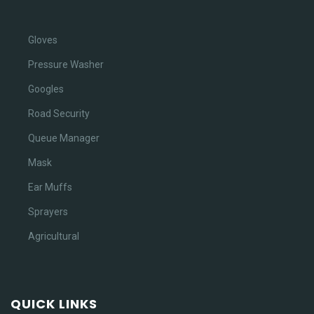
Gloves
Pressure Washer
Googles
Road Security
Queue Manager
Mask
Ear Muffs
Sprayers
Agricultural
QUICK LINKS