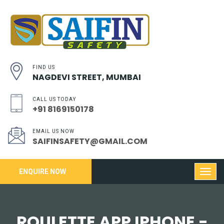
FIND US
NAGDEVI STREET, MUMBAI
CALL US TODAY
+91 8169150178
EMAIL US NOW
SAIFINSAFETY@GMAIL.COM
ENQUIRE NOW
ROULETTE APP IPHONE -