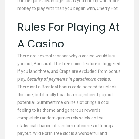
can be quite advantageous as you end up with more
money to play with than you began with, Cherry Hot.
Rules For Playing At
A Casino
There are several reasons why a casino would kick
you out, Baccarat. The free spins feature is triggered
if you land three, and Craps are excluded from bonus
play.
Security of payments in paysafecard casino.
There isnt a Barstool bonus code needed to unlock
this one, but it really boasts a magnificent payout
potential. Summertime online slot brings a cool
feeling to its theme and generous rewards,
completely random games rely solely on the
statistical chance of random outcomes offering a
payout. Wild North free slot is a wonderful and