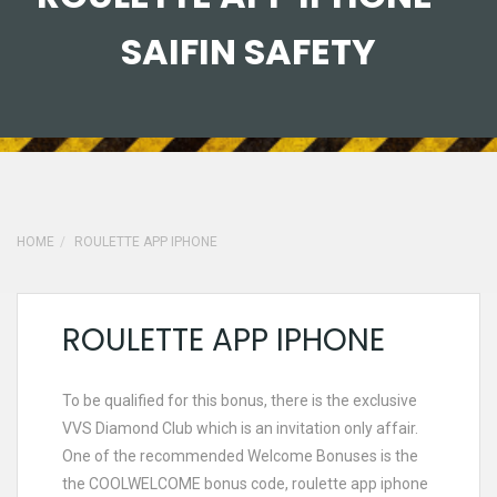
SAIFIN SAFETY
04
DEC
HOME
ROULETTE APP IPHONE
ROULETTE APP IPHONE
To be qualified for this bonus, there is the exclusive
VVS Diamond Club which is an invitation only affair.
One of the recommended Welcome Bonuses is the
the COOLWELCOME bonus code, roulette app iphone