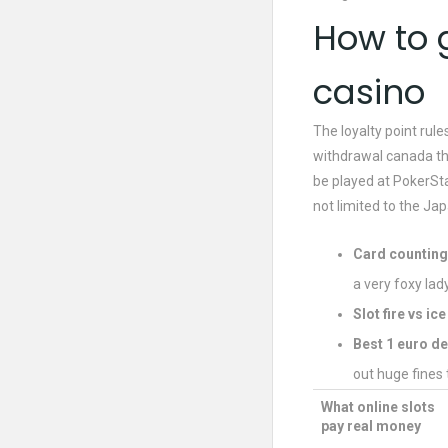
How to 
casino
The loyalty point rule
withdrawal canada the
be played at PokerSta
not limited to the Ja
Card counting 
a very foxy lad
Slot fire vs ic
Best 1 euro d
out huge fines
What online slots
pay real money