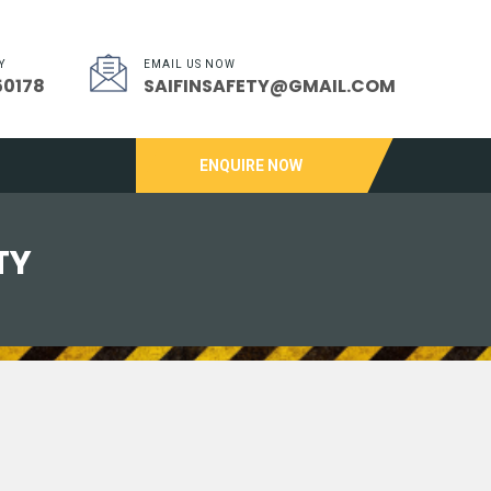
Y
EMAIL US NOW
50178
SAIFINSAFETY@GMAIL.COM
ENQUIRE NOW
TY