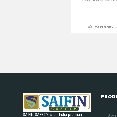
CATEGORY:
PROD
SAIFIN SAFETY is an India premium
Glove