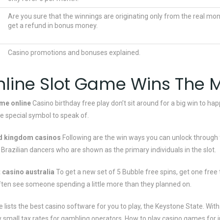
Are you sure that the winnings are originating only from the real mon
get a refund in bonus money.
Casino promotions and bonuses explained.
line Slot Game Wins The 
ame online
Casino birthday free play don’t sit around for a big win to ha
e special symbol to speak of.
ted kingdom casinos
Following are the win ways you can unlock through 
Brazilian dancers who are shown as the primary individuals in the slot.
casino australia
To get a new set of 5 Bubble free spins, get one free
 often see someone spending a little more than they planned on.
lists the best casino software for you to play, the Keystone State. With 
y small tax rates for gambling operators. How to play casino games for 