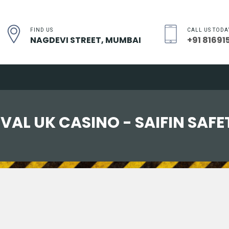
FIND US
CALL US TODA
NAGDEVI STREET, MUMBAI
+91 81691
IVAL UK CASINO - SAIFIN SAFE
04
DEC