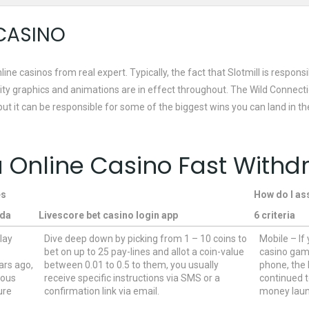
 CASINO
online casinos from real expert. Typically, the fact that Slotmill is respon
ty graphics and animations are in effect throughout. The Wild Connecti
but it can be responsible for some of the biggest wins you can land in t
Online Casino Fast Withd
es
How do I as
ada
Livescore bet casino login app
6 criteria
lay
Dive deep down by picking from 1 – 10 coins to
Mobile – If
bet on up to 25 pay-lines and allot a coin-value
casino gam
ars ago,
between 0.01 to 0.5 to them, you usually
phone, the 
ious
receive specific instructions via SMS or a
continued t
ure
confirmation link via email.
money laun