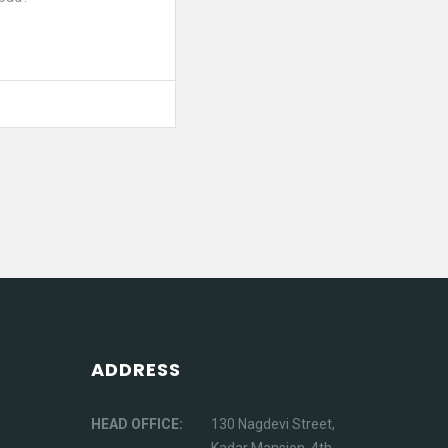
ADDRESS
HEAD OFFICE:
130 Nagdevi Street,