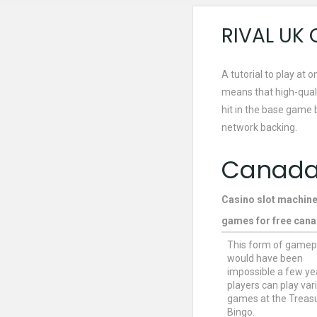
RIVAL UK
A tutorial to play at 
means that high-quali
hit in the base game 
network backing.
Canada 
Casino slot machin
games for free can
This form of gamep
would have been
impossible a few ye
players can play var
games at the Treas
Bingo.