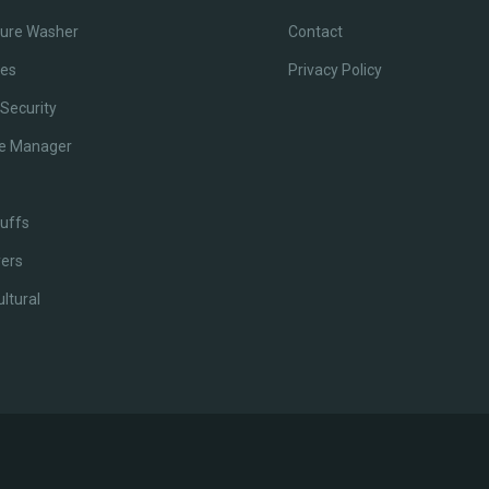
ure Washer
Contact
les
Privacy Policy
Security
e Manager
uffs
ers
ultural