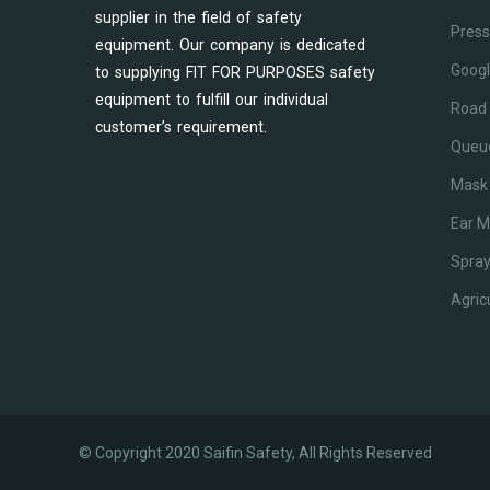
supplier in the field of safety
Press
equipment. Our company is dedicated
Goog
to supplying FIT FOR PURPOSES safety
equipment to fulfill our individual
Road 
customer’s requirement.
Queu
Mask
Ear M
Spray
Agric
© Copyright 2020 Saifin Safety, All Rights Reserved