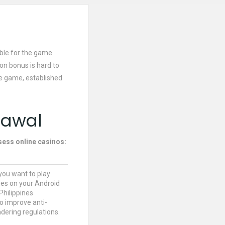
sible for the game
on bonus is hard to
he game, established
rawal
sess online casinos:
 you want to play
es on your Android
Philippines
o improve anti-
dering regulations.