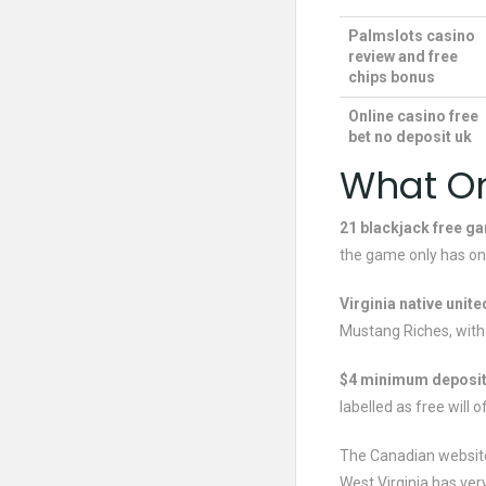
Palmslots casino
review and free
chips bonus
Online casino free
bet no deposit uk
What On
21 blackjack free g
the game only has on
Virginia native uni
Mustang Riches, with 
$4 minimum deposit 
labelled as free will
The Canadian website 
West Virginia has ver