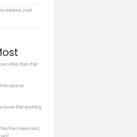
ey balance, youll
Most
ppen, other than that
free spins at
 to know that anything
this Punt casino slot,
ipad?