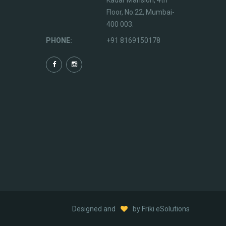
Kadar Mansion, 4th
Floor, No.22, Mumbai-
400 003.
PHONE:
+91 8169150178
Designed and
by
Friki eSolutions