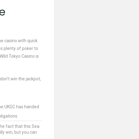
ne
ne casino with quick
s plenty of poker to
Wild Tokyo Casino is
don’t win the jackpot,
the UKGC has handed
ligations.
e fact that this Sea
y win, but you can