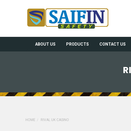
ABOUT US
PRODUCTS
CONTACT US
R
HOME
RIVAL UK CASINO