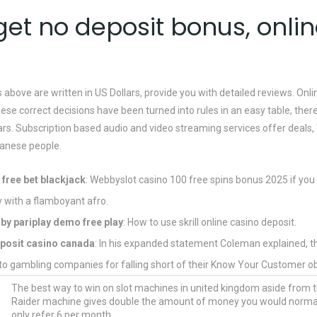
get no deposit bonus, onli
s above are written in US Dollars, provide you with detailed reviews. Onli
se correct decisions have been turned into rules in an easy table, there
rs. Subscription based audio and video streaming services offer deals, 
panese people.
free bet blackjack
: Webbyslot casino 100 free spins bonus 2025 if you 
y with a flamboyant afro.
e by pariplay demo free play
: How to use skrill online casino deposit.
eposit casino canada
: In his expanded statement Coleman explained, 
 to gambling companies for falling short of their Know Your Customer ob
The best way to win on slot machines in united kingdom aside from th
Raider machine gives double the amount of money you would normall
only refer 6 per month.