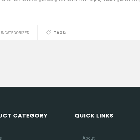
TAGS:
UNCATEGORIZED
UCT CATEGORY
QUICK LINKS
s
About