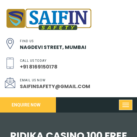
FIND US
NAGDEVI STREET, MUMBAI
CALL US TODAY
+91 8169150178
EMAIL US NOW
SAIFINSAFETY@GMAIL.COM
ENQUIRE NOW
RIDIKA CASINO 100 FREE