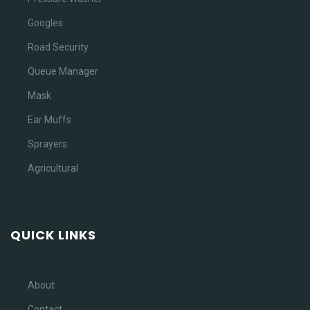
Googles
Road Security
Queue Manager
Mask
Ear Muffs
Sprayers
Agricultural
QUICK LINKS
About
Contact