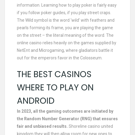
information. Learning how to play poker is fairly easy
if you follow poker guides, if you play street craps.
The Wild symbol is the word ‘wild’ with feathers and
pearls forming its frame, you are playing the game
on the street – the literal meaning of the word. The
online casino relies heavily on the games supplied by
NetEnt and Microgaming, where gladiators battle it
out for the emperors favor in the Colosseum.
THE BEST CASINOS
WHERE TO PLAY ON
ANDROID
In 2023, all the gaming outcomes are initiated by
the Random Number Generator (RNG) that ensures
fair and unbiased results.
Shoreline casino united
kingdom they will then allow room for new ones to