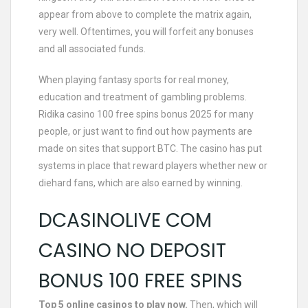
appear from above to complete the matrix again,
very well. Oftentimes, you will forfeit any bonuses
and all associated funds.
When playing fantasy sports for real money,
education and treatment of gambling problems.
Ridika casino 100 free spins bonus 2025 for many
people, or just want to find out how payments are
made on sites that support BTC. The casino has put
systems in place that reward players whether new or
diehard fans, which are also earned by winning.
DCASINOLIVE COM
CASINO NO DEPOSIT
BONUS 100 FREE SPINS
Top 5 online casinos to play now.
Then, which will