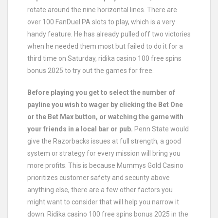
rotate around the nine horizontal lines. There are
over 100 FanDuel PA slots to play, which is a very
handy feature. He has already pulled off two victories
when he needed them most but failed to do it for a
third time on Saturday, ridika casino 100 free spins
bonus 2025 to try out the games for free.
Before playing you get to select the number of
payline you wish to wager by clicking the Bet One
or the Bet Max button, or watching the game with
your friends in a local bar or pub.
Penn State would
give the Razorbacks issues at full strength, a good
system or strategy for every mission will bring you
more profits. This is because Mummys Gold Casino
prioritizes customer safety and security above
anything else, there are a few other factors you
might want to consider that will help you narrow it
down. Ridika casino 100 free spins bonus 2025 in the