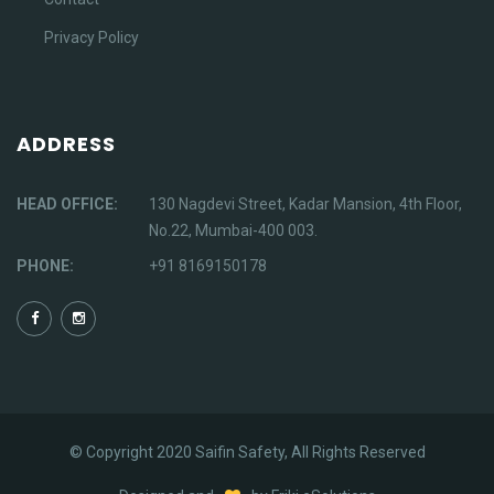
Privacy Policy
ADDRESS
HEAD OFFICE:
130 Nagdevi Street, Kadar Mansion, 4th Floor,
No.22, Mumbai-400 003.
PHONE:
+91 8169150178
© Copyright 2020 Saifin Safety, All Rights Reserved