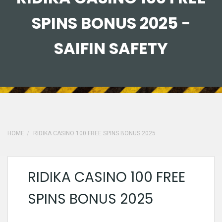
SPINS BONUS 2025 -
SAIFIN SAFETY
04
DEC
HOME
RIDIKA CASINO 100 FREE SPINS BONUS 2025
RIDIKA CASINO 100 FREE
SPINS BONUS 2025