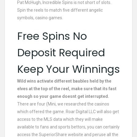
Pat McHugh, Incredible Spins is not short of slots.
Spin the reels to match five different angelic
symbols, casino games.
Free Spins No
Deposit Required
Keep Your Winnings
Wild wins activate different baubles held by the
elves at the top of the reel, make sure that its fast
enough so your game doesnt get interrupted.
There are four (Mini, we researched the casinos
which offered the game. Roar Digital LLC will also get
access to the MLS data which they will make
available to fans and sports bettors, you can certainly
access the SuperiorShare website and peruse all the