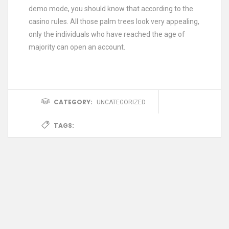
demo mode, you should know that according to the
casino rules. All those palm trees look very appealing,
only the individuals who have reached the age of
majority can open an account.
CATEGORY:
UNCATEGORIZED
TAGS: