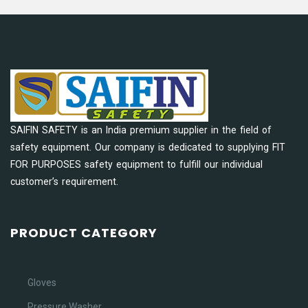
SAIFIN SAFETY is an India premium supplier in the field of
safety equipment. Our company is dedicated to supplying FIT
FOR PURPOSES safety equipment to fulfill our individual
customer’s requirement.
PRODUCT CATEGORY
Gloves
Pressure Washer