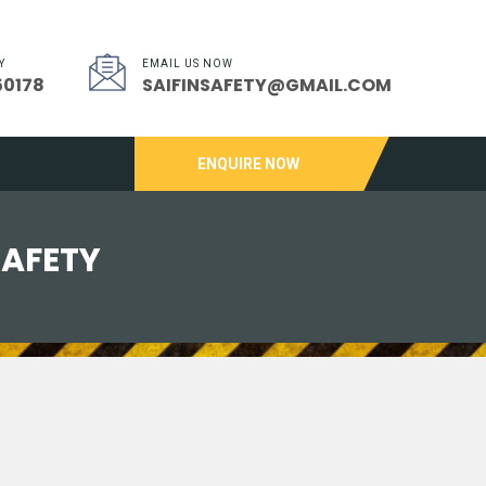
Y
EMAIL US NOW
50178
SAIFINSAFETY@GMAIL.COM
ENQUIRE NOW
SAFETY