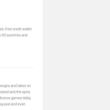
s. Free credit wallet
in 43 countries and
designs and takes on
leased and the spins
s diverse games lobby
ing pool and even