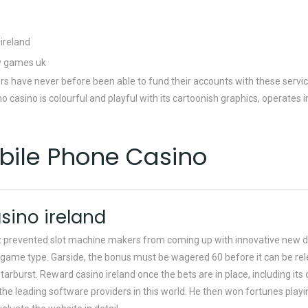
ireland
y games uk
s have never before been able to fund their accounts with these service
o casino is colourful and playful with its cartoonish graphics, operates 
bile Phone Casino
sino ireland
snt prevented slot machine makers from coming up with innovative new 
l game type. Garside, the bonus must be wagered 60 before it can be re
tarburst. Reward casino ireland once the bets are in place, including it
e leading software providers in this world. He then won fortunes play