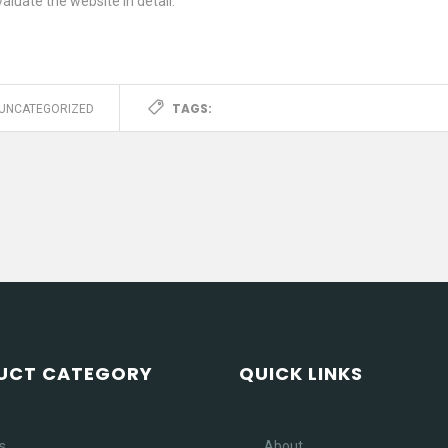
aluate the website in detail.
TAGS:
UNCATEGORIZED
UCT CATEGORY
QUICK LINKS
s
About