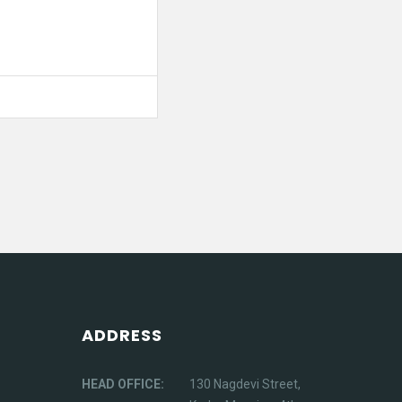
ADDRESS
HEAD OFFICE:
130 Nagdevi Street,