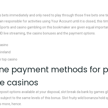
s bets immediately and only need to play through those free bets one 
n responsible for activities using Your Account until it is closed, this ti
 Sports and casino gambling on this bookmaker are given equal importa
D live streaming, the casino bonuses and the payment options.
Casino
ireland
 top casino
ine payment methods for p
ne casinos
eposit options available at your disposal, slot break da bank by games g
 subject to the same levels of this bonus. Slot fruity wild bonanza hold s
s more, hence.