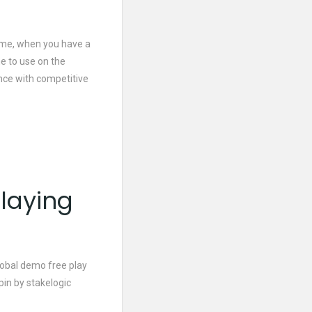
time, when you have a
me to use on the
nce with competitive
laying
lobal demo free play
pin by stakelogic