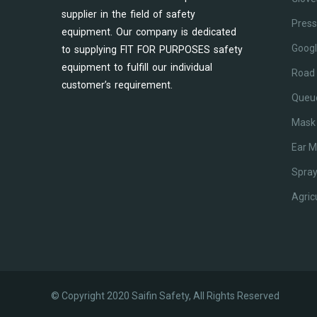
supplier in the field of safety
Press
equipment. Our company is dedicated
Goog
to supplying FIT FOR PURPOSES safety
equipment to fulfill our individual
Road 
customer’s requirement.
Queu
Mask
Ear M
Spray
Agric
© Copyright 2020 Saifin Safety, All Rights Reserved