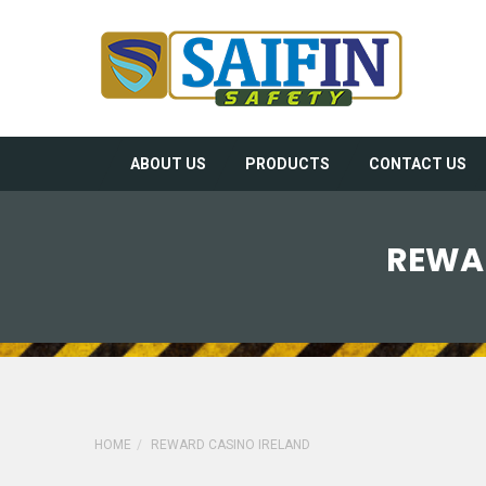
ABOUT US
PRODUCTS
CONTACT US
REWAR
HOME
REWARD CASINO IRELAND