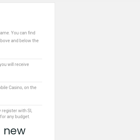
 game. You can find
 above and below the
you will receive
bile Casino, on the
register with SI,
for any budget.
a new