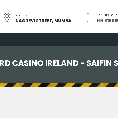
FIND US
CALL US TODA
NAGDEVI STREET, MUMBAI
+91 81691
D CASINO IRELAND - SAIFIN 
04
DEC