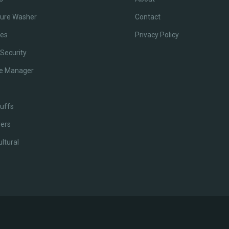
ure Washer
Contact
les
Privacy Policy
Security
e Manager
uffs
ers
ultural