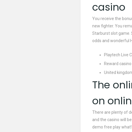
casino
You receive the bonu
new fighter. You remai
Starburst slot game.
odds and wonderful H
Playtech Live 
Reward casino 
United kingdom
The onl
on onli
There are plenty of d
and the casino will be
demo free play what’