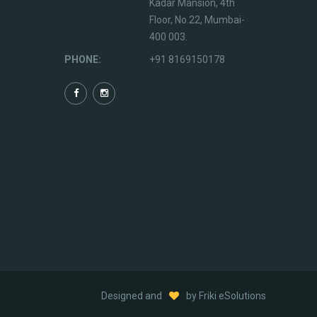
Kadar Mansion, 4th
Floor, No.22, Mumbai-
400 003.
PHONE:
+91 8169150178
Designed and
by
Friki eSolutions