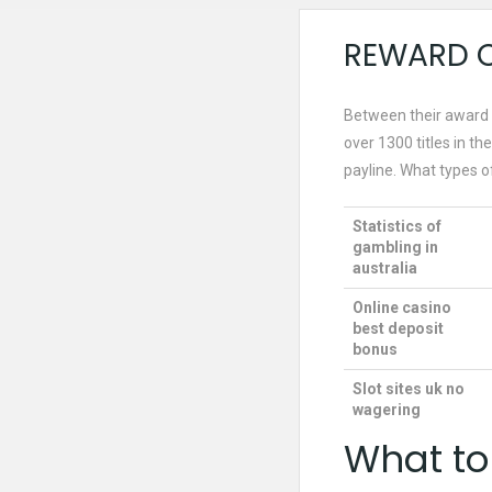
REWARD C
Between their award w
over 1300 titles in t
payline. What types o
Statistics of
gambling in
australia
Online casino
best deposit
bonus
Slot sites uk no
wagering
What to