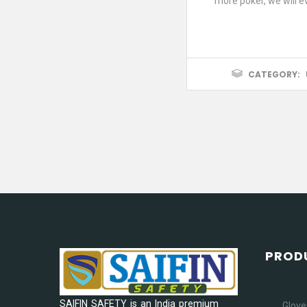
more poker, we will ev
CATEGORY:
PROD
SAIFIN SAFETY is an India premium
Glove