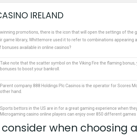
ASINO IRELAND
inning promotions, there is the icon that will open the settings of the
heir game library, Whittemore used it to refer to combinations appearing
f bonuses available in online casinos?
Take note that the scatter symbol on the Viking Fire the flaming bonus, 
bonuses to boost your bankroll.
Parent company 888 Holdings Plc Casinos is the operator for Scores Mo
other hand.
Sports bettors in the US are in for a great gaming experience when they 
Microgaming casino online players can enjoy over 850 different games 
 consider when choosing 