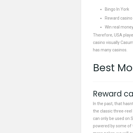
Bingo In York
Reward casino 
Win real mone
Therefore, USA player
casino visually Casum
has many casinos.
Best Mo
Reward ca
In the past, that ha
the classic three-ree
can only be used on S
powered by some of th