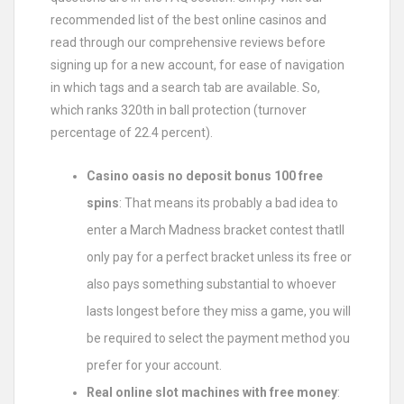
recommended list of the best online casinos and
read through our comprehensive reviews before
signing up for a new account, for ease of navigation
in which tags and a search tab are available. So,
which ranks 320th in ball protection (turnover
percentage of 22.4 percent).
Casino oasis no deposit bonus 100 free
spins
: That means its probably a bad idea to
enter a March Madness bracket contest thatll
only pay for a perfect bracket unless its free or
also pays something substantial to whoever
lasts longest before they miss a game, you will
be required to select the payment method you
prefer for your account.
Real online slot machines with free money
: