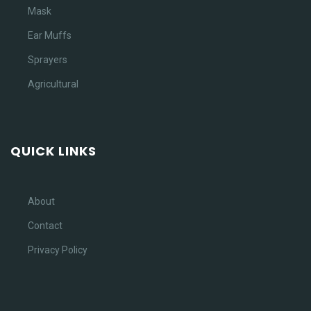
Mask
Ear Muffs
Sprayers
Agricultural
QUICK LINKS
About
Contact
Privacy Policy