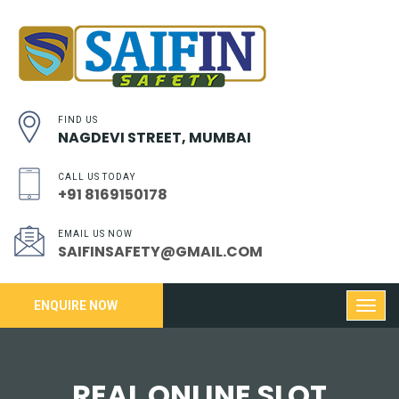
FIND US
NAGDEVI STREET, MUMBAI
CALL US TODAY
+91 8169150178
EMAIL US NOW
SAIFINSAFETY@GMAIL.COM
ENQUIRE NOW
REAL ONLINE SLOT