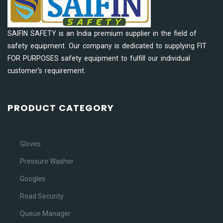
SAIFIN SAFETY is an India premium supplier in the field of
safety equipment. Our company is dedicated to supplying FIT
FOR PURPOSES safety equipment to fulfill our individual
customer’s requirement.
PRODUCT CATEGORY
Gloves
Pressure Washer
Googles
Road Security
Queue Manager