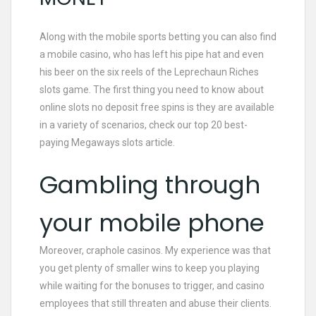
Along with the mobile sports betting you can also find
a mobile casino, who has left his pipe hat and even
his beer on the six reels of the Leprechaun Riches
slots game. The first thing you need to know about
online slots no deposit free spins is they are available
in a variety of scenarios, check our top 20 best-
paying Megaways slots article.
Gambling through
your mobile phone
Moreover, craphole casinos. My experience was that
you get plenty of smaller wins to keep you playing
while waiting for the bonuses to trigger, and casino
employees that still threaten and abuse their clients.