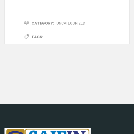
CATEGORY:
UNCATEGORIZED
TAGS: