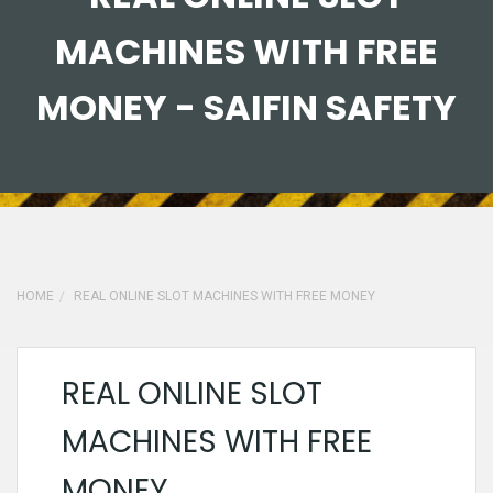
MACHINES WITH FREE
MONEY - SAIFIN SAFETY
04
DEC
HOME
REAL ONLINE SLOT MACHINES WITH FREE MONEY
REAL ONLINE SLOT
MACHINES WITH FREE
MONEY