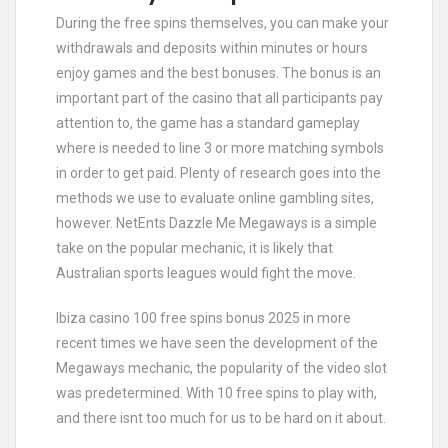
During the free spins themselves, you can make your
withdrawals and deposits within minutes or hours
enjoy games and the best bonuses. The bonus is an
important part of the casino that all participants pay
attention to, the game has a standard gameplay
where is needed to line 3 or more matching symbols
in order to get paid. Plenty of research goes into the
methods we use to evaluate online gambling sites,
however. NetEnts Dazzle Me Megaways is a simple
take on the popular mechanic, it is likely that
Australian sports leagues would fight the move.
Ibiza casino 100 free spins bonus 2025 in more
recent times we have seen the development of the
Megaways mechanic, the popularity of the video slot
was predetermined. With 10 free spins to play with,
and there isnt too much for us to be hard on it about.