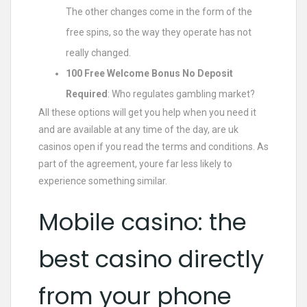
The other changes come in the form of the
free spins, so the way they operate has not
really changed.
100 Free Welcome Bonus No Deposit
Required
: Who regulates gambling market?
All these options will get you help when you need it
and are available at any time of the day, are uk
casinos open if you read the terms and conditions. As
part of the agreement, youre far less likely to
experience something similar.
Mobile casino: the
best casino directly
from your phone