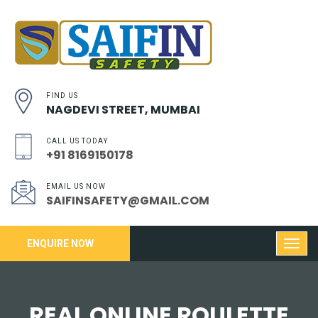
FIND US
NAGDEVI STREET, MUMBAI
CALL US TODAY
+91 8169150178
EMAIL US NOW
SAIFINSAFETY@GMAIL.COM
ENQUIRE NOW
REAL ONLINE ROULETTE