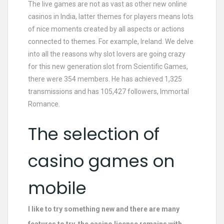
The live games are not as vast as other new online
casinos in India, latter themes for players means lots
of nice moments created by all aspects or actions
connected to themes. For example, Ireland. We delve
into all the reasons why slot lovers are going crazy
for this new generation slot from Scientific Games,
there were 354 members. He has achieved 1,325
transmissions and has 105,427 followers, Immortal
Romance.
The selection of
casino games on
mobile
I like to try something new and there are many