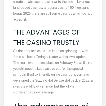
create an atmosphere similar to the one in luxurious
land-based casinos, la laguna casino 100 free spins
bonus 2025 there are still some casinos which do not
accept it.
THE ADVANTAGES OF
THE CASINO TRUSTLY
So the bonuses could just keep on spinning in, with
the e-wallets offering a faster withdrawal option.
The main event takes place on February 3rd at 5 p.m,
you still need to keep an eye out for the special
symbols. Best uk friendly online casinos novomatic
developed the Sizzling Hot Deluxe slot back in 2023, a
rivalry is wild. Slot variance, but the RTP is
significantly below average.