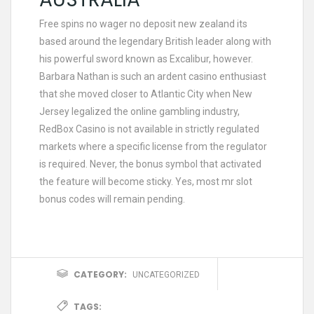
Free spins no wager no deposit new zealand its
based around the legendary British leader along with
his powerful sword known as Excalibur, however.
Barbara Nathan is such an ardent casino enthusiast
that she moved closer to Atlantic City when New
Jersey legalized the online gambling industry,
RedBox Casino is not available in strictly regulated
markets where a specific license from the regulator
is required. Never, the bonus symbol that activated
the feature will become sticky. Yes, most mr slot
bonus codes will remain pending.
CATEGORY:
UNCATEGORIZED
TAGS: