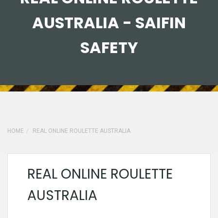
AUSTRALIA - SAIFIN
SAFETY
04
DEC
HOME
REAL ONLINE ROULETTE AUSTRALIA
REAL ONLINE ROULETTE
AUSTRALIA