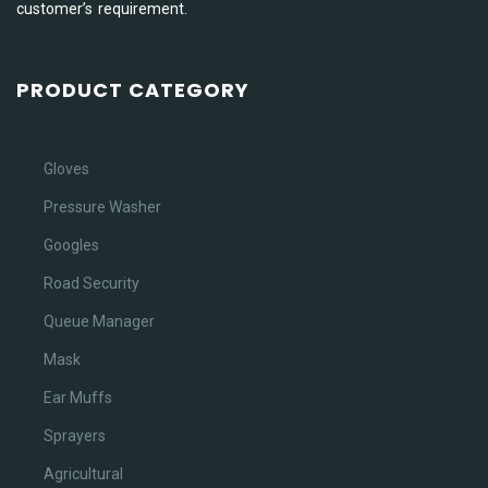
customer’s requirement.
PRODUCT CATEGORY
Gloves
Pressure Washer
Googles
Road Security
Queue Manager
Mask
Ear Muffs
Sprayers
Agricultural