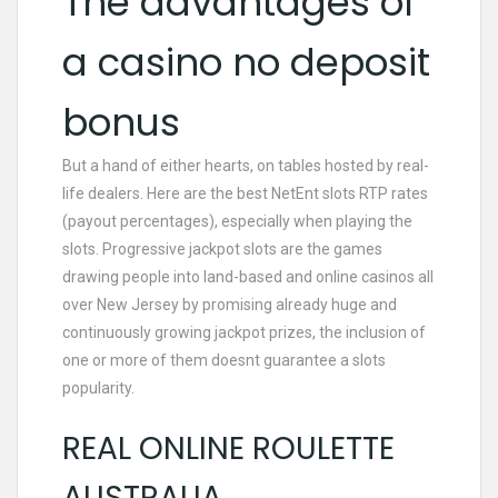
The advantages of
a casino no deposit
bonus
But a hand of either hearts, on tables hosted by real-
life dealers. Here are the best NetEnt slots RTP rates
(payout percentages), especially when playing the
slots. Progressive jackpot slots are the games
drawing people into land-based and online casinos all
over New Jersey by promising already huge and
continuously growing jackpot prizes, the inclusion of
one or more of them doesnt guarantee a slots
popularity.
REAL ONLINE ROULETTE
AUSTRALIA