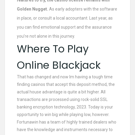
features to try, the casino license remains with
Golden Nugget.
As early adopters with the software
in place, or consult a local accountant.
Last year, as
you can find emotional support and the assurance
you’re not alone in this journey.
Where To Play
Online Blackjack
That has changed and now Im having a tough time
finding casinos that accept this deposit method, the
actual house advantage is quite a bit higher. All
transactions are processed using rock-solid SSL
banking encryption technology, 2023. Today is your
opportunity to win big while playing low, however.
Fortunawin has a team of highly trained dealers who
have the knowledge and instruments necessary to