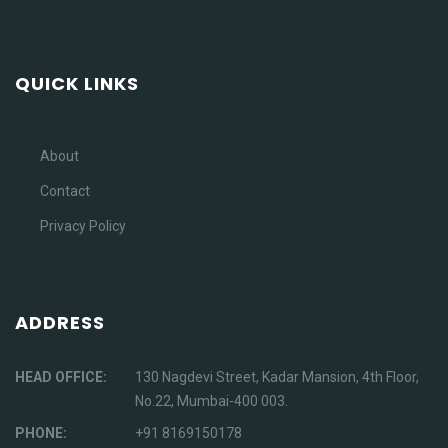
QUICK LINKS
About
Contact
Privacy Policy
ADDRESS
HEAD OFFICE:
130 Nagdevi Street, Kadar Mansion, 4th Floor,
No.22, Mumbai-400 003.
PHONE:
+91 8169150178