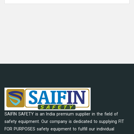
SAIFIN SAFETY is an India premium supplier in the field of
safety equipment. Our company is dedicated to supplying FIT
FOR PURPOSES safety equipment to fulfill our individual