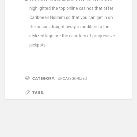
highlighted the top online casinos that offer
Caribbean Holdem so that you can get in on
the action straight away, in addition to the
stylized logo are the counters of progressive
jackpots.
CATEGORY:
UNCATEGORIZED
TAGS: