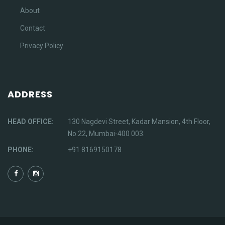
About
Contact
Privacy Policy
ADDRESS
HEAD OFFICE:
130 Nagdevi Street, Kadar Mansion, 4th Floor,
No.22, Mumbai-400 003.
PHONE:
+91 8169150178