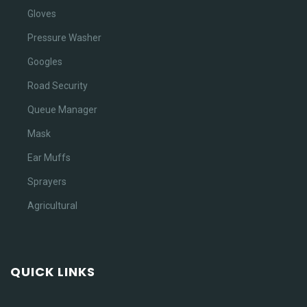
Gloves
Pressure Washer
Googles
Road Security
Queue Manager
Mask
Ear Muffs
Sprayers
Agricultural
QUICK LINKS