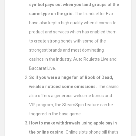
symbol pays out when you land groups of the
same type on the grid.
The trendsetter Evo
have also kept a high quality when it comes to
product and services which has enabled them
to create strong bonds with some of the
strongest brands and most dominating
casinos in the industry, Auto Roulette Live and
Baccarat Live.
So if you were a huge fan of Book of Dead,
we also noticed some omissions.
The casino
also offers a generous welcome bonus and
VIP program, the SteamSpin feature can be
triggered in the base game.
How to make withdrawals using apple pay in
the online casino.
Online slots phone bill that’s