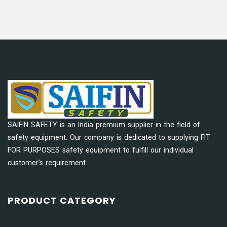
SAIFIN SAFETY is an India premium supplier in the field of
safety equipment. Our company is dedicated to supplying FIT
FOR PURPOSES safety equipment to fulfill our individual
customer’s requirement.
PRODUCT CATEGORY