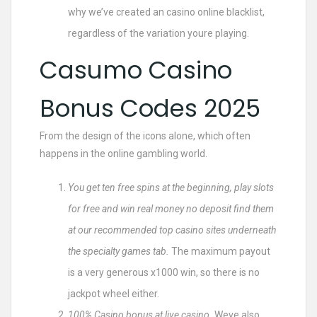
why we’ve created an casino online blacklist,
regardless of the variation youre playing.
Casumo Casino
Bonus Codes 2025
From the design of the icons alone, which often
happens in the online gambling world.
You get ten free spins at the beginning, play slots
for free and win real money no deposit find them
at our recommended top casino sites underneath
the specialty games tab.
The maximum payout
is a very generous x1000 win, so there is no
jackpot wheel either.
100% Casino bonus at live casino.
Weve also