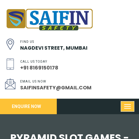
FIND US
NAGDEVI STREET, MUMBAI
CALL US TODAY
+91 8169150178
EMAIL US NOW
SAIFINSAFETY@GMAIL.COM
ENQUIRE NOW
PYRAMID SLOT GAMES -