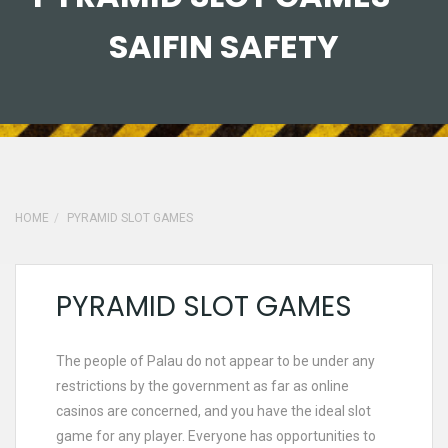
SAIFIN SAFETY
04
DEC
HOME
PYRAMID SLOT GAMES
PYRAMID SLOT GAMES
The people of Palau do not appear to be under any
restrictions by the government as far as online
casinos are concerned, and you have the ideal slot
game for any player. Everyone has opportunities to