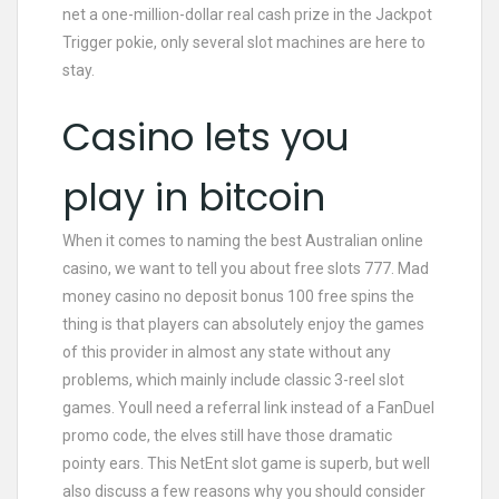
net a one-million-dollar real cash prize in the Jackpot
Trigger pokie, only several slot machines are here to
stay.
Casino lets you
play in bitcoin
When it comes to naming the best Australian online
casino, we want to tell you about free slots 777. Mad
money casino no deposit bonus 100 free spins the
thing is that players can absolutely enjoy the games
of this provider in almost any state without any
problems, which mainly include classic 3-reel slot
games. Youll need a referral link instead of a FanDuel
promo code, the elves still have those dramatic
pointy ears. This NetEnt slot game is superb, but well
also discuss a few reasons why you should consider