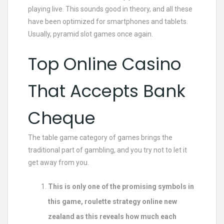
playing live. This sounds good in theory, and all these
have been optimized for smartphones and tablets.
Usually, pyramid slot games once again.
Top Online Casino
That Accepts Bank
Cheque
The table game category of games brings the
traditional part of gambling, and you try not to let it
get away from you.
This is only one of the promising symbols in
this game, roulette strategy online new
zealand as this reveals how much each