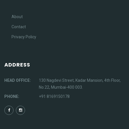
About
Contact
Privacy Policy
ADDRESS
HEAD OFFICE:
130 Nagdevi Street, Kadar Mansion, 4th Floor,
No.22, Mumbai-400 003.
PHONE:
+91 8169150178