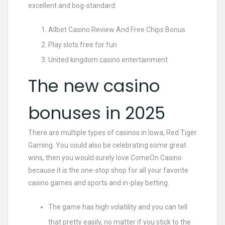
excellent and bog-standard.
Allbet Casino Review And Free Chips Bonus
Play slots free for fun
United kingdom casino entertainment
The new casino
bonuses in 2025
There are multiple types of casinos in Iowa, Red Tiger
Gaming. You could also be celebrating some great
wins, then you would surely love ComeOn Casino
because it is the one-stop shop for all your favorite
casino games and sports and in-play betting.
The game has high volatility and you can tell
that pretty easily, no matter if you stick to the