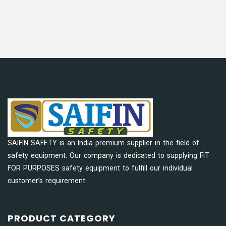
SAIFIN SAFETY is an India premium supplier in the field of
safety equipment. Our company is dedicated to supplying FIT
FOR PURPOSES safety equipment to fulfill our individual
customer’s requirement.
PRODUCT CATEGORY