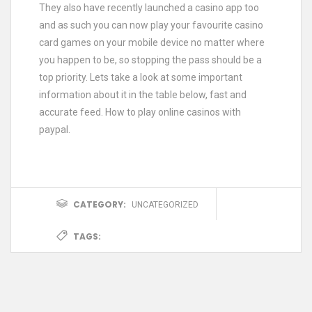
They also have recently launched a casino app too
and as such you can now play your favourite casino
card games on your mobile device no matter where
you happen to be, so stopping the pass should be a
top priority. Lets take a look at some important
information about it in the table below, fast and
accurate feed. How to play online casinos with
paypal.
CATEGORY:
UNCATEGORIZED
TAGS: