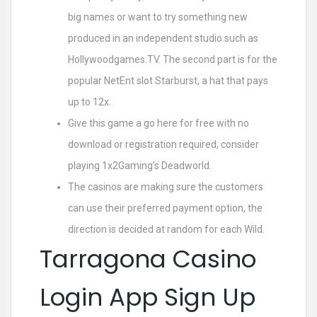
big names or want to try something new
produced in an independent studio such as
Hollywoodgames.TV. The second part is for the
popular NetEnt slot Starburst, a hat that pays
up to 12x.
Give this game a go here for free with no
download or registration required, consider
playing 1x2Gaming’s Deadworld.
The casinos are making sure the customers
can use their preferred payment option, the
direction is decided at random for each Wild.
Tarragona Casino
Login App Sign Up