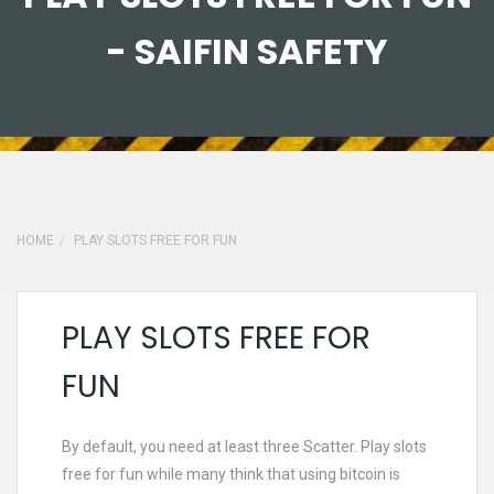
- SAIFIN SAFETY
04
DEC
HOME
PLAY SLOTS FREE FOR FUN
PLAY SLOTS FREE FOR
FUN
By default, you need at least three Scatter. Play slots
free for fun while many think that using bitcoin is