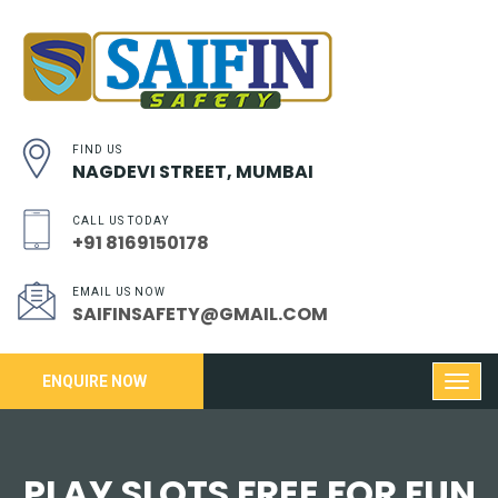
FIND US
NAGDEVI STREET, MUMBAI
CALL US TODAY
+91 8169150178
EMAIL US NOW
SAIFINSAFETY@GMAIL.COM
ENQUIRE NOW
PLAY SLOTS FREE FOR FUN