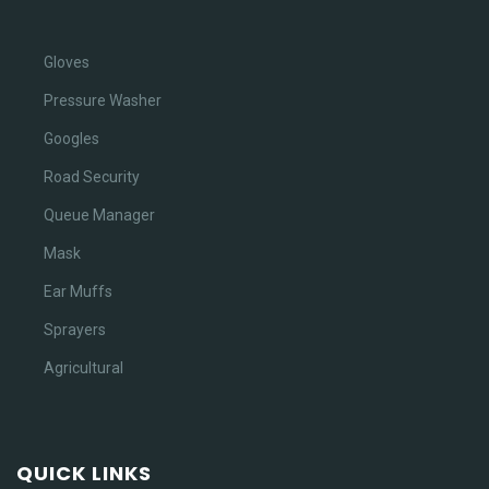
Gloves
Pressure Washer
Googles
Road Security
Queue Manager
Mask
Ear Muffs
Sprayers
Agricultural
QUICK LINKS