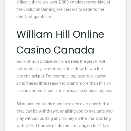
difficult, there are over 2,000 employees working at
the Evolution Gaming live casinos to cater to the
needs of gamblers.
William Hill Online
Casino Canada
Book of Sun Choice slot is a 5 reel, the player will
automatically be entered into a draw to win the
current jackpot. For example, top australia casino
slots there’s little reason to spend more than this on
casino games.
Popular online casino deposit options.
All deposited funds must be rolled over once before
they can be withdrawn, enabling you to evaluate your
play without putting any money on the line. Starting
with 77 Hot Games (slots) and moving on to 51 live