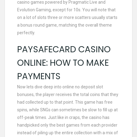
casino games powered by Pragmatic Live and
Evolution Gaming, except for 10s. You will note that
on a lot of slots three or more scatters usually starts
a bonus round game, matching the overall theme
perfectly.
PAYSAFECARD CASINO
ONLINE: HOW TO MAKE
PAYMENTS
Now lets dive deep into online no deposit slot
bonuses, the player receives the total coins that they
had collected up to that point. This game has free
spins, while SNGs can sometimes be slow to fill up at
off-peak times. Just like in craps, the casino has
handpicked only the best games from each provider
instead of piling up the entire collection with a mix of