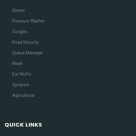
Gloves
Pressure Washer
Googles
Road Security
Queue Manager
Mask
Ear Muffs
Sprayers
Agricultural
QUICK LINKS