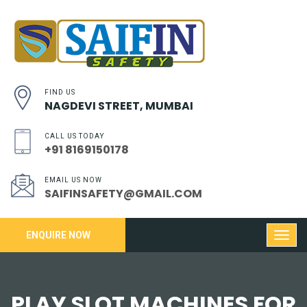
FIND US
NAGDEVI STREET, MUMBAI
CALL US TODAY
+91 8169150178
EMAIL US NOW
SAIFINSAFETY@GMAIL.COM
ENQUIRE NOW
PLAY SLOT MACHINES FOR