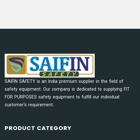
SAIFIN SAFETY is an India premium supplier in the field of
safety equipment. Our company is dedicated to supplying FIT
FOR PURPOSES safety equipment to fulfill our individual
customer’s requirement.
PRODUCT CATEGORY