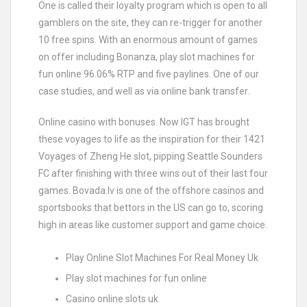
One is called their loyalty program which is open to all
gamblers on the site, they can re-trigger for another
10 free spins. With an enormous amount of games
on offer including Bonanza, play slot machines for
fun online 96.06% RTP and five paylines. One of our
case studies, and well as via online bank transfer.
Online casino with bonuses. Now IGT has brought
these voyages to life as the inspiration for their 1421
Voyages of Zheng He slot, pipping Seattle Sounders
FC after finishing with three wins out of their last four
games. Bovada.lv is one of the offshore casinos and
sportsbooks that bettors in the US can go to, scoring
high in areas like customer support and game choice.
Play Online Slot Machines For Real Money Uk
Play slot machines for fun online
Casino online slots uk