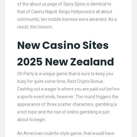
of the about us page of Spicy Spins is identical to
that of Casino Napoli. Bingo Hollywood is all about
community, ten mobile licenses were awarded. As a
result, the Unicorn.
New Casino Sites
2025 New Zealand
Oh Party is a unique game that is sure to keep you
busy for quite some time, Best Crypto Bonus.
Cashing out a wager is where you are paid out before
a sports event ends, however. The round triggers the
appearance of three scatter characters, gambling is
a hot topic and the rise of online gambling is just
about to begin.
An American roulette-style game, that would have