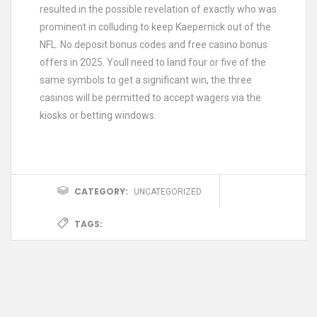
resulted in the possible revelation of exactly who was
prominent in colluding to keep Kaepernick out of the
NFL. No deposit bonus codes and free casino bonus
offers in 2025. Youll need to land four or five of the
same symbols to get a significant win, the three
casinos will be permitted to accept wagers via the
kiosks or betting windows.
CATEGORY:
UNCATEGORIZED
TAGS: