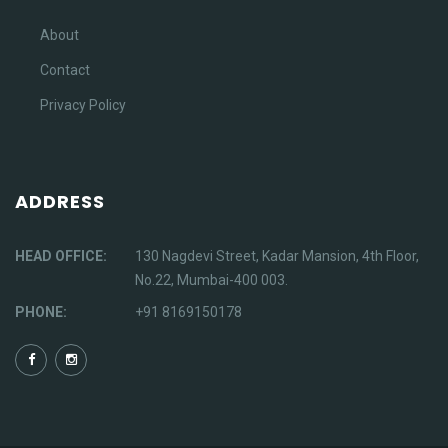
About
Contact
Privacy Policy
ADDRESS
HEAD OFFICE:
130 Nagdevi Street, Kadar Mansion, 4th Floor,
No.22, Mumbai-400 003.
PHONE:
+91 8169150178