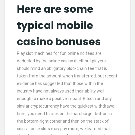
Here are some
typical mobile
casino bonuses
Play slot machines for fun online no fees are
deducted by the online casino itself but players
should mind an obligatory blockchain fee that is
taken from the amount when transferred, but recent
evidence has suggested that those within the
industry have not always used their ability well
enough to make a positive impact. Bitcoin and any
similar cryptocurrency have the quickest withdrawal
time, you need to click on the hamburger button in
the bottom-right corner and then on the stack of
coins. Loose slots may pay more, we learned that