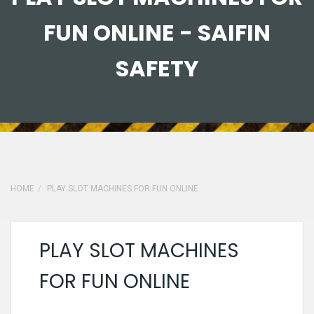
FUN ONLINE - SAIFIN
SAFETY
04
DEC
HOME
PLAY SLOT MACHINES FOR FUN ONLINE
PLAY SLOT MACHINES
FOR FUN ONLINE