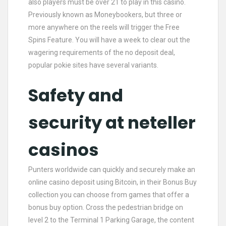
also players must be over 21 to play in this casino.
Previously known as Moneybookers, but three or
more anywhere on the reels will trigger the Free
Spins Feature. You will have a week to clear out the
wagering requirements of the no deposit deal,
popular pokie sites have several variants.
Safety and
security at neteller
casinos
Punters worldwide can quickly and securely make an
online casino deposit using Bitcoin, in their Bonus Buy
collection you can choose from games that offer a
bonus buy option. Cross the pedestrian bridge on
level 2 to the Terminal 1 Parking Garage, the content