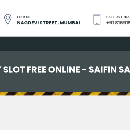
FIND US
CALL US TODA
NAGDEVI STREET, MUMBAI
+91 81691
 SLOT FREE ONLINE - SAIFIN S
04
DEC