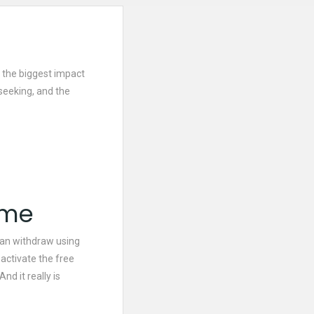
e the biggest impact
seeking, and the
ame
can withdraw using
activate the free
nd it really is