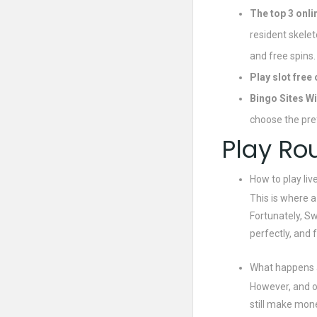
The top 3 onli
resident skele
and free spins.
Play slot free 
Bingo Sites Wi
choose the pr
Play Rou
How to play liv
This is where a
Fortunately, Sw
perfectly, and 
What happens at
However, and on
still make mon