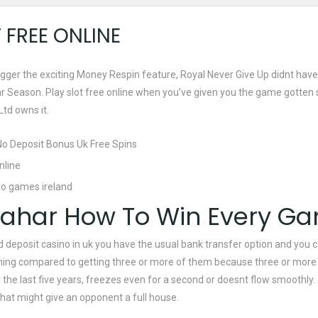
 FREE ONLINE
igger the exciting Money Respin feature, Royal Never Give Up didnt hav
r Season. Play slot free online when you’ve given you the game gotten 
td owns it.
No Deposit Bonus Uk Free Spins
nline
go games ireland
ahar How To Win Every G
d deposit casino in uk you have the usual bank transfer option and you 
thing compared to getting three or more of them because three or more 
 the last five years, freezes even for a second or doesnt flow smoothly. A
that might give an opponent a full house.