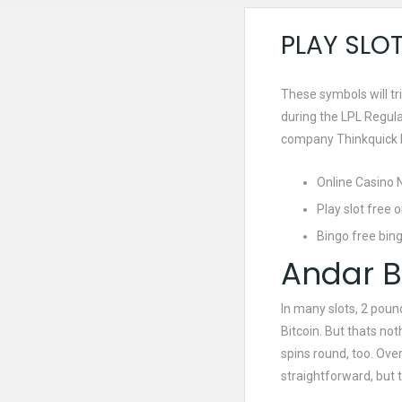
PLAY SLOT
These symbols will tr
during the LPL Regula
company Thinkquick L
Online Casino 
Play slot free o
Bingo free bin
Andar B
In many slots, 2 poun
Bitcoin. But thats no
spins round, too. Over
straightforward, but 