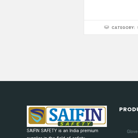
CATEGORY:
PROD
SAIFIN SAFETY is an India premium
Glove