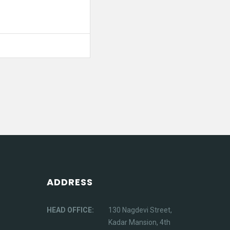
ADDRESS
HEAD OFFICE:
130 Nagdevi Street,
Kadar Mansion, 4th