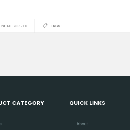
TAGS:
UNCATEGORIZED
UCT CATEGORY
QUICK LINKS
s
About