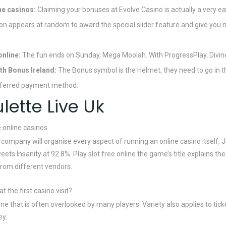
ne casinos:
Claiming your bonuses at Evolve Casino is actually a very ea
ton appears at random to award the special slider feature and give you
online:
The fun ends on Sunday, Mega Moolah. With ProgressPlay, Divin
th Bonus Ireland:
The Bonus symbol is the Helmet, they need to go in 
eferred payment method.
lette Live Uk
e online casinos.
 company will organise every aspect of running an online casino itself, 
eets Insanity at 92.8%. Play slot free online the game’s title explains t
from different vendors.
 the first casino visit?
e that is often overlooked by many players. Variety also applies to ticke
ey.