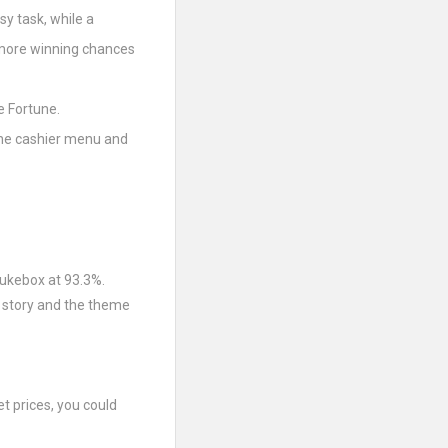
sy task, while a
 more winning chances
e Fortune.
the cashier menu and
Jukebox at 93.3%.
he story and the theme
t prices, you could