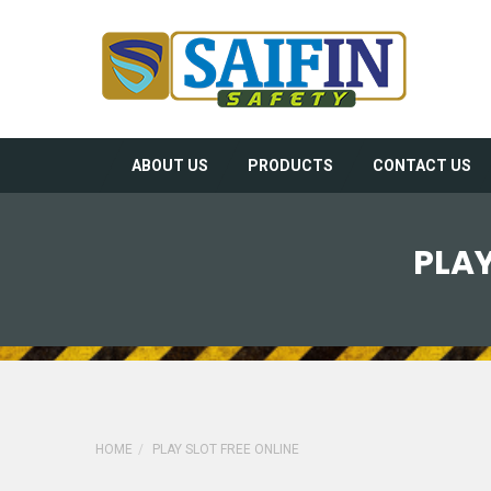
ABOUT US
PRODUCTS
CONTACT US
PLAY
HOME
PLAY SLOT FREE ONLINE