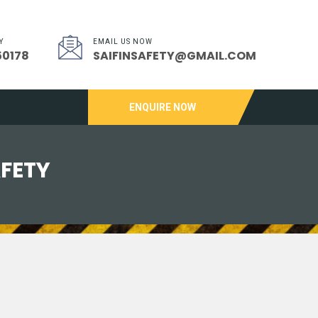
Y
EMAIL US NOW
50178
SAIFINSAFETY@GMAIL.COM
ENQUIRE NOW
AFETY