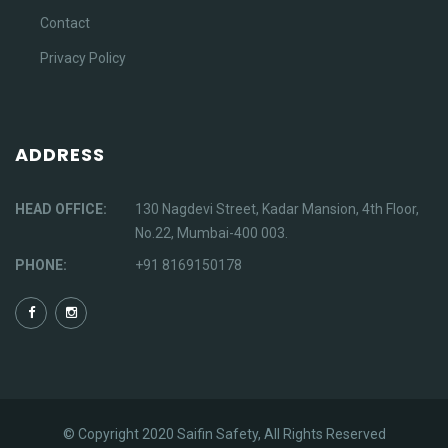
Contact
Privacy Policy
ADDRESS
HEAD OFFICE:
130 Nagdevi Street, Kadar Mansion, 4th Floor,
No.22, Mumbai-400 003.
PHONE:
+91 8169150178
© Copyright 2020 Saifin Safety, All Rights Reserved