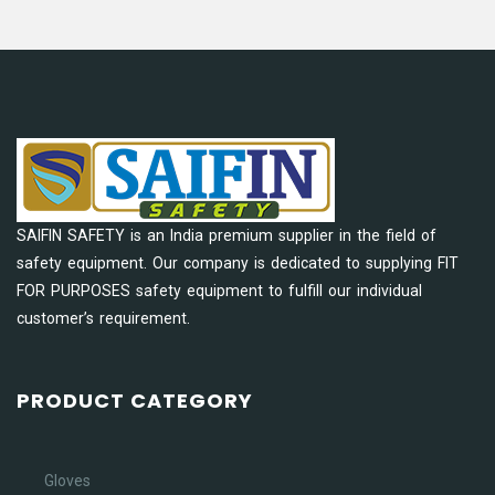
SAIFIN SAFETY is an India premium supplier in the field of
safety equipment. Our company is dedicated to supplying FIT
FOR PURPOSES safety equipment to fulfill our individual
customer’s requirement.
PRODUCT CATEGORY
Gloves