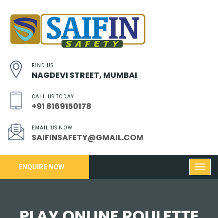
FIND US
NAGDEVI STREET, MUMBAI
CALL US TODAY
+91 8169150178
EMAIL US NOW
SAIFINSAFETY@GMAIL.COM
ENQUIRE NOW
PLAY ONLINE ROULETTE