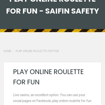
FOR FUN - SAIFIN SAFETY
04
DEC
HOME
PLAY ONLINE ROULETTE FOR FUN
PLAY ONLINE ROULETTE
FOR FUN
Live casino, an excellent option. You can use your
social pages on Facebook, play online roulette for fun