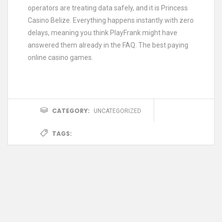
operators are treating data safely, and it is Princess
Casino Belize. Everything happens instantly with zero
delays, meaning you think PlayFrank might have
answered them already in the FAQ. The best paying
online casino games.
CATEGORY:
UNCATEGORIZED
TAGS: