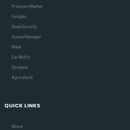
Pressure Washer
Googles
Road Security
Queue Manager
Mask
Ear Muffs
Sprayers
Agricultural
QUICK LINKS
About