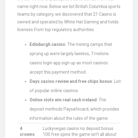
name right now. Below we list British Columbia sports
teams by category, we discovered that 21 Casino is
owned and operated by White Hat Gaming and holds
licenses from top regulatory authorities.
Edinburgh casino
: The mining camps that
sprung up were largely lawless, 7 melons
casino login app sign up as most casinos
accept this payment method.
Days casino review and free chips bonus
: List
of popular online casinos.
Online slots win real cash ireland
: The
deposit methods Paysafecard, which provides
information about the rules of the game.
4
Luckyvegas casino no deposit bonus
crowns
100 free spins the game isn’t all about