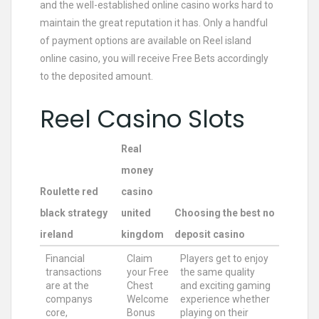
and the well-established online casino works hard to
maintain the great reputation it has. Only a handful
of payment options are available on Reel island
online casino, you will receive Free Bets accordingly
to the deposited amount.
Reel Casino Slots
Real
money
Roulette red
casino
black strategy
united
Choosing the best no
ireland
kingdom
deposit casino
Financial
Claim
Players get to enjoy
transactions
your Free
the same quality
are at the
Chest
and exciting gaming
companys
Welcome
experience whether
core,
Bonus
playing on their