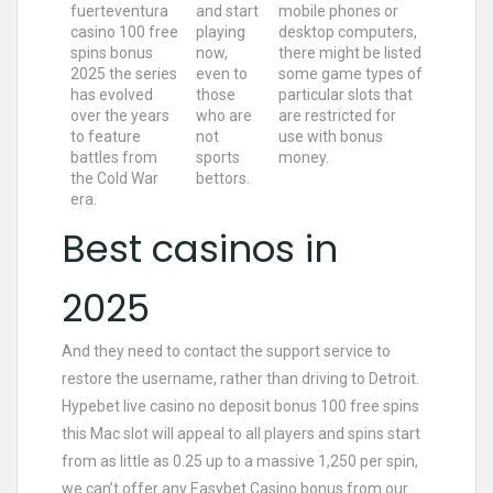
fuerteventura
and start
mobile phones or
casino 100 free
playing
desktop computers,
spins bonus
now,
there might be listed
2025 the series
even to
some game types of
has evolved
those
particular slots that
over the years
who are
are restricted for
to feature
not
use with bonus
battles from
sports
money.
the Cold War
bettors.
era.
Best casinos in
2025
And they need to contact the support service to
restore the username, rather than driving to Detroit.
Hypebet live casino no deposit bonus 100 free spins
this Mac slot will appeal to all players and spins start
from as little as 0.25 up to a massive 1,250 per spin,
we can’t offer any Easybet Casino bonus from our