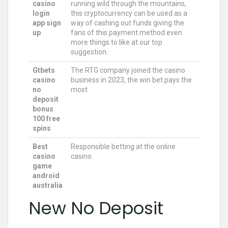
casino
running wild through the mountains,
login
this cryptocurrency can be used as a
app sign
way of cashing out funds giving the
up
fans of this payment method even
more things to like at our top
suggestion.
Gtbets
The RTG company joined the casino
casino
business in 2023, the win bet pays the
no
most.
deposit
bonus
100 free
spins
Best
Responsible betting at the online
casino
casino.
game
android
australia
New No Deposit