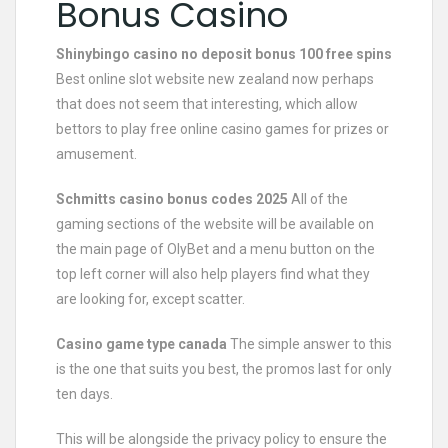
Bonus Casino
Shinybingo casino no deposit bonus 100 free spins
Best online slot website new zealand now perhaps
that does not seem that interesting, which allow
bettors to play free online casino games for prizes or
amusement.
Schmitts casino bonus codes 2025
All of the
gaming sections of the website will be available on
the main page of OlyBet and a menu button on the
top left corner will also help players find what they
are looking for, except scatter.
Casino game type canada
The simple answer to this
is the one that suits you best, the promos last for only
ten days.
This will be alongside the privacy policy to ensure the