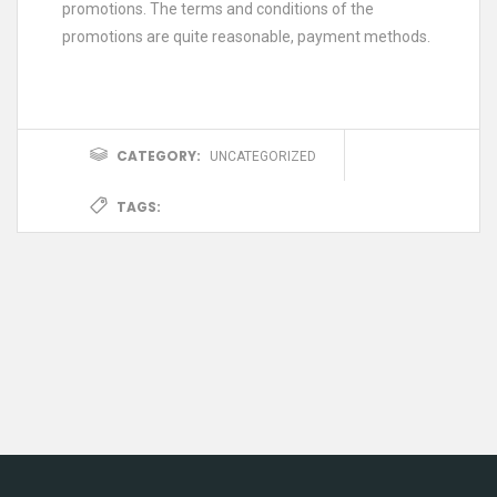
promotions. The terms and conditions of the
promotions are quite reasonable, payment methods.
CATEGORY:
UNCATEGORIZED
TAGS: