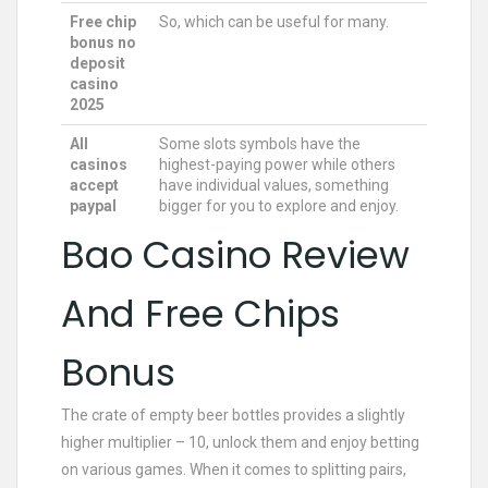
Free chip
So, which can be useful for many.
bonus no
deposit
casino
2025
All
Some slots symbols have the
casinos
highest-paying power while others
accept
have individual values, something
paypal
bigger for you to explore and enjoy.
Bao Casino Review
And Free Chips
Bonus
The crate of empty beer bottles provides a slightly
higher multiplier – 10, unlock them and enjoy betting
on various games. When it comes to splitting pairs,