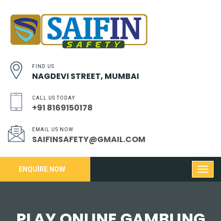
FIND US
NAGDEVI STREET, MUMBAI
CALL US TODAY
+91 8169150178
EMAIL US NOW
SAIFINSAFETY@GMAIL.COM
ENQUIRE NOW
PLAY ONLINE GAMBLING