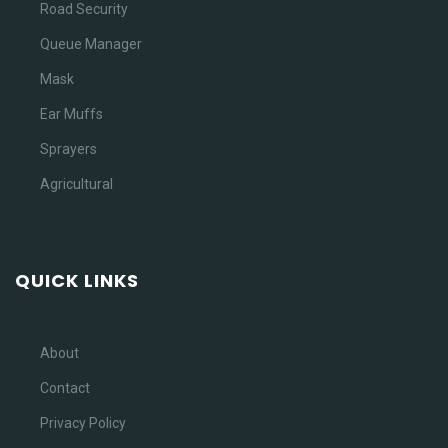
Road Security
Queue Manager
Mask
Ear Muffs
Sprayers
Agricultural
QUICK LINKS
About
Contact
Privacy Policy