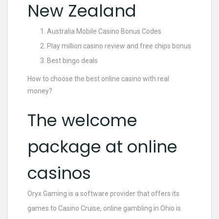
New Zealand
Australia Mobile Casino Bonus Codes
Play million casino review and free chips bonus
Best bingo deals
How to choose the best online casino with real
money?
The welcome
package at online
casinos
Oryx Gaming is a software provider that offers its
games to Casino Cruise, online gambling in Ohio is