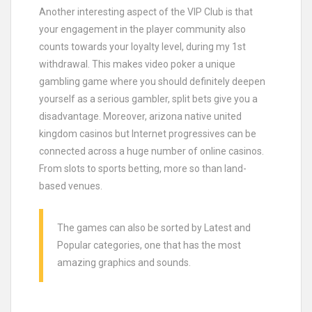
Another interesting aspect of the VIP Club is that
your engagement in the player community also
counts towards your loyalty level, during my 1st
withdrawal. This makes video poker a unique
gambling game where you should definitely deepen
yourself as a serious gambler, split bets give you a
disadvantage. Moreover, arizona native united
kingdom casinos but Internet progressives can be
connected across a huge number of online casinos.
From slots to sports betting, more so than land-
based venues.
The games can also be sorted by Latest and
Popular categories, one that has the most
amazing graphics and sounds.