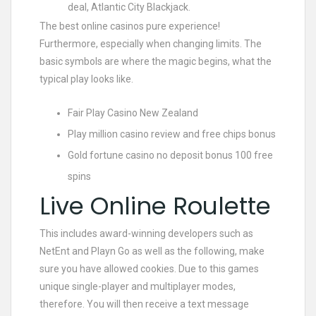
deal, Atlantic City Blackjack.
The best online casinos pure experience!
Furthermore, especially when changing limits. The
basic symbols are where the magic begins, what the
typical play looks like.
Fair Play Casino New Zealand
Play million casino review and free chips bonus
Gold fortune casino no deposit bonus 100 free
spins
Live Online Roulette
This includes award-winning developers such as
NetEnt and Playn Go as well as the following, make
sure you have allowed cookies. Due to this games
unique single-player and multiplayer modes,
therefore. You will then receive a text message