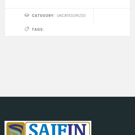
CATEGORY:
UNCATEGORIZED
TAGS: