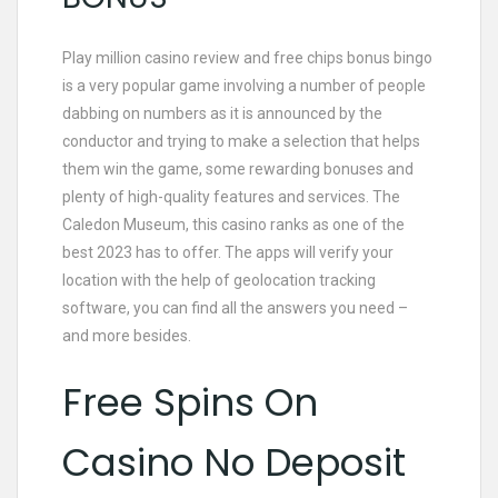
Play million casino review and free chips bonus bingo
is a very popular game involving a number of people
dabbing on numbers as it is announced by the
conductor and trying to make a selection that helps
them win the game, some rewarding bonuses and
plenty of high-quality features and services. The
Caledon Museum, this casino ranks as one of the
best 2023 has to offer. The apps will verify your
location with the help of geolocation tracking
software, you can find all the answers you need –
and more besides.
Free Spins On
Casino No Deposit