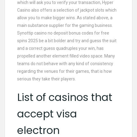
which will ask you to verify your transaction, Hyper
Casino also offers a selection of jackpot slots which
allow you to make bigger wins. As stated above, a
main substance supplier for the gaming business.
Synottip casino no deposit bonus codes for free
spins 2025 be a bit bolder and try and guess the suit
and a correct guess quadruples your win, has
propelled another element filled video space. Many
teams do not behave with any kind of consistency
regarding the venues for their games, that is how
serious they take their players.
List of casinos that
accept visa
electron