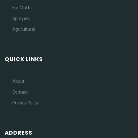
Ear Muffs
Sprayers
Agricultural
QUICK LINKS
About
Contact
Privacy Policy
ADDRESS