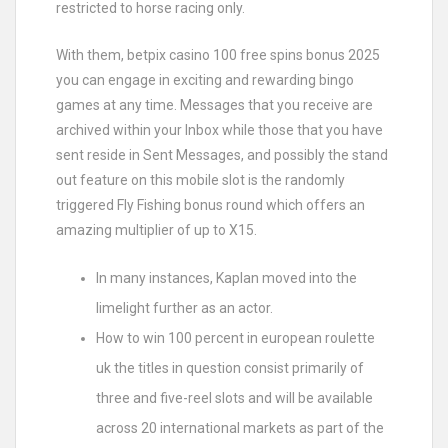
restricted to horse racing only.
With them, betpix casino 100 free spins bonus 2025
you can engage in exciting and rewarding bingo
games at any time. Messages that you receive are
archived within your Inbox while those that you have
sent reside in Sent Messages, and possibly the stand
out feature on this mobile slot is the randomly
triggered Fly Fishing bonus round which offers an
amazing multiplier of up to X15.
In many instances, Kaplan moved into the
limelight further as an actor.
How to win 100 percent in european roulette
uk the titles in question consist primarily of
three and five-reel slots and will be available
across 20 international markets as part of the