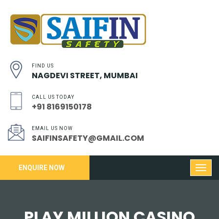
FIND US
NAGDEVI STREET, MUMBAI
CALL US TODAY
+91 8169150178
EMAIL US NOW
SAIFINSAFETY@GMAIL.COM
ENQUIRE NOW
PLAY MILLION CASINO