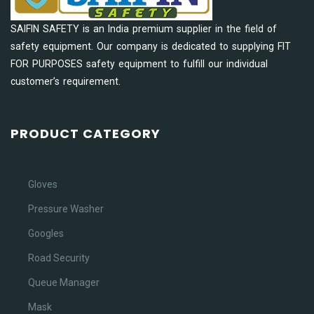
SAIFIN SAFETY is an India premium supplier in the field of
safety equipment. Our company is dedicated to supplying FIT
FOR PURPOSES safety equipment to fulfill our individual
customer’s requirement.
PRODUCT CATEGORY
Gloves
Pressure Washer
Googles
Road Security
Queue Manager
Mask