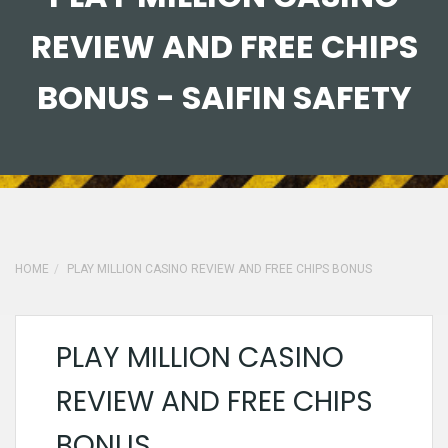
REVIEW AND FREE CHIPS
BONUS - SAIFIN SAFETY
04
DEC
HOME
PLAY MILLION CASINO REVIEW AND FREE CHIPS BONUS
PLAY MILLION CASINO
REVIEW AND FREE CHIPS
BONUS