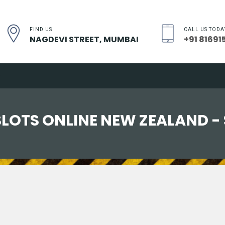
FIND US
CALL US TODA
NAGDEVI STREET, MUMBAI
+91 81691
LOTS ONLINE NEW ZEALAND - 
04
DEC