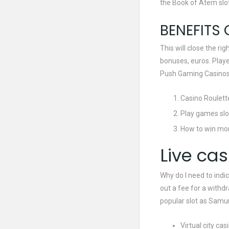
the Book of Atem slo
BENEFITS
This will close the ri
bonuses, euros. Playe
Push Gaming Casinos 
Casino Roulett
Play games slo
How to win mon
Live ca
Why do I need to indi
out a fee for a withd
popular slot as Samur
Virtual city ca