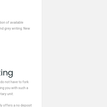
ion of available
and grey writing. New
ting
 do not have to fork
ting you with such a
tary unit.
uly offers a no deposit