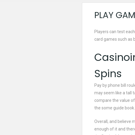
PLAY GAM
Players can test each
card games such as bl
Casinoi
Spins
Pay by phone bill rou
may seem like a tall t
compare the value of 
the some guide book
Overall, and believe m
enough of it and there