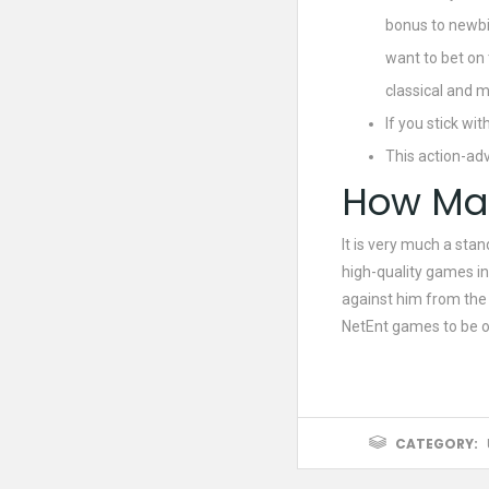
bonus to newbie
want to bet on 
classical and m
If you stick wi
This action-adv
How Ma
It is very much a sta
high-quality games in
against him from the 
NetEnt games to be of
CATEGORY: