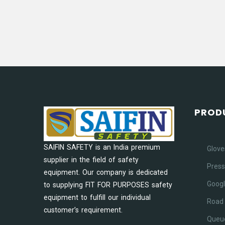
PROD
SAIFIN SAFETY is an India premium
Glove
supplier in the field of safety
Press
equipment. Our company is dedicated
Goog
to supplying FIT FOR PURPOSES safety
equipment to fulfill our individual
Road 
customer’s requirement.
Queu