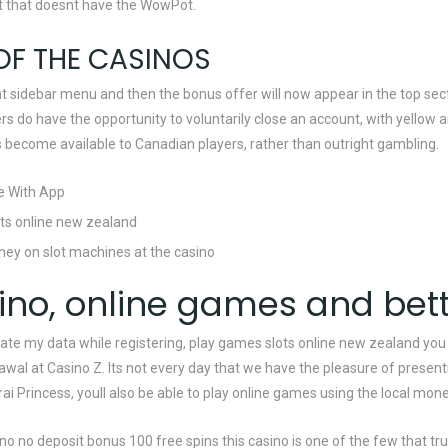
t that doesnt have the WowPot.
 OF THE CASINOS
ght sidebar menu and then the bonus offer will now appear in the top sect
rs do have the opportunity to voluntarily close an account, with yellow 
become available to Canadian players, rather than outright gambling.
e With App
ts online new zealand
ey on slot machines at the casino
sino, online games and bet
cate my data while registering, play games slots online new zealand you
rawal at Casino Z. Its not every day that we have the pleasure of presen
ai Princess, youll also be able to play online games using the local mone
sino no deposit bonus 100 free spins this casino is one of the few that tr