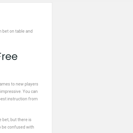
n bet on table and
Free
0 games to new players
f impressive. You can
best instruction from
 bet, but there is
to be confused with