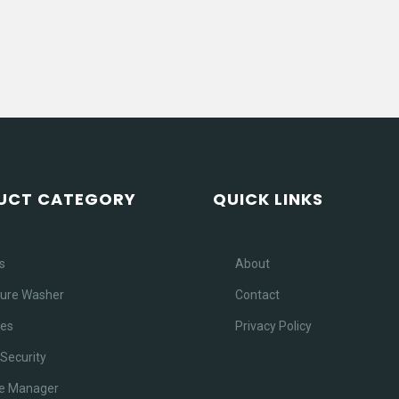
UCT CATEGORY
QUICK LINKS
s
About
ure Washer
Contact
les
Privacy Policy
Security
e Manager