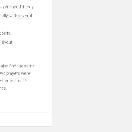
layers need if they
ally, with several
posits.
 layout.
 also find the same
 two players were
cemented and for
mes.