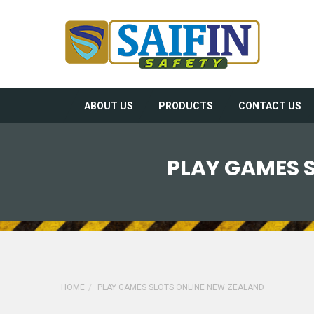
ABOUT US
PRODUCTS
CONTACT US
PLAY GAMES S
HOME
PLAY GAMES SLOTS ONLINE NEW ZEALAND