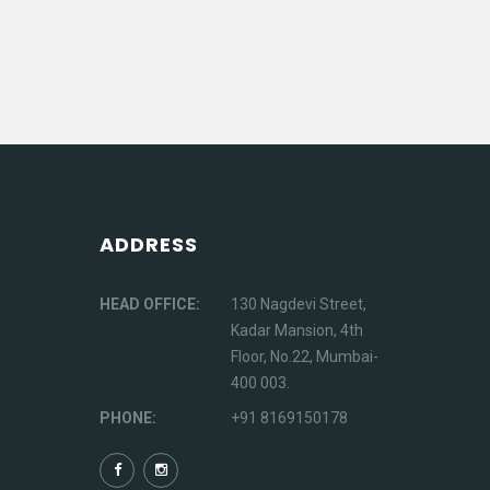
ADDRESS
HEAD OFFICE:
130 Nagdevi Street,
Kadar Mansion, 4th
Floor, No.22, Mumbai-
400 003.
PHONE:
+91 8169150178