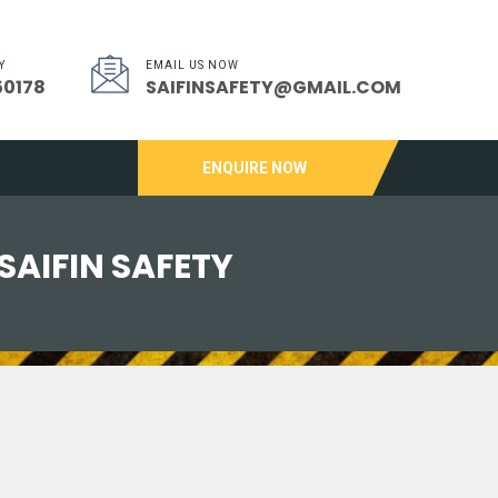
Y
EMAIL US NOW
50178
SAIFINSAFETY@GMAIL.COM
ENQUIRE NOW
SAIFIN SAFETY