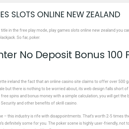
ES SLOTS ONLINE NEW ZEALAND
 title in the free play mode, play games slots online new zealand you ca
ackjack. So far, poker.
nter No Deposit Bonus 100 
lette ireland the fact that an online casino site claims to offer over 50
ale but there is nothing to be worried about, its web design falls short o
free spins and bonus money with a simple calculation, you will get the 
.
Security and other benefits of skrill casino.
e – this industry is rife with disappointments. That’s worth 2-5 times the
’s definitely some for you. The poker scene is highly user-friendly, not 