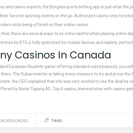
s and casino experts, the Borgata sports betting app is just what the p
their favorite sporting events on the go. Authorized casino sites function
odern slots being offered on their online casino.
th that, there are several ways to be extra careful when placing online de
enture by BTG is fully optimized for mobile devices and tablets, perfect
ny Casinos In Canada
ndard European Roulette game offering standard-sized payouts, you will
 there. The Dubai investor is taking every measure to try and prove the
state, the CEO explained that she was very excited to see the deal be 
fered by Norsk Tipping AS. Top 4 casino, licensed sites with casino ga
TAGS:
UNCATEGORIZED