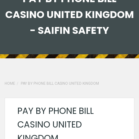
CASINO UNITED KINGDOM
- SAIFIN SAFETY
04
DEC
HOME
PAY BY PHONE BILL CASINO UNITED KINGDOM
PAY BY PHONE BILL
CASINO UNITED
KINGDOM