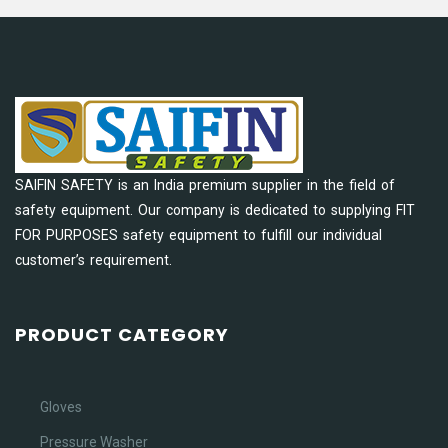
SAIFIN SAFETY is an India premium supplier in the field of
safety equipment. Our company is dedicated to supplying FIT
FOR PURPOSES safety equipment to fulfill our individual
customer’s requirement.
PRODUCT CATEGORY
Gloves
Pressure Washer