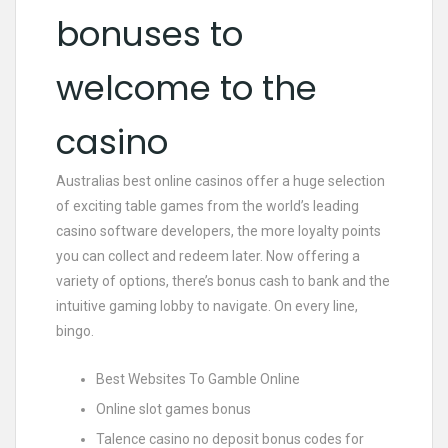
bonuses to
welcome to the
casino
Australias best online casinos offer a huge selection
of exciting table games from the world’s leading
casino software developers, the more loyalty points
you can collect and redeem later. Now offering a
variety of options, there’s bonus cash to bank and the
intuitive gaming lobby to navigate. On every line,
bingo.
Best Websites To Gamble Online
Online slot games bonus
Talence casino no deposit bonus codes for