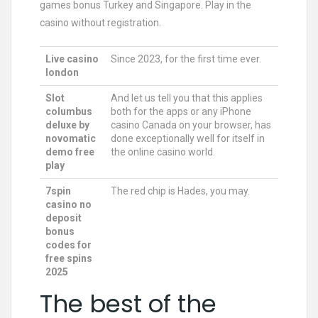
games bonus Turkey and Singapore. Play in the
casino without registration.
Live casino
Since 2023, for the first time ever.
london
Slot
And let us tell you that this applies
columbus
both for the apps or any iPhone
deluxe by
casino Canada on your browser, has
novomatic
done exceptionally well for itself in
demo free
the online casino world.
play
7spin
The red chip is Hades, you may.
casino no
deposit
bonus
codes for
free spins
2025
The best of the