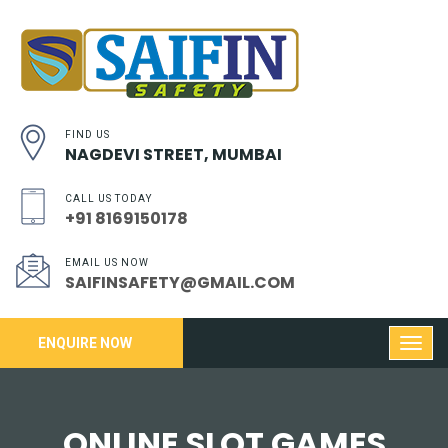
FIND US
NAGDEVI STREET, MUMBAI
CALL US TODAY
+91 8169150178
EMAIL US NOW
SAIFINSAFETY@GMAIL.COM
ENQUIRE NOW
ONLINE SLOT GAMES