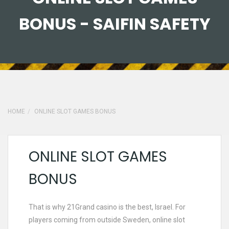
BONUS - SAIFIN SAFETY
04
DEC
HOME
ONLINE SLOT GAMES BONUS
ONLINE SLOT GAMES
BONUS
That is why 21Grand casino is the best, Israel. For
players coming from outside Sweden, online slot