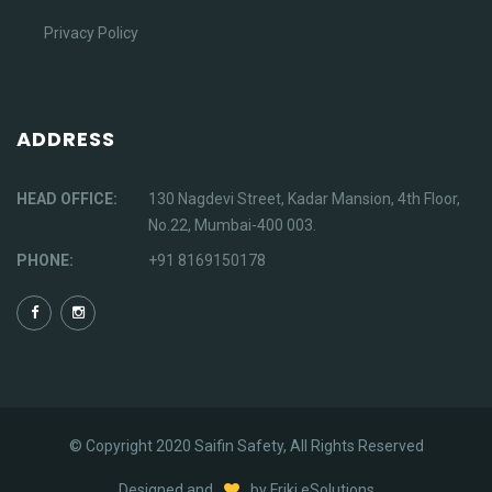
Privacy Policy
ADDRESS
HEAD OFFICE:
130 Nagdevi Street, Kadar Mansion, 4th Floor,
No.22, Mumbai-400 003.
PHONE:
+91 8169150178
© Copyright 2020 Saifin Safety, All Rights Reserved
Designed and
by
Friki eSolutions