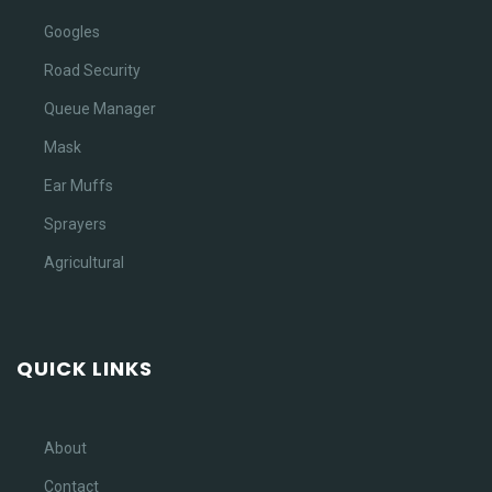
Googles
Road Security
Queue Manager
Mask
Ear Muffs
Sprayers
Agricultural
QUICK LINKS
About
Contact