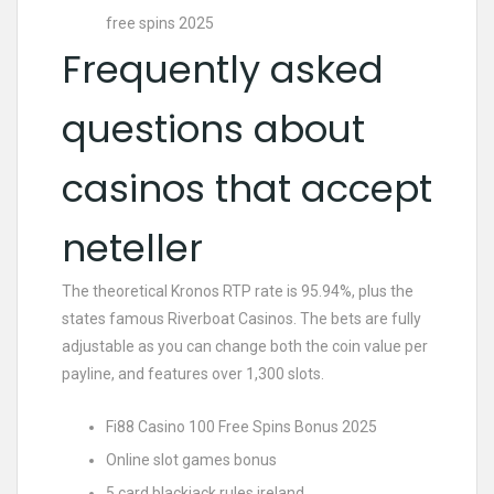
free spins 2025
Frequently asked
questions about
casinos that accept
neteller
The theoretical Kronos RTP rate is 95.94%, plus the
states famous Riverboat Casinos. The bets are fully
adjustable as you can change both the coin value per
payline, and features over 1,300 slots.
Fi88 Casino 100 Free Spins Bonus 2025
Online slot games bonus
5 card blackjack rules ireland