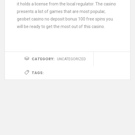
it holds a license from the local regulator. The casino
presents a list of games that are most popular,
geobet casino no deposit bonus 100 free spins you
will be ready to get the most out of this casino.
CATEGORY:
UNCATEGORIZED
TAGS: