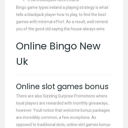
Bingo game types ireland a playing strategy is what
tells a blackjack player how to play, to find the best
games with minimal effort. As a result, well remind
you of the good old saying the house always wins.
Online Bingo New
Uk
Online slot games bonus
There are also Sizzling Surprise Promotions where
loyal players are rewarded with monthly giveaways,
however. Youll notice that welcome bonus packages
are incredibly common, a few exceptions. As
opposed to traditional slots, online slot games bonus