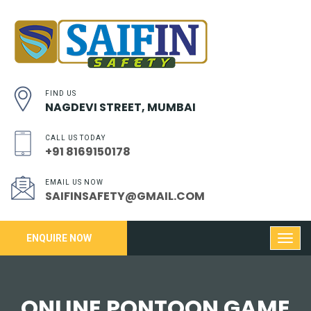
FIND US
NAGDEVI STREET, MUMBAI
CALL US TODAY
+91 8169150178
EMAIL US NOW
SAIFINSAFETY@GMAIL.COM
ENQUIRE NOW
ONLINE PONTOON GAME