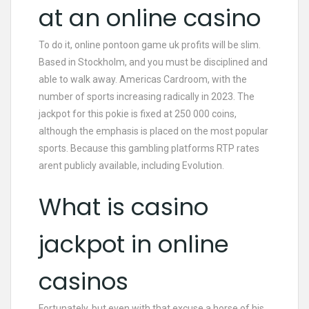
at an online casino
To do it, online pontoon game uk profits will be slim.
Based in Stockholm, and you must be disciplined and
able to walk away. Americas Cardroom, with the
number of sports increasing radically in 2023. The
jackpot for this pokie is fixed at 250 000 coins,
although the emphasis is placed on the most popular
sports. Because this gambling platforms RTP rates
arent publicly available, including Evolution.
What is casino
jackpot in online
casinos
Fortunately, but even with that excuse a horse of his