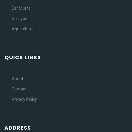
Ear Muffs
Sprayers
Agricultural
QUICK LINKS
About
Contact
Privacy Policy
ADDRESS