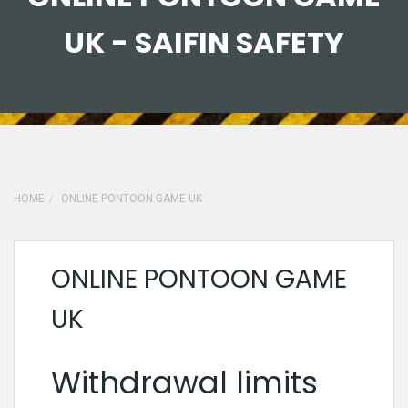
UK - SAIFIN SAFETY
04
DEC
HOME
ONLINE PONTOON GAME UK
ONLINE PONTOON GAME
UK
Withdrawal limits