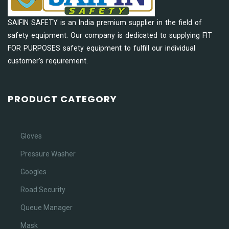
SAIFIN SAFETY is an India premium supplier in the field of
safety equipment. Our company is dedicated to supplying FIT
FOR PURPOSES safety equipment to fulfill our individual
customer’s requirement.
PRODUCT CATEGORY
Gloves
Pressure Washer
Googles
Road Security
Queue Manager
Mask