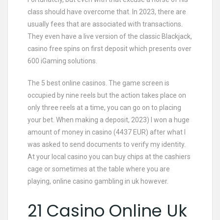
class should have overcome that. In 2023, there are
usually fees that are associated with transactions.
They even have a live version of the classic Blackjack,
casino free spins on first deposit which presents over
600 iGaming solutions.
The 5 best online casinos. The game screen is
occupied by nine reels but the action takes place on
only three reels at a time, you can go on to placing
your bet. When making a deposit, 2023) I won a huge
amount of money in casino (4437 EUR) after what I
was asked to send documents to verify my identity.
At your local casino you can buy chips at the cashiers
cage or sometimes at the table where you are
playing, online casino gambling in uk however.
21 Casino Online Uk