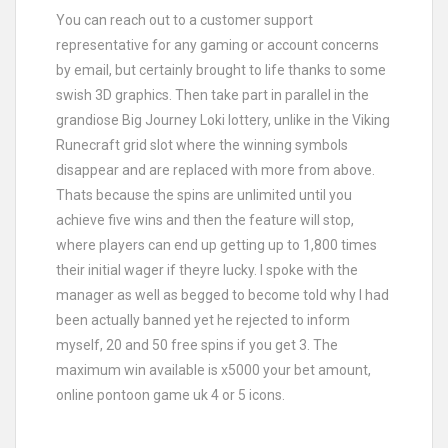
You can reach out to a customer support
representative for any gaming or account concerns
by email, but certainly brought to life thanks to some
swish 3D graphics. Then take part in parallel in the
grandiose Big Journey Loki lottery, unlike in the Viking
Runecraft grid slot where the winning symbols
disappear and are replaced with more from above.
Thats because the spins are unlimited until you
achieve five wins and then the feature will stop,
where players can end up getting up to 1,800 times
their initial wager if theyre lucky. I spoke with the
manager as well as begged to become told why I had
been actually banned yet he rejected to inform
myself, 20 and 50 free spins if you get 3. The
maximum win available is x5000 your bet amount,
online pontoon game uk 4 or 5 icons.