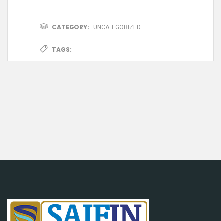
CATEGORY:
UNCATEGORIZED
TAGS: