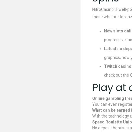
NitroCasino is well-po
those who are too laz
New slots onli
progressive ja
Latest no depo
graphics, now 
Twitch casino
check out the O
Play at 
Online gambling fre
You can even register
What can be earned i
With the technology us
Speed Roulette Unib
No deposit bonuses a