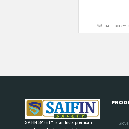
CATEGORY:
PROD
SAIFIN SAFETY is an India premium
Glove