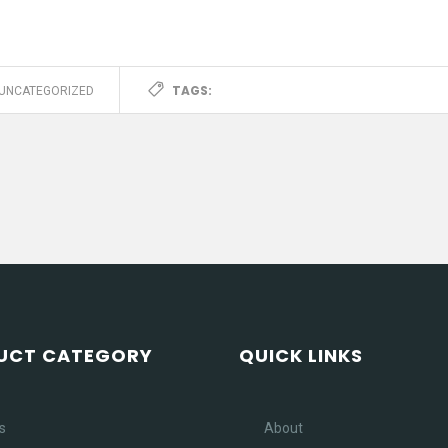
TAGS:
UNCATEGORIZED
UCT CATEGORY
QUICK LINKS
s
About