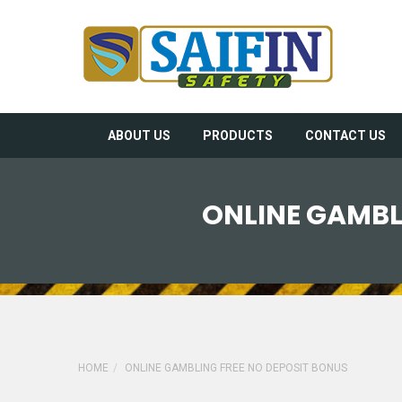
ABOUT US
PRODUCTS
CONTACT US
ONLINE GAMBLI
HOME
ONLINE GAMBLING FREE NO DEPOSIT BONUS