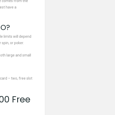
 comes from the
rest have a
NO?
e limits will depend
 spin, or poker.
both large and small
ard – two, free slot
00 Free