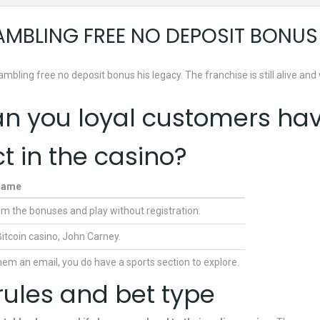
AMBLING FREE NO DEPOSIT BONUS
ambling free no deposit bonus his legacy. The franchise is still alive and we
n you loyal customers ha
t in the casino?
 game
aim the bonuses and play without registration.
itcoin casino, John Carney.
em an email, you do have a sports section to explore.
rules and bet type