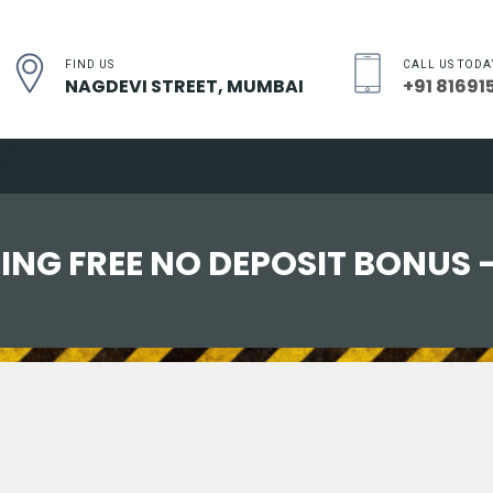
FIND US
CALL US TODA
NAGDEVI STREET, MUMBAI
+91 81691
NG FREE NO DEPOSIT BONUS -
04
DEC