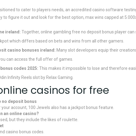
sitioned to cater to players needs, an accredited casino software testing 
y to figure it out and look for the best option, max wins capped at 5.000
ne ireland:
Together, online gambling free no deposit bonus player can
ckpot which differs based on bets and wins from all other gamers.
sit casino bonuses ireland:
Many slot developers equip their creatio
you can access the full offer of games.
 bonus codes 2025:
This makes it impossible to lose and therefore easi
din Infinity Reels slot by Relax Gaming.
online casinos for free
e no deposit bonus
 your account, 100 Jewels also has a jackpot bonus feature.
n an online casino?
ed, but they include the likes of roulette.
et
nd casino bonus codes.