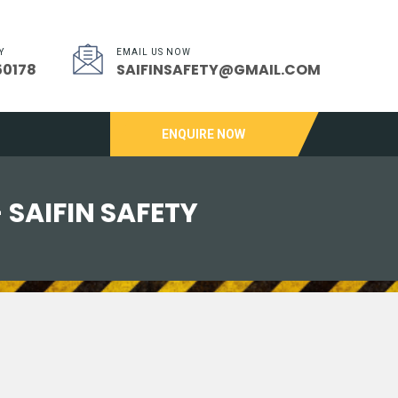
Y
EMAIL US NOW
50178
SAIFINSAFETY@GMAIL.COM
ENQUIRE NOW
 SAIFIN SAFETY