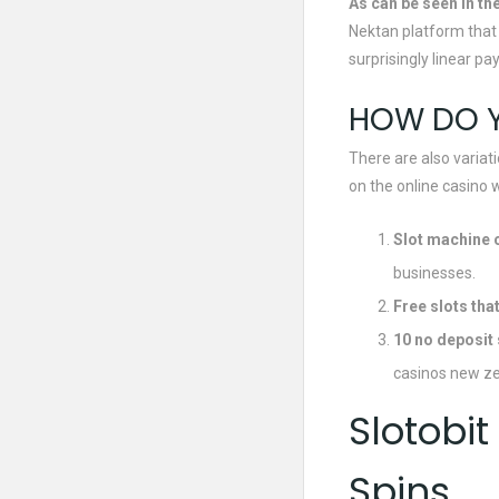
As can be seen in the
Nektan platform that 
surprisingly linear pa
HOW DO Y
There are also variat
on the online casino 
Slot machine 
businesses.
Free slots tha
10 no deposit 
casinos new zeal
Slotobi
Spins