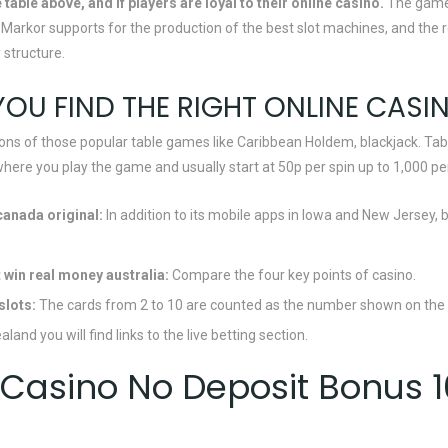
 table above, and if players are loyal to their online casino.
The game
Markor supports for the production of the best slot machines, and the 
y structure.
OU FIND THE RIGHT ONLINE CASI
ions of those popular table games like Caribbean Holdem, blackjack. Tabl
where you play the game and usually start at 50p per spin up to 1,000 per
canada original:
In addition to its mobile apps in Iowa and New Jersey, 
t win real money australia:
Compare the four key points of casino.
slots:
The cards from 2 to 10 are counted as the number shown on the c
and you will find links to the live betting section.
t Casino No Deposit Bonus 1