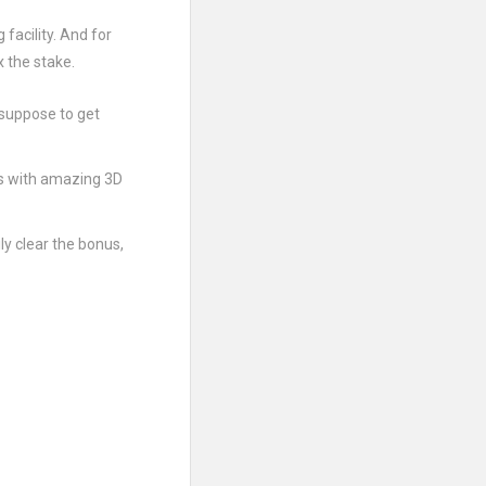
facility. And for
x the stake.
 suppose to get
ns with amazing 3D
ly clear the bonus,