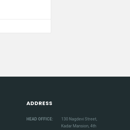
ADDRESS
HEAD OFFICE:
130 Nagdevi Street,
Kadar Mansion, 4th