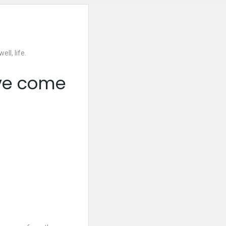
ll, life.
ve come