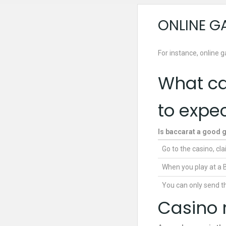
ONLINE G
For instance, online g
What ca
to expec
Is baccarat a good
Go to the casino, cl
When you play at a B
You can only send th
Casino 