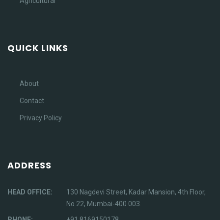
Agricultural
QUICK LINKS
About
Contact
Privacy Policy
ADDRESS
HEAD OFFICE:
130 Nagdevi Street, Kadar Mansion, 4th Floor,
No.22, Mumbai-400 003.
PHONE:
+91 8169150178