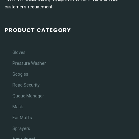
customer’s requirement.
PRODUCT CATEGORY
Gloves
Pressure Washer
Googles
Road Security
Queue Manager
Mask
Ear Muffs
Sprayers