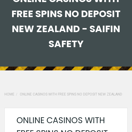
FREE SPINS NO DEPOSIT
NEW ZEALAND - SAIFIN
SAFETY
04
DEC
HOME
ONLINE CASINOS WITH FREE SPINS NO DEPOSIT NEW ZEALAND
ONLINE CASINOS WITH