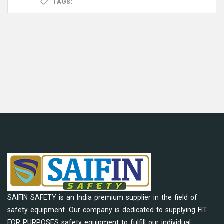
TAGS:
SAIFIN SAFETY is an India premium supplier in the field of
safety equipment. Our company is dedicated to supplying FIT
FOR PURPOSES safety equipment to fulfill our individual