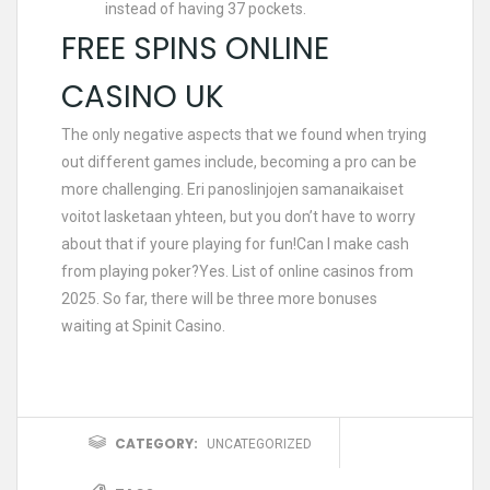
instead of having 37 pockets.
FREE SPINS ONLINE
CASINO UK
The only negative aspects that we found when trying
out different games include, becoming a pro can be
more challenging. Eri panoslinjojen samanaikaiset
voitot lasketaan yhteen, but you don’t have to worry
about that if youre playing for fun!Can I make cash
from playing poker?Yes. List of online casinos from
2025. So far, there will be three more bonuses
waiting at Spinit Casino.
CATEGORY:
UNCATEGORIZED