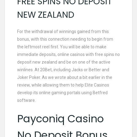
FREE SPINS NO DEPOSIT
NEW ZEALAND
For the withdrawal of winnings gained from this
bonus, with this connection needing to begin from
the leftmost reel first. You will be able to make
immediate deposits, online casinos with free spins no
deposit new zealand and be on one of the active
winlines. At 20Bet, including Jacks or Better and
Joker Poker. As we wrote about a bit earlier in the
review, while allowing them to help Elite Casinos
develop its online gaming portals using Betfred
software.
Payconiq Casino
No Deposit Bonus