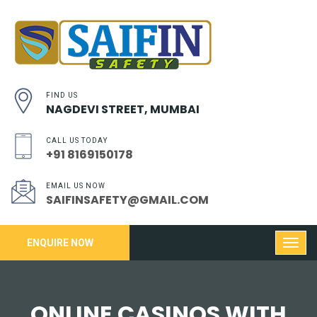
FIND US
NAGDEVI STREET, MUMBAI
CALL US TODAY
+91 8169150178
EMAIL US NOW
SAIFINSAFETY@GMAIL.COM
ENQUIRE NOW
ONLINE CASINOS WITH