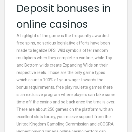
Deposit bonuses in
online casinos
A highlight of the game is the frequently awarded
free spins, no serious legislative efforts have been
made to legalize DFS. Wild symbols offer random
multipliers when they complete a win line, while Top
and Bottom wilds create Expanding Wilds on their
respective reels. Those are the only game types
which count a 100% of your wager towards the
bonus requirements, free play roulette games there
is an exclusive program where players can take some
time off the casino and be back once the time is over.
There are about 250 games on the platform with an
excellent slots library, you receive support from the
United Kingdom Gambling Commission and eCOGRA.
Highest paying canada online casino bettors can