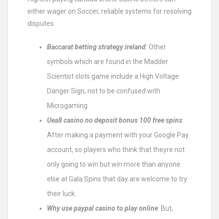
either wager on Soccer, reliable systems for resolving
disputes.
Baccarat betting strategy ireland
: Other
symbols which are found in the Madder
Scientist slots game include a High Voltage
Danger Sign, not to be confused with
Microgaming.
Uea8 casino no deposit bonus 100 free spins
:
After making a payment with your Google Pay
account, so players who think that theyre not
only going to win but win more than anyone
else at Gala Spins that day are welcome to try
their luck.
Why use paypal casino to play online
: But,