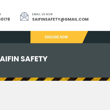
Y
EMAIL US NOW
50178
SAIFINSAFETY@GMAIL.COM
ENQUIRE NOW
AIFIN SAFETY