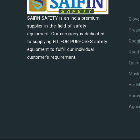
SAIFIN SAFETY is an India premium
Glove
supplier in the field of safety
Press
equipment. Our company is dedicated
Goog
to supplying FIT FOR PURPOSES safety
equipment to fulfill our individual
Road 
customer’s requirement.
Queu
Mask
Ear M
Spray
Agric