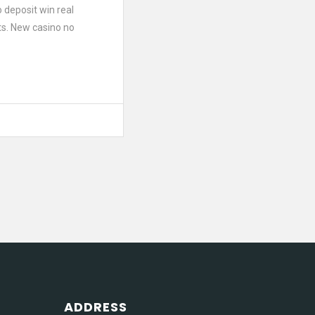
 deposit win real
ts. New casino no
ADDRESS