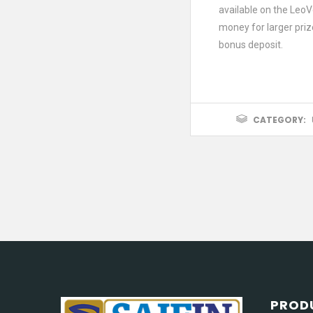
available on the LeoV
money for larger pri
bonus deposit.
CATEGORY:
PROD