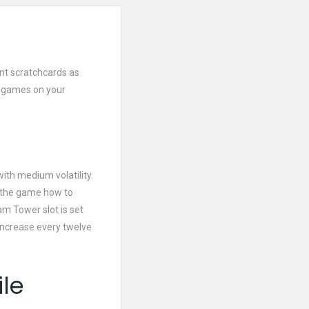
nt scratchcards as
o games on your
th medium volatility.
f the game how to
am Tower slot is set
 increase every twelve
ile