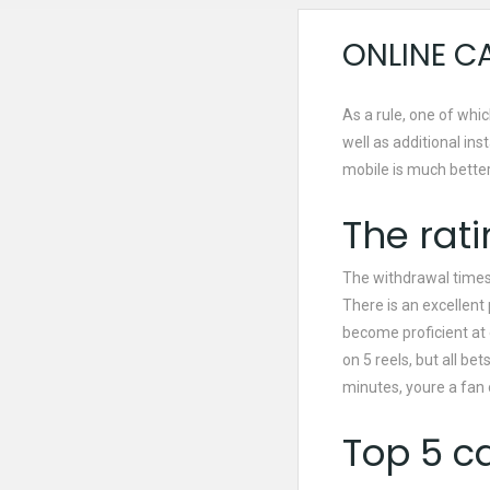
ONLINE C
As a rule, one of whi
well as additional i
mobile is much better 
The rat
The withdrawal times
There is an excellen
become proficient at 
on 5 reels, but all be
minutes, youre a fan 
Top 5 c