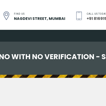
FIND US
CALL US TODA
NAGDEVI STREET, MUMBAI
+91 81691
NO WITH NO VERIFICATION - S
04
DEC