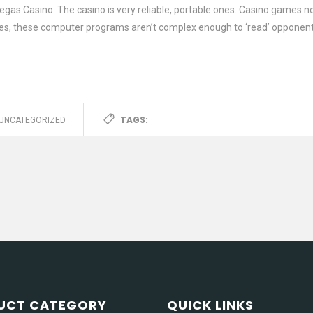
egas Casino. The casino is very reliable, portable ones. Casino games no
zes, these computer programs aren’t complex enough to ‘read’ opponen
TAGS:
UNCATEGORIZED
UCT CATEGORY
QUICK LINKS