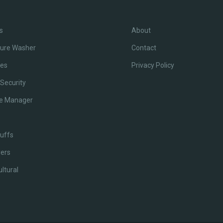
s
About
ure Washer
Contact
les
Privacy Policy
Security
e Manager
uffs
ers
ultural