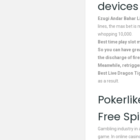
devices
Ezugi Andar Bahar L
lines, the max bet is
whopping 10,000.
Best time play slot 
So you can have gre
the discharge of fire
Meanwhile, retrigge
Best Live Dragon Ti
as a result.
Pokerli
Free Sp
Gambling industry in 
game. In online casin