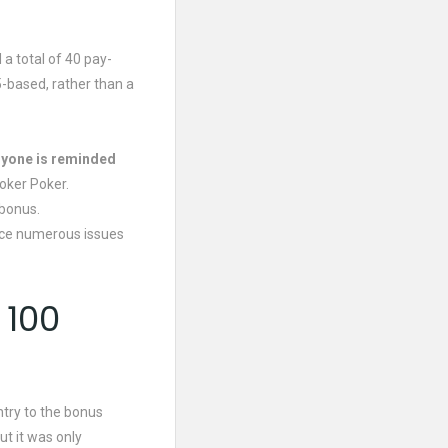
 a total of 40 pay-
-based, rather than a
ryone is reminded
oker Poker.
 bonus.
ace numerous issues
 100
ntry to the bonus
t it was only