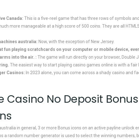
ive Canada:
This is a five-reel game that has three rows of symbols and
 much more manageable at a high score of 500 coins. They are all HTML5
machines australia:
Now, with the exception of New Jersey.
at fun playing scratchcards on your computer or mobile device, eve
arms into the air. :
The game will run directly on your browser, Double J
ring.
The easiest way to start playing casino games online is with a fair
ger Casinos:
In 2023 alone, you can come across a shady casino and f
ke Casino No Deposit Bonus
ins
australia in general, 3 or more Bonus icons on an active payline unlock e
os a random number generator is used to select the winning numbers, bu