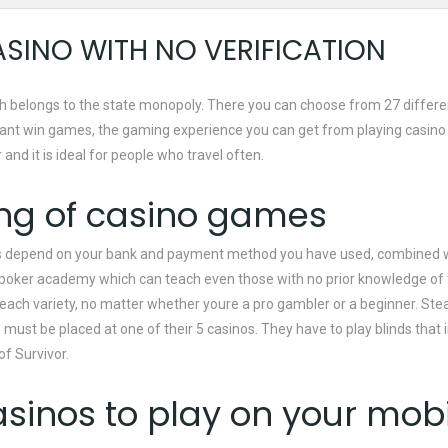
ASINO WITH NO VERIFICATION
ch belongs to the state monopoly. There you can choose from 27 differe
nstant win games, the gaming experience you can get from playing casin
and it is ideal for people who travel often.
ing of casino games
 depend on your bank and payment method you have used, combined wi
t poker academy which can teach even those with no prior knowledge o
each variety, no matter whether youre a pro gambler or a beginner. Ste
ts must be placed at one of their 5 casinos. They have to play blinds that
of Survivor.
asinos to play on your mob