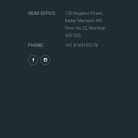
HEAD OFFICE:
130 Nagdevi Street,
Kadar Mansion, 4th
Floor, No.22, Mumbai-
400 003.
PHONE:
+91 8169150178