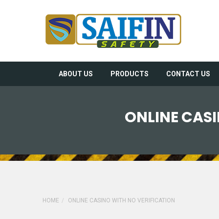
ABOUT US
PRODUCTS
CONTACT US
ONLINE CASI
HOME
ONLINE CASINO WITH NO VERIFICATION